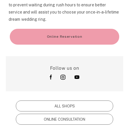
to prevent waiting during rush hours to ensure better
service and will assist you to choose your once-in-a-lifetime
dream wedding ring.
Online Reservation
Follow us on
ALL SHOPS
ONLINE CONSULTATION