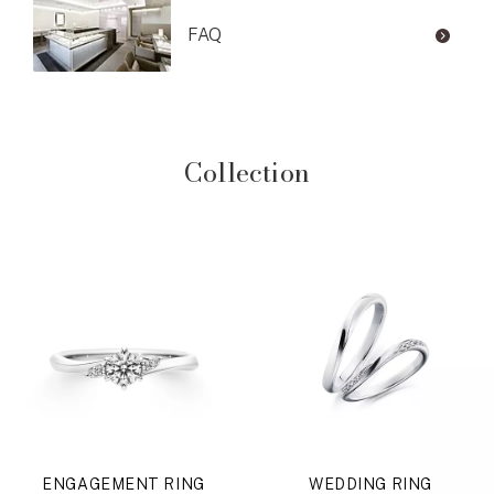
FAQ
Collection
ENGAGEMENT RING
WEDDING RING