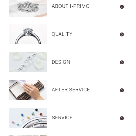
ABOUT I-PRIMO
QUALITY
DESIGN
AFTER SERVICE
SERVICE