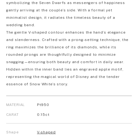
symbolizing the Seven Dwarfs as messengers of happiness
gently arriving at the couple’s side. With a formal yet
minimalist design, it radiates the timeless beauty of a
wedding band.
The gentle V-shaped contour enhances the hand’s elegance
and slenderness. Crafted with a prong-setting technique, the
ring maximizes the brilliance of its diamonds, while its
rounded prongs are thoughtfully designed to minimize
snagging—ensuring both beauty and comfort in daily wear.
Hidden within the inner band lies an engraved apple motif,
representing the magical world of Disney and the tender
essence of Snow White’s story.
MATERIAL
Pt950
CARAT
0.15ct
Shape
V-shaped