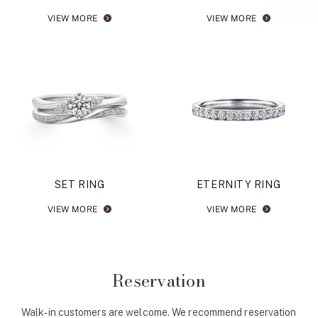
VIEW MORE
VIEW MORE
SET RING
ETERNITY RING
VIEW MORE
VIEW MORE
Reservation
Walk-in customers are welcome. We recommend reservation