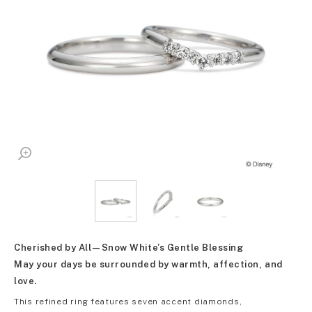
Cherished by All—Snow White’s Gentle Blessing
May your days be surrounded by warmth, affection, and
love.
This refined ring features seven accent diamonds,