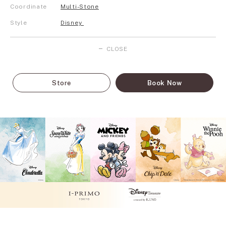
Coordinate
Multi-Stone
Style
Disney
CLOSE
Store
Book Now