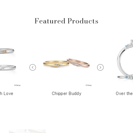
Featured Products
th Love
Chipper Buddy
Over th