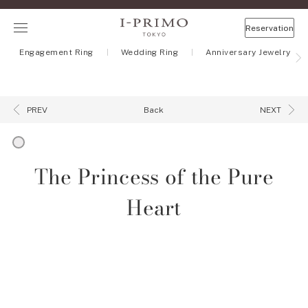
Reservation
Engagement Ring
Wedding Ring
Anniversary Jewelry
Back
PREV
NEXT
The Princess of the Pure
Heart