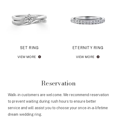
SET RING
ETERNITY RING
VIEW MORE
VIEW MORE
Reservation
Walk-in customers are welcome. We recommend reservation
to prevent waiting during rush hours to ensure better
service and will assist you to choose your once-in-a-lifetime
dream wedding ring.