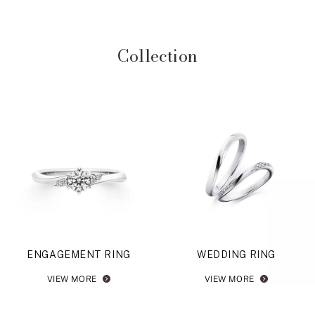
Collection
ENGAGEMENT RING
WEDDING RING
VIEW MORE
VIEW MORE