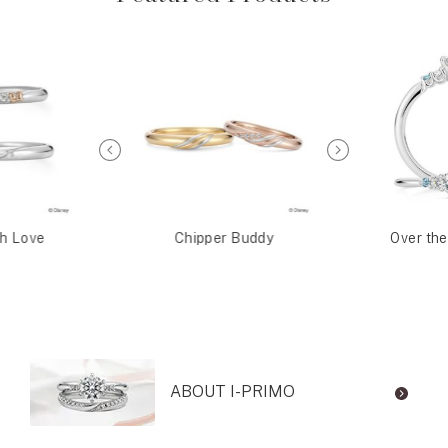
th Love
Chipper Buddy
Over th
ABOUT I-PRIMO