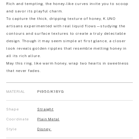
Rich and tempting, the honey-like curves invite you to scoop
and savor its playful charm.
To capture the thick, dripping texture of honey, K.UNO
artisans experimented with real liquid flows—studying the
contours and surface textures to create a truly delectable
design. Though it may seem simple at first glance, a closer
look reveals golden ripples that resemble melting honey in
all its rich allure.
May this ring, like warm honey, wrap two hearts in sweetness
that never fades.
MATERIAL
Pt950/K18YG
Shape
Straight
Coordinate
Plain Metal
Style
Disney