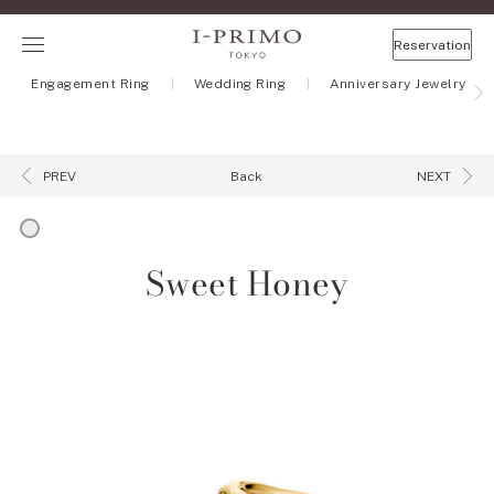
Reservation
Engagement Ring
Wedding Ring
Anniversary Jewelry
Back
PREV
NEXT
Sweet Honey