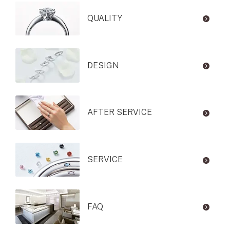
QUALITY
DESIGN
AFTER SERVICE
SERVICE
FAQ