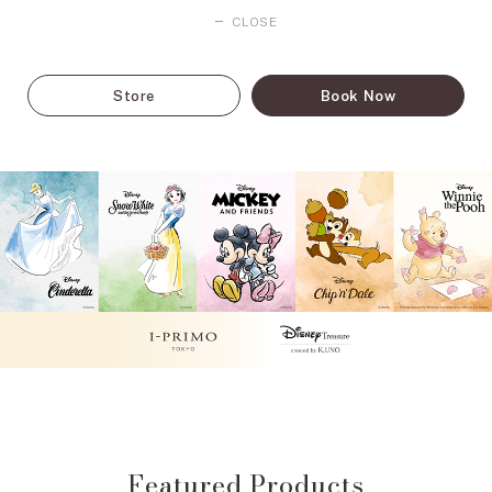
CLOSE
Store
Book Now
Featured Products