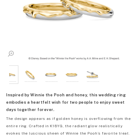
Inspired by Winnie the Pooh and honey, this wedding ring
embodies a heartfelt wish for two people to enjoy sweet
days together forever.
The design appears as if golden honey is overflowing from the
entire ring. Crafted in K18YG, the radiant glow realistically
evokes the luscious sheen of Winnie the Pooh’s favorite treat.