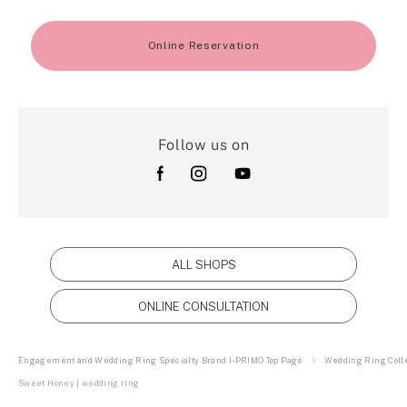
Online Reservation
Follow us on
ALL SHOPS
ONLINE CONSULTATION
Engagement and Wedding Ring Specialty Brand I-PRIMO Top Page
Wedding Ring Colle
Sweet Honey | wedding ring