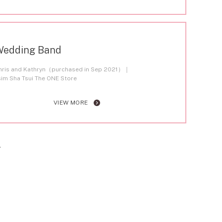
Wedding Band
hris and Kathryn（purchased in Sep 2021）
sim Sha Tsui The ONE Store
VIEW MORE
T