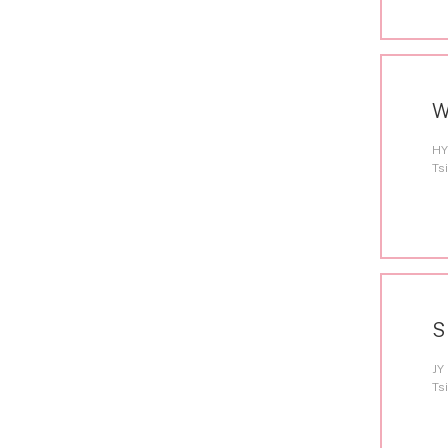
W
HY
Ts
S
JY
Ts