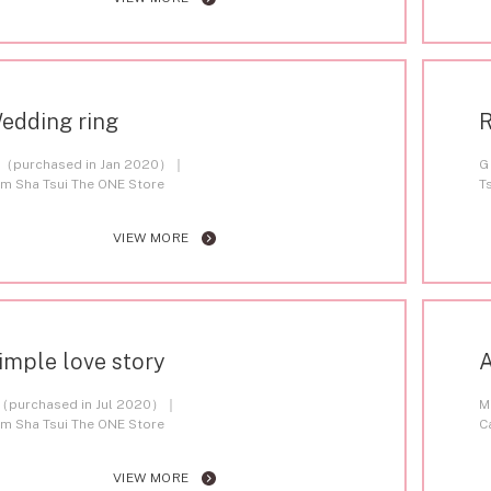
edding ring
R
（purchased in Jan 2020）
G
im Sha Tsui The ONE Store
T
VIEW MORE
imple love story
A
（purchased in Jul 2020）
M
im Sha Tsui The ONE Store
C
VIEW MORE