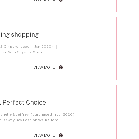
ing shopping
 & C（purchased in Jan 2020）
suen Wan Citywalk Store
VIEW MORE
 Perfect Choice
ichelle & Jeffrey（purchased in Jul 2020）
auseway Bay Fashion Walk Store
VIEW MORE