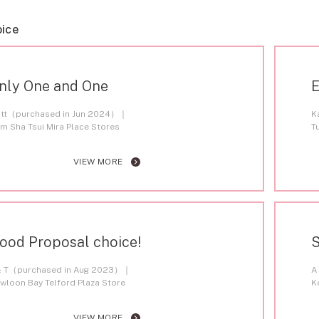
oice
nly One and One
E
tt（purchased in Jun 2024）
K
im Sha Tsui Mira Place Stores
T
VIEW MORE
ood Proposal choice!
S
& T（purchased in Aug 2023）
A
wloon Bay Telford Plaza Store
K
VIEW MORE