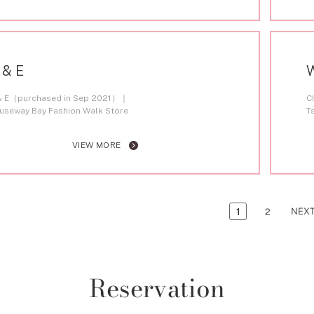
 & E
& E（purchased in Sep 2021）
C
useway Bay Fashion Walk Store
T
VIEW MORE
NEX
1
2
Reservation