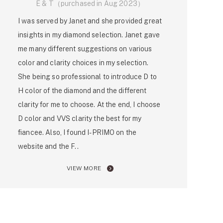
E & T（purchased in Aug 2023）
I was served by Janet and she provided great
insights in my diamond selection. Janet gave
me many different suggestions on various
color and clarity choices in my selection.
She being so professional to introduce D to
H color of the diamond and the different
clarity for me to choose. At the end, I choose
D color and VVS clarity the best for my
fiancee. Also, I found I-PRIMO on the
website and the F..
VIEW MORE