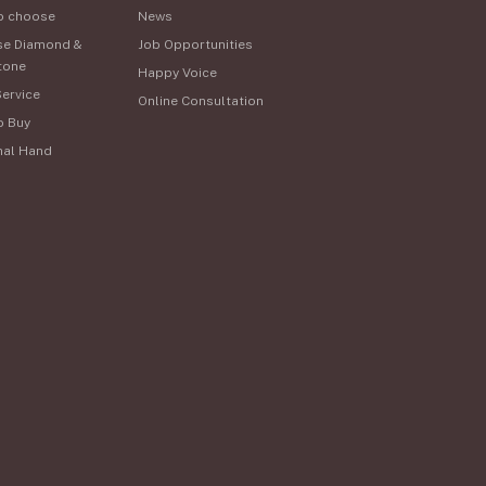
o choose
News
se Diamond &
Job Opportunities
tone
Happy Voice
Service
Online Consultation
o Buy
nal Hand