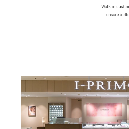
Walk-in custom
ensure bette