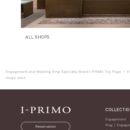
ALL SHOPS
Engagement and Wedding Ring Specialty Brand I-PRIMO Top Page
H
Happy Voice
COLLECTI
Engagement
Ring
|
Engage
Reservation