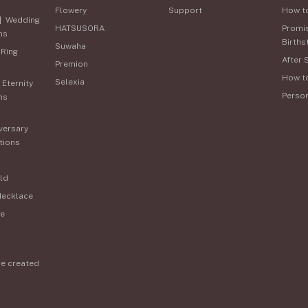
Flowery
Support
How t
|
Wedding
HATSUSORA
Promi
ns
Births
Suwaha
 Ring
After 
Premion
How t
Selexia
|
Eternity
Perso
ns
versary
tions
ld
Necklace
e
re created