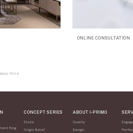
ONLINE CONSULTATION
appy Voice
ON
CONCEPT SERIES
ABOUT I-PRIMO
SERV
Etoile
Quality
Engag
ment Ring
Origin Belief
Design
Perfec