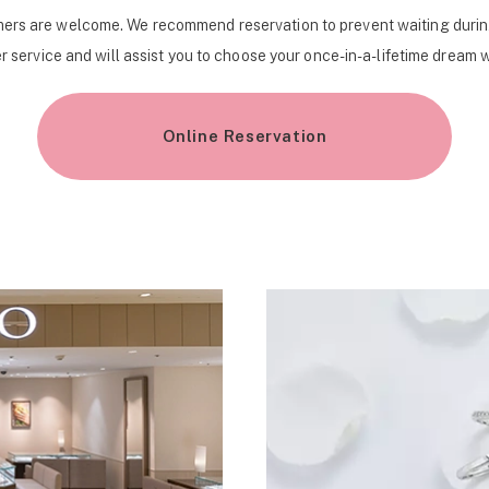
ers are welcome. We recommend reservation to prevent waiting durin
r service and will assist you to choose your once-in-a-lifetime dream 
Online Reservation