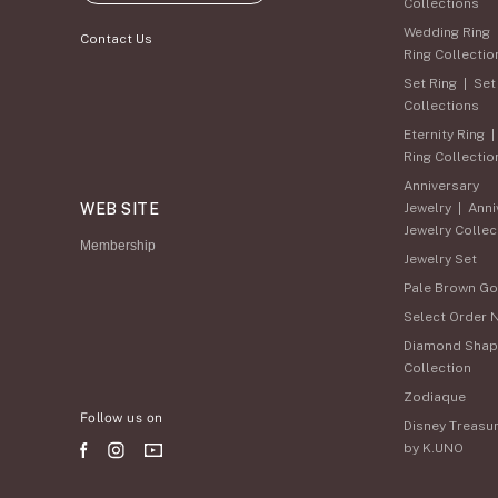
Collections
Wedding Ring
Contact Us
Ring Collectio
Set Ring
|
Set
Collections
Eternity Ring
Ring Collectio
Anniversary
WEB SITE
Jewelry
|
Anni
Jewelry Collec
Membership
Jewelry Set
Pale Brown Go
Select Order 
Diamond Shap
Collection
Zodiaque
Follow us on
Disney Treasu
by K.UNO