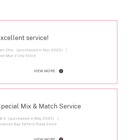
xcellent service!
am Chiu （purchased in Nov 2023）
uen Mun V city Store
VIEW MORE
pecial Mix & Match Service
 & K（purchased in May 2023）
owloon Bay Telford Plaza Store
VIEW MORE