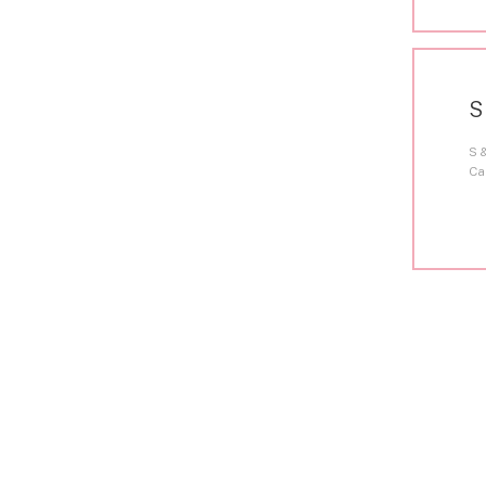
S
S 
Ca