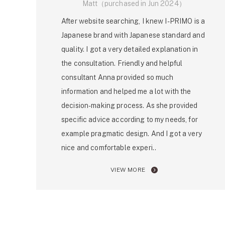
Matt（purchased in Jun 2024）
After website searching, I knew I-PRIMO is a
Japanese brand with Japanese standard and
quality. I got a very detailed explanation in
the consultation. Friendly and helpful
consultant Anna provided so much
information and helped me a lot with the
decision-making process. As she provided
specific advice according to my needs, for
example pragmatic design. And I got a very
nice and comfortable experi..
VIEW MORE