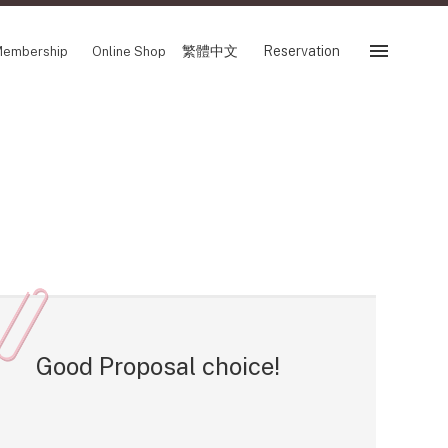
繁體中文
Reservation
embership
Online Shop
Reservation
 Fair
SHOP
Store
Reservation Sevice
es
繁體中文
tion
Good Proposal choice!
FOLLOW US ON