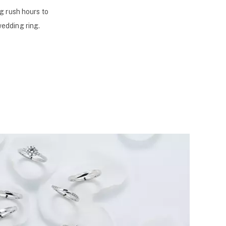
g rush hours to
wedding ring.