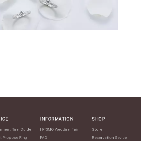
ICE
INFORMATION
SHOP
ement Ring Guide
I-PRIMO Wedding Fair
Store
t Propose Ring
FAQ
Reservation Sevice