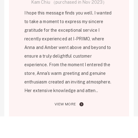
Kam Chiu （purchased in Nov 2023）
Personal Hand
I hope this message finds you well. I wanted
to take a moment to express my sincere
gratitude for the exceptional service I
recently experienced at I-PRIMO, where
Anna and Amber went above and beyond to
ensure a truly delightful customer
experience. From the moment I entered the
store, Anna's warm greeting and genuine
enthusiasm created an inviting atmosphere.
Her extensive knowledge and atten..
VIEW MORE