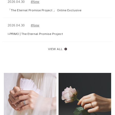
2026.04.30
#New
「The Eternal Promise Project 」 Online Exclusive
2026.04.30
#New
I-PRIMO | The Eternal Promise Project
VIEW ALL