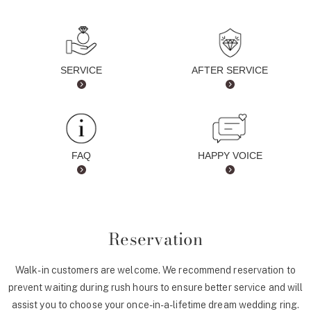
SERVICE
AFTER SERVICE
FAQ
HAPPY VOICE
Reservation
Walk-in customers are welcome. We recommend reservation to
prevent waiting during rush hours to ensure better service and will
assist you to choose your once-in-a-lifetime dream wedding ring.