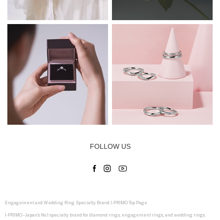
FOLLOW US
Engagement and Wedding Ring Specialty Brand I-PRIMO Top Page
I-PRIMO – Japan’s No.1 specialty brand for diamond rings, engagement rings, and wedding rings.