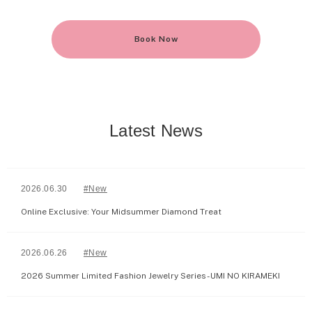
Book Now
Latest News
2026.06.30
#New
Online Exclusive: Your Midsummer Diamond Treat
2026.06.26
#New
2026 Summer Limited Fashion Jewelry Series - UMI NO KIRAMEKI