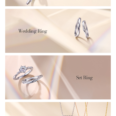
Wedding Ring
Set Ring