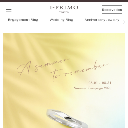
Reservation
Engagement Ring
Wedding Ring
Anniversary Jewelry