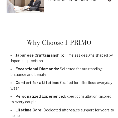
Why Choose I-PRIMO
Japanese Craftsmanship:
Timeless designs shaped by
Japanese precision.
Exceptional Diamonds:
Selected for outstanding
brilliance and beauty.
Comfort for a Lifetime:
Crafted for effortless everyday
wear.
Personalized Experience:
Expert consultation tailored
to every couple.
Lifetime Care:
Dedicated after-sales support for years to
come.