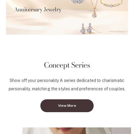
Anniversary Jewelry
Concept Series
Show off your personality A series dedicated to charismatic
personality, matching the styles and preferences of couples.
View More