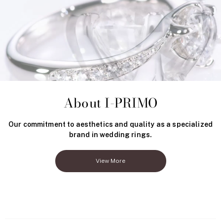
About I-PRIMO
Our commitment to aesthetics and quality as a specialized
brand in wedding rings.
View More