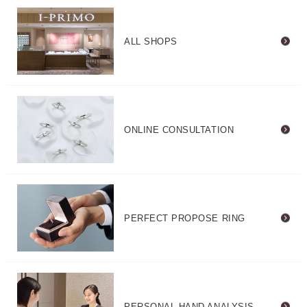
ALL SHOPS
ONLINE CONSULTATION
PERFECT PROPOSE RING
PERSONAL HAND ANALYSIS