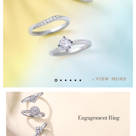
Engagement Ring