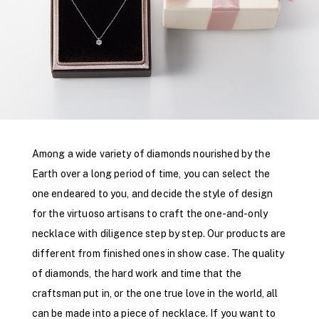
Among a wide variety of diamonds nourished by the
Earth over a long period of time, you can select the
one endeared to you, and decide the style of design
for the virtuoso artisans to craft the one-and-only
necklace with diligence step by step. Our products are
different from finished ones in show case. The quality
of diamonds, the hard work and time that the
craftsman put in, or the one true love in the world, all
can be made into a piece of necklace. If you want to