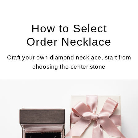
How to Select
Order Necklace
Craft your own diamond necklace, start from
choosing the center stone