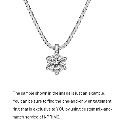
The sample shown in the image is just an example.
You can be sure to find the one-and-only engagement
ring that is exclusive to YOU by using custom mix-and-
match service of I-PRIMO.