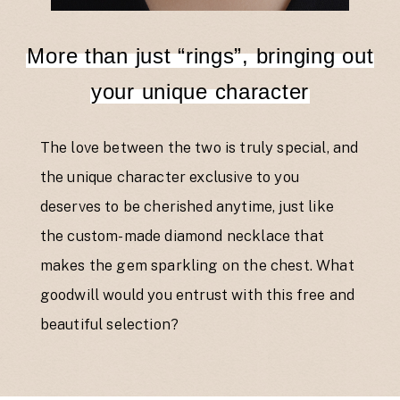
More than just “rings”, bringing out
your unique character
The love between the two is truly special, and
the unique character exclusive to you
deserves to be cherished anytime, just like
the custom-made diamond necklace that
makes the gem sparkling on the chest. What
goodwill would you entrust with this free and
beautiful selection?