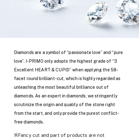
Diamonds are a symbol of “passionate love” and “pure
love”. I-PRIMO only adopts the highest grade of “3
Excellent HEART & CUPID” when applying the 58-
facet round brilliant-cut, which is highly regarded as
unleashing the most beautiful brilliance out of
diamonds. As an expert in diamonds, we stringently
scrutinize the origin and quality of the stone right
from the start, and only provide the purest conflict-
free diamonds.
※Fancy cut and part of products are not