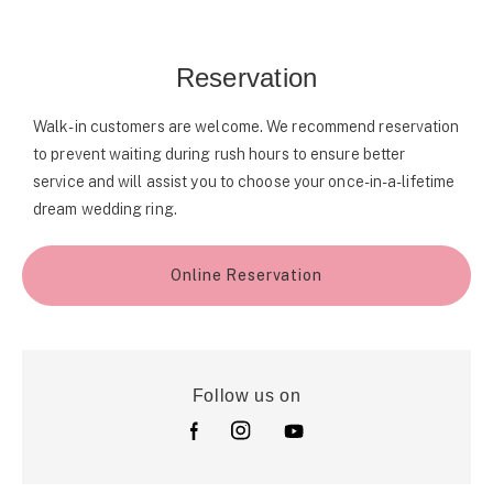
Reservation
Walk-in customers are welcome. We recommend reservation
to prevent waiting during rush hours to ensure better
service and will assist you to choose your once-in-a-lifetime
dream wedding ring.
Online Reservation
Follow us on