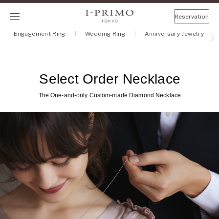
Reservation
Engagement Ring
Wedding Ring
Anniversary Jewelry
Select Order Necklace
The One-and-only Custom-made Diamond Necklace