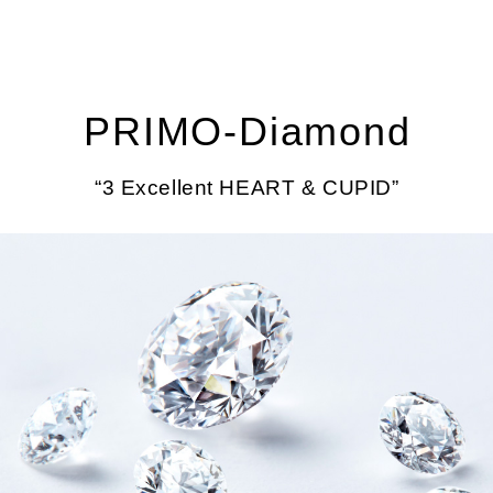
PRIMO‐Diamond
“3 Excellent HEART & CUPID”