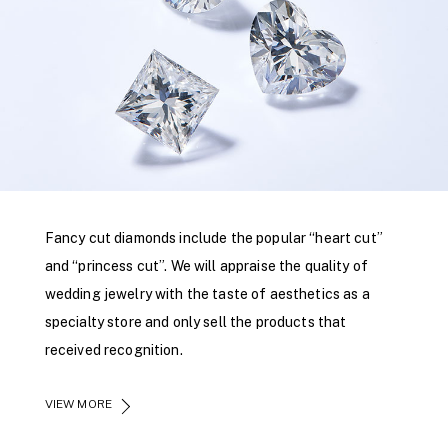
Fancy cut diamonds include the popular “heart cut”
and “princess cut”. We will appraise the quality of
wedding jewelry with the taste of aesthetics as a
specialty store and only sell the products that
received recognition.
VIEW MORE