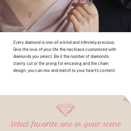
Every diamond is one-of-a-kind and infinitely precious.
Give the love of your life the necklace customized with
diamonds you select. Be it the number of diamonds,
clarity, cut or the prong for encasing and the chain
design, you can mix and match to your heart's content.