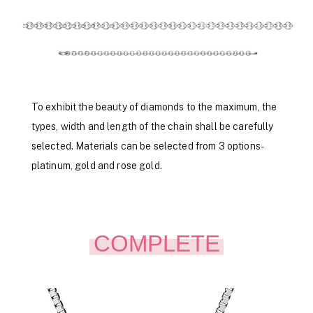
To exhibit the beauty of diamonds to the maximum, the
types, width and length of the chain shall be carefully
selected. Materials can be selected from 3 options-
platinum, gold and rose gold.
COMPLETE