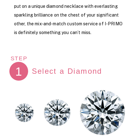
put on a unique diamond necklace with everlasting
sparkling brilliance on the chest of your significant
other, the mix-and-match custom service of I-PRIMO
is definitely something you can’t miss.
STEP
1
Select a Diamond