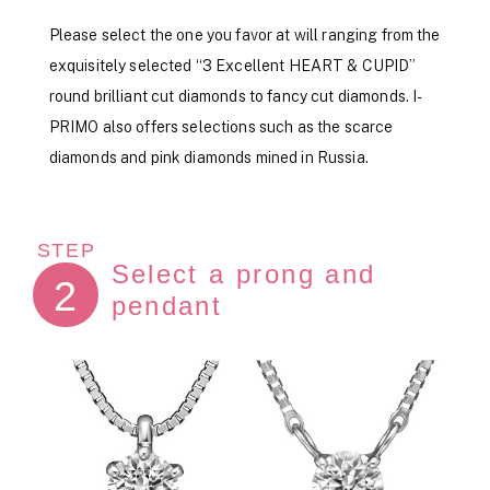
Please select the one you favor at will ranging from the
exquisitely selected “3 Excellent HEART & CUPID”
round brilliant cut diamonds to fancy cut diamonds. I-
PRIMO also offers selections such as the scarce
diamonds and pink diamonds mined in Russia.
STEP
Select a prong and
2
pendant