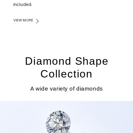
included.
VIEW MORE
Diamond Shape
Collection
A wide variety of diamonds