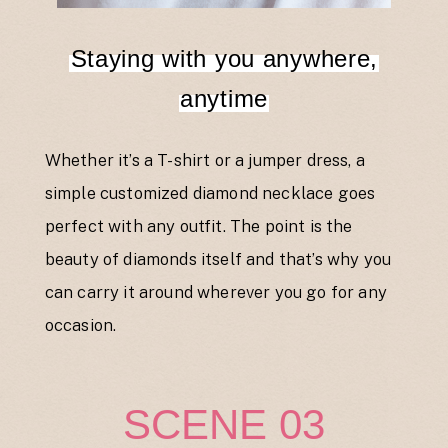
Staying with you anywhere,
anytime
Whether it’s a T-shirt or a jumper dress, a
simple customized diamond necklace goes
perfect with any outfit. The point is the
beauty of diamonds itself and that’s why you
can carry it around wherever you go for any
occasion.
SCENE 03