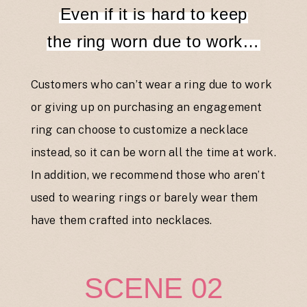
Even if it is hard to keep
the ring worn due to work…
Customers who can’t wear a ring due to work
or giving up on purchasing an engagement
ring can choose to customize a necklace
instead, so it can be worn all the time at work.
In addition, we recommend those who aren’t
used to wearing rings or barely wear them
have them crafted into necklaces.
SCENE 02