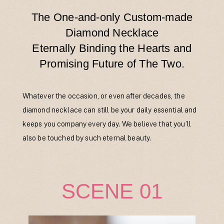
The One-and-only Custom-made
Diamond Necklace
Eternally Binding the Hearts and
Promising Future of The Two.
Whatever the occasion, or even after decades, the
diamond necklace can still be your daily essential and
keeps you company every day. We believe that you’ll
also be touched by such eternal beauty.
SCENE 01