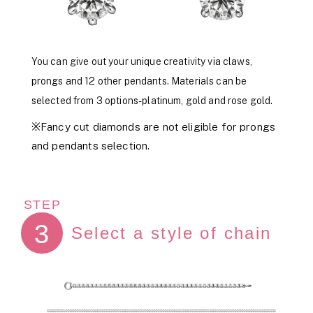
You can give out your unique creativity via claws,
prongs and 12 other pendants. Materials can be
selected from 3 options- platinum, gold and rose gold.
※Fancy cut diamonds are not eligible for prongs
and pendants selection.
STEP
3
Select a style of chain