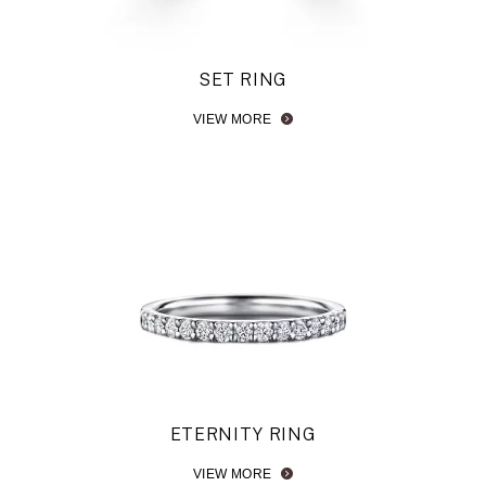
SET RING
VIEW MORE
ETERNITY RING
VIEW MORE