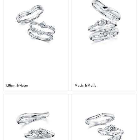
Lilium & Hatur
Metis & Metis