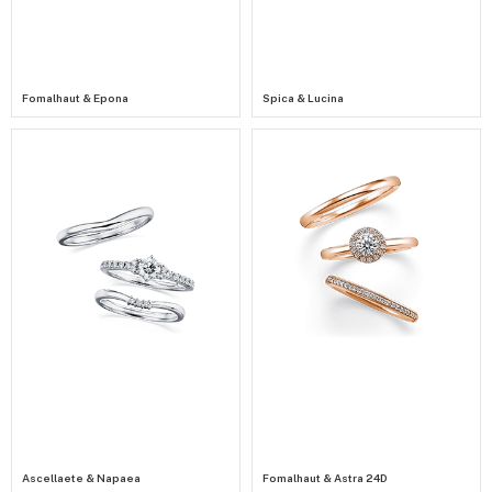
Fomalhaut & Epona
Spica & Lucina
Ascellaete & Napaea
Fomalhaut & Astra 24D