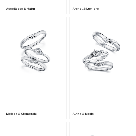
Ascellaete & Hatur
Archel & Lumiere
Meissa & Clementia
Alnita & Metis