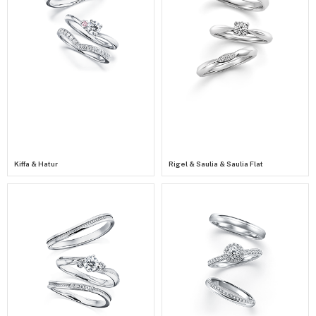
Kiffa & Hatur
Rigel & Saulia & Saulia Flat