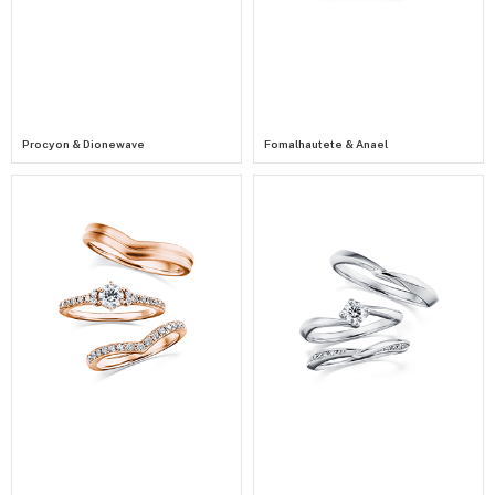
Procyon & Dionewave
Fomalhautete & Anael