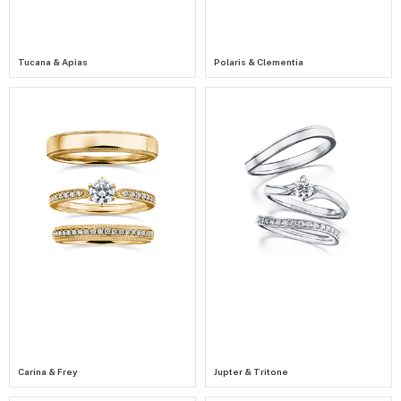
Tucana & Apias
Polaris & Clementia
Carina & Frey
Jupter & Tritone