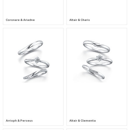
Coronare & Ariadne
Altair & Charis
Arrioph & Perseus
Altair & Clementia