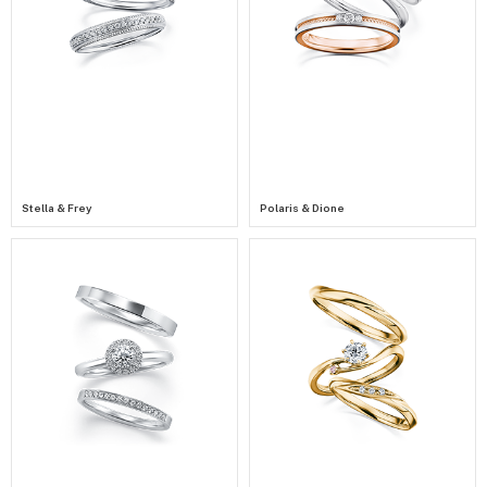
Stella & Frey
Polaris & Dione