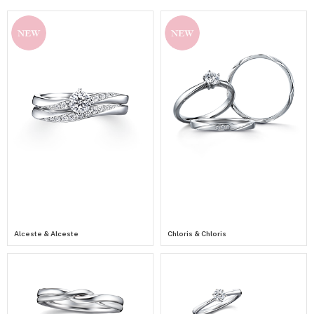
NEW
NEW
Alceste & Alceste
Chloris & Chloris