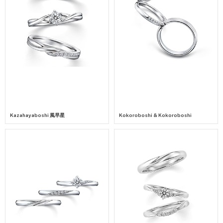
Kazahayaboshi 風早星
Kokoroboshi & Kokoroboshi