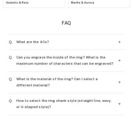
Volantis & Reia
Marfie & Aurora
FAQ
What are the 4Cs?
Can you engrave the inside of the ring? What is the
The 4Cs of diamond (carat weight, color, clarity,
maximum number of characters that can be engraved?
and cut) are the assessing standards of diamonds.
What is the material of the ring? Can I select a
More details
Free engraving on the inside of the ring is provided
different material?
when you order a ring. The number of characters
that can be engraved is the ring size plus 7
How to select the ring shank style (straight line, wavy,
Platinum Pt950 is the main material to highlight
characters.
or V-shaped style)?
the brilliance of diamonds. Depending on the
(For example, with a size 7 ring, you can engrave
customer’s needs, 18K rose gold or gold material
up to 14 characters.) ※Some items are not eligible
Every customer has their own preferences. We
can also be used.
for engraving.
recommend that you try each of the styles before