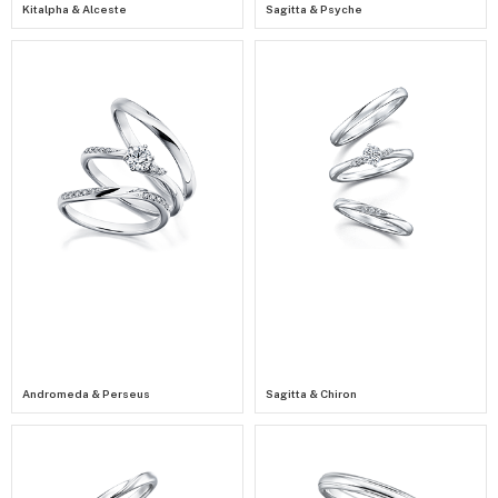
Kitalpha & Alceste
Sagitta & Psyche
Andromeda & Perseus
Sagitta & Chiron