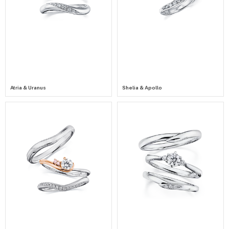
Atria & Uranus
Shelia & Apollo