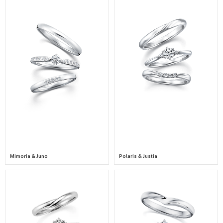
Mimoria & Juno
Polaris & Justia