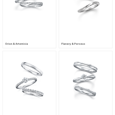
Orion & Artemisia
Flanery & Perseus