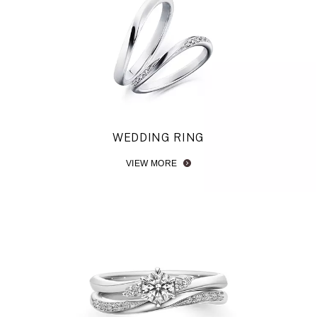
Browse Wavy Engagement Rings
Browse V-shaped Engagement Rings
WEDDING RING
VIEW MORE