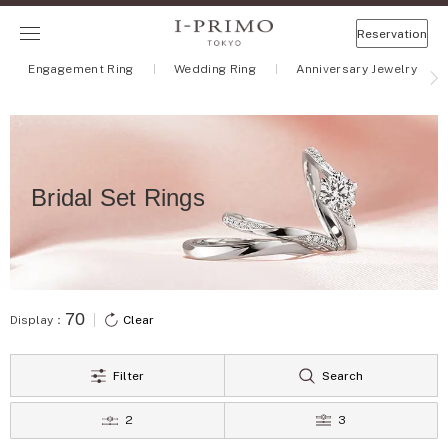
Reservation
Engagement Ring
Wedding Ring
Anniversary Jewelry
Bridal Set Rings
70
Display：
Clear
Filter
Search
2
3