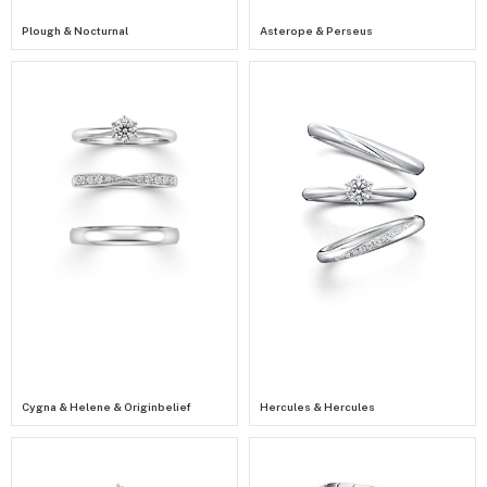
Plough & Nocturnal
Asterope & Perseus
Cygna & Helene & Originbelief
Hercules & Hercules