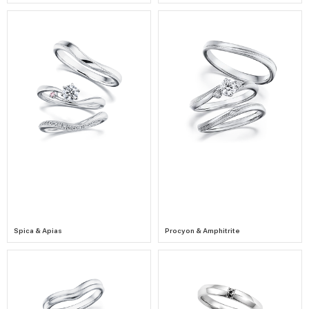
Spica & Apias
Procyon & Amphitrite