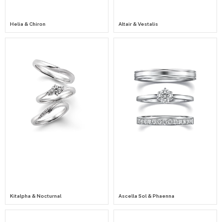
Helia & Chiron
Altair & Vestalis
Kitalpha & Nocturnal
Ascella Sol & Phaenna