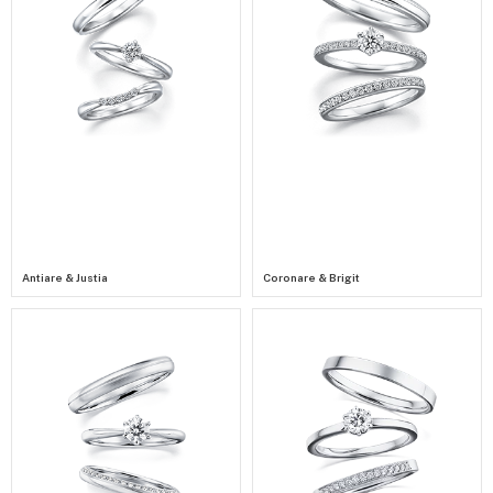
Antiare & Justia
Coronare & Brigit