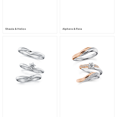
Shaula & Helios
Alphera & Reia