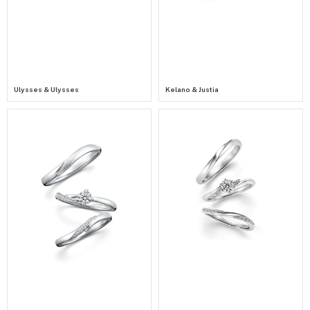
Ulysses & Ulysses
Kelano & Justia