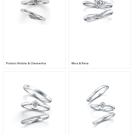
Polaris Noble & Clementia
Mira & Reia