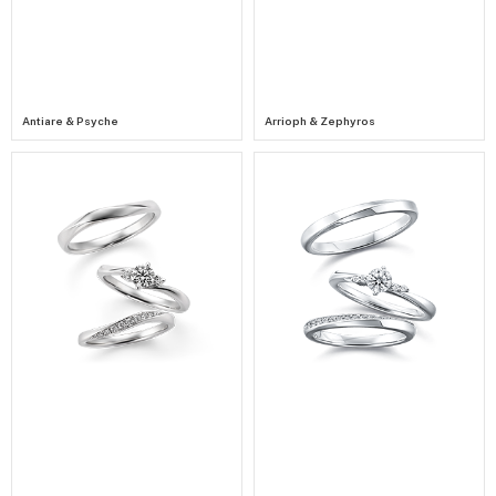
Antiare & Psyche
Arrioph & Zephyros