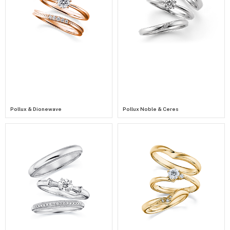
Pollux & Dionewave
Pollux Noble & Ceres