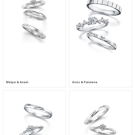
Melpe & Anael
Aries & Patalena