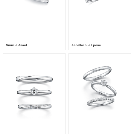
Sirius & Anael
Ascellasol & Epona