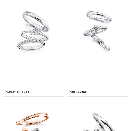
Algety & Helios
Aruk & Juno