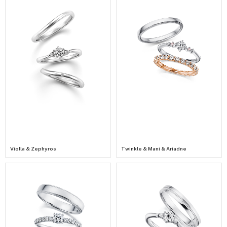
Violla & Zephyros
Twinkle & Mani & Ariadne