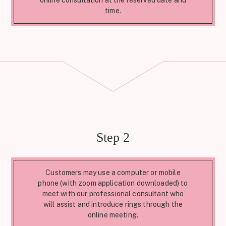
online consultation at the reserved date and
time.
Step 2
Customers may use a computer or mobile
phone (with zoom application downloaded) to
meet with our professional consultant who
will assist and introduce rings through the
online meeting.