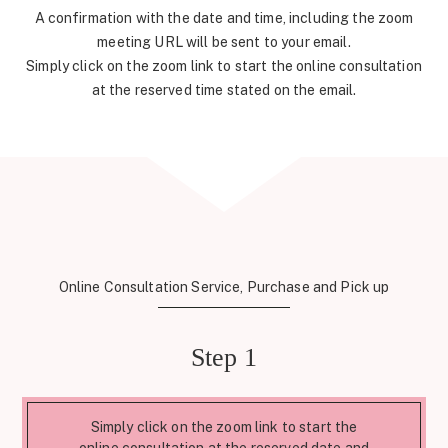
A confirmation with the date and time, including the zoom
meeting URL will be sent to your email.
Simply click on the zoom link to start the online consultation
at the reserved time stated on the email.
Online Consultation Service, Purchase and Pick up
Step 1
Simply click on the zoom link to start the