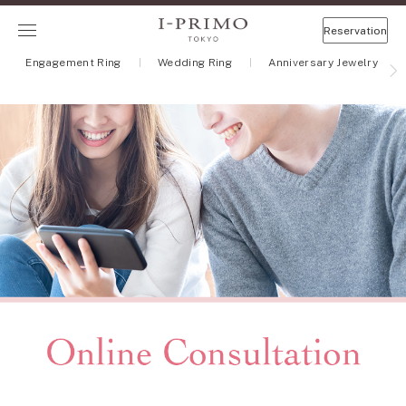
Reservation
Engagement Ring
Wedding Ring
Anniversary Jewelry