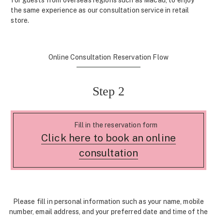
for guests from overseas regions such as Macau, to enjoy
the same experience as our consultation service in retail
store.
Online Consultation Reservation Flow
Step 2
Fill in the reservation form
Click here to book an online
consultation
Please fill in personal information such as your name, mobile
number, email address, and your preferred date and time of the