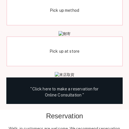
Pick up method
Pick up at store
"Click here to make a reservation for
Online Consultation "
Reservation
Walk-in customers are welcome. We recommend reservation