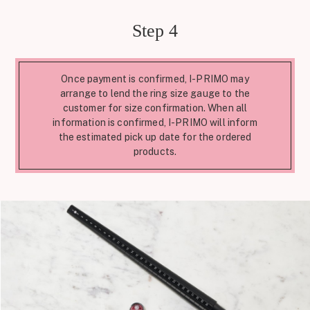
Step 4
Once payment is confirmed, I-PRIMO may
arrange to lend the ring size gauge to the
customer for size confirmation. When all
information is confirmed, I-PRIMO will inform
the estimated pick up date for the ordered
products.