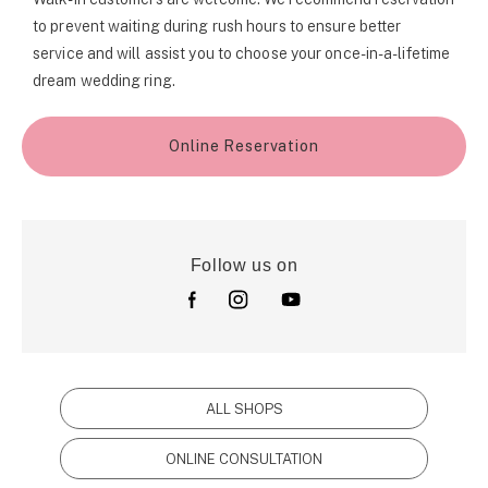
to prevent waiting during rush hours to ensure better
service and will assist you to choose your once-in-a-lifetime
dream wedding ring.
Online Reservation
Follow us on
ALL SHOPS
ONLINE CONSULTATION