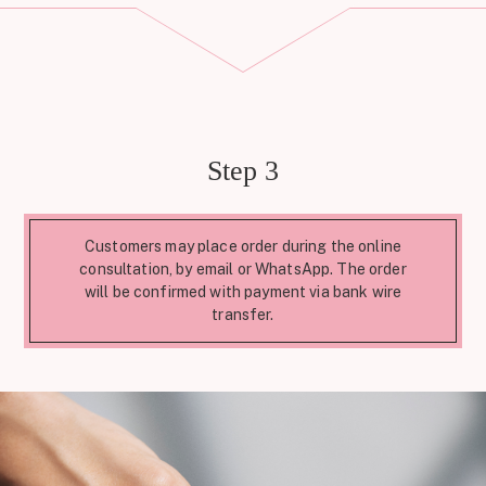
Step 3
Customers may place order during the online
consultation, by email or WhatsApp. The order
will be confirmed with payment via bank wire
transfer.