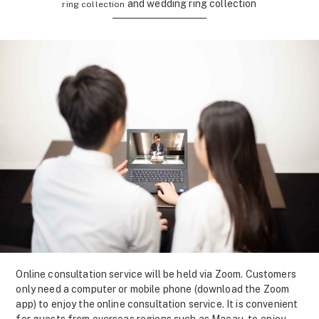
and wedding ring collection
ring collection
Online consultation service will be held via Zoom. Customers
only need a computer or mobile phone (download the Zoom
app) to enjoy the online consultation service. It is convenient