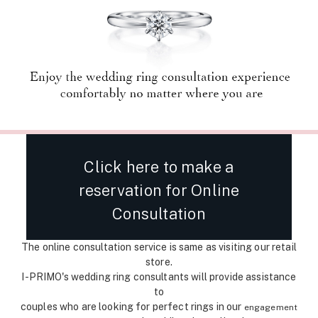
Click here to make a
reservation for Online
Consultation
The online consultation service is same as visiting our retail
store.
I-PRIMO's wedding ring consultants will provide assistance
to
couples who are looking for perfect rings in our
engagement