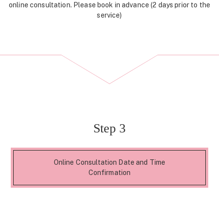
online consultation. Please book in advance (2 days prior to the
service)
Step 3
Online Consultation Date and Time
Confirmation