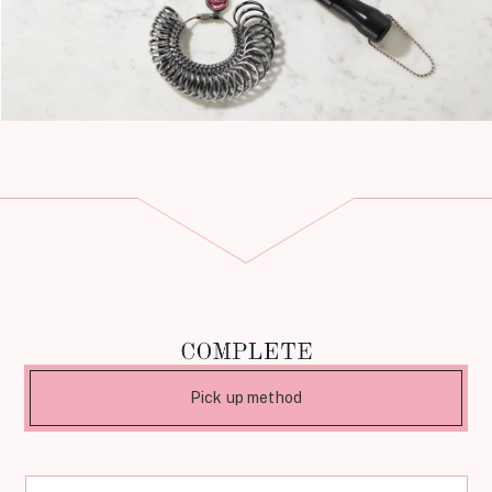
Pick up method