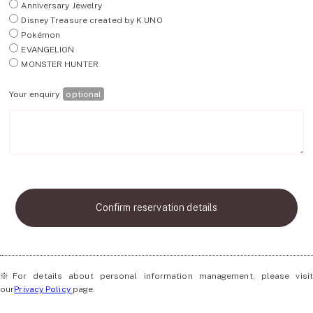
Anniversary Jewelry
Disney Treasure created by K.UNO
Pokémon
EVANGELION
MONSTER HUNTER
Your enquiry
optional
Confirm reservation details
※For details about personal information management, please visit
our
Privacy Policy
page.