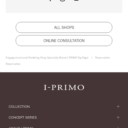
ALL SHOPS
ONLINE CONSULTATION
Engagement and Wedding Ring Specialty Brand I-PRIMO Top Page
Reservation
Reservation
COLLECTION
Engagement Ring
CONCEPT SERIES
Engagement Ring Collections
Concept Series