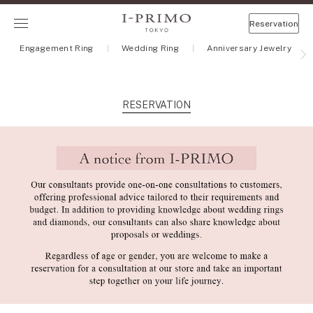
Reservation
Engagement Ring
Wedding Ring
Anniversary Jewelry
RESERVATION