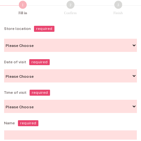
Store location
required
Date of visit
required
Time of visit
required
Name
required