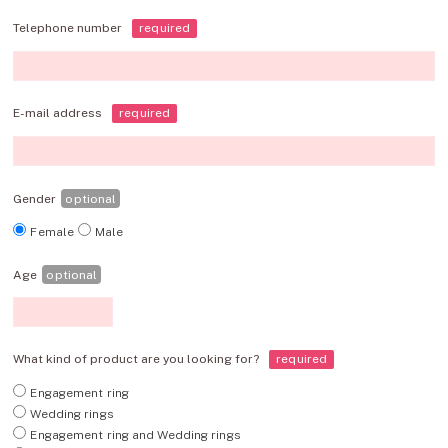
Telephone number
required
E-mail address
required
Gender
optional
Female
Male
Age
optional
What kind of product are you looking for?
required
Engagement ring
Wedding rings
Engagement ring and Wedding rings