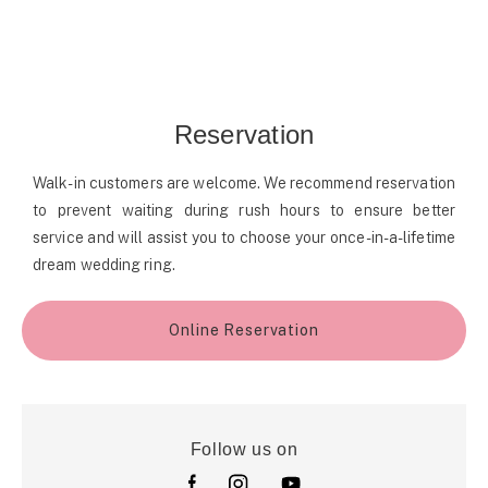
Reservation
Walk-in customers are welcome. We recommend reservation
to prevent waiting during rush hours to ensure better
service and will assist you to choose your once-in-a-lifetime
dream wedding ring.
Online Reservation
Follow us on