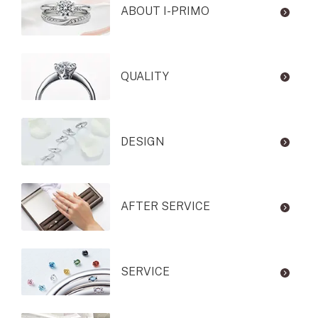
ABOUT I-PRIMO
QUALITY
DESIGN
AFTER SERVICE
SERVICE