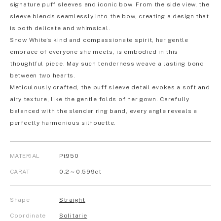
signature puff sleeves and iconic bow. From the side view, the
sleeve blends seamlessly into the bow, creating a design that
is both delicate and whimsical.
Snow White’s kind and compassionate spirit, her gentle
embrace of everyone she meets, is embodied in this
thoughtful piece. May such tenderness weave a lasting bond
between two hearts.
Meticulously crafted, the puff sleeve detail evokes a soft and
airy texture, like the gentle folds of her gown. Carefully
balanced with the slender ring band, every angle reveals a
perfectly harmonious silhouette.
MATERIAL
Pt950
CARAT
0.2～0.599ct
Shape
Straight
Coordinate
Solitarie