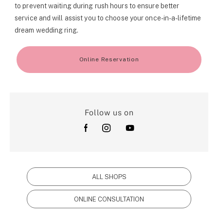
to prevent waiting during rush hours to ensure better
service and will assist you to choose your once-in-a-lifetime
dream wedding ring.
Online Reservation
Follow us on
ALL SHOPS
ONLINE CONSULTATION