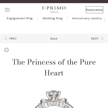
Reservation
Engagement Ring
Wedding Ring
Anniversary Jewelry
Back
PREV
NEXT
The Princess of the Pure
Heart