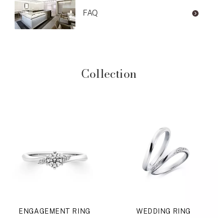
FAQ
Collection
ENGAGEMENT RING
WEDDING RING