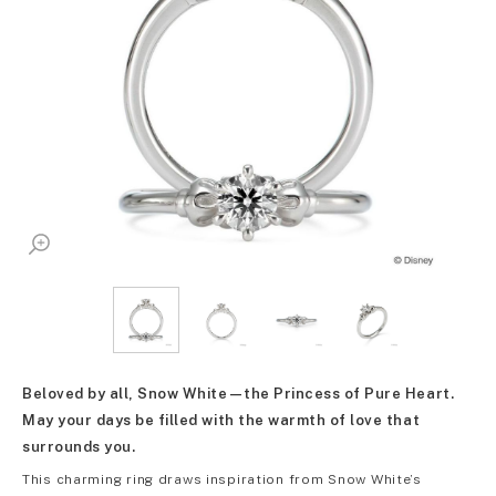
Beloved by all, Snow White—the Princess of Pure Heart.
May your days be filled with the warmth of love that
surrounds you.
This charming ring draws inspiration from Snow White’s