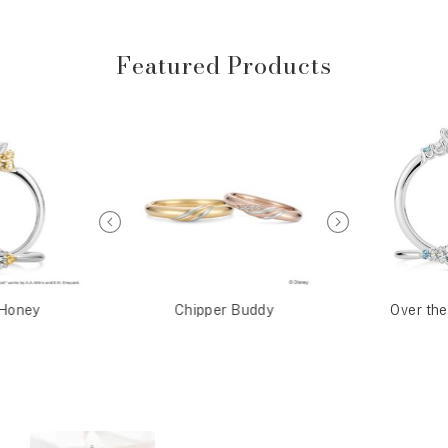
Featured Products
Honey
Chipper Buddy
Over th