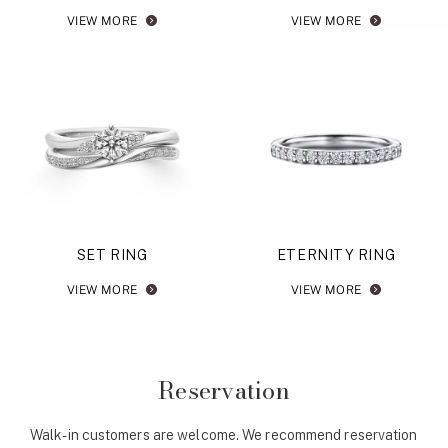
VIEW MORE
VIEW MORE
SET RING
ETERNITY RING
VIEW MORE
VIEW MORE
Reservation
Walk-in customers are welcome. We recommend reservation