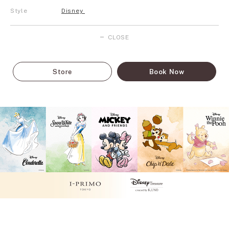
Style
Disney
CLOSE
Store
Book Now