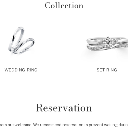
Collection
WEDDING RING
SET RING
Reservation
ers are welcome. We recommend reservation to prevent waiting durin