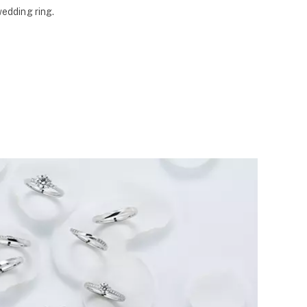
wedding ring.