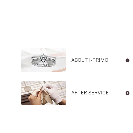
ABOUT I-PRIMO
AFTER SERVICE