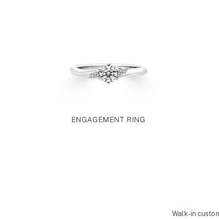
ENGAGEMENT RING
Walk-in custom