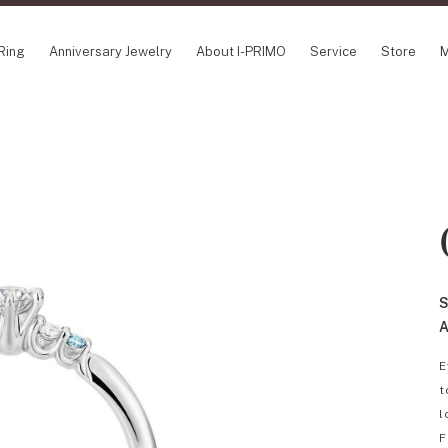
Ring
Anniversary Jewelry
About I-PRIMO
Service
Store
M
NCEPT SERIES
ABOUT I-PRIMO
INFORMATION
ile
QUALITY
I-PRIMO Wedding
gin Belief
DESIGN
FAQ
owery
SUPPORT
News
TSUSORA
Job Opportuniti
waha
Happy Voice
SERVICE
S
emion
Online Consulta
Engagement Ring Guide
A
Perfect Propose Ring
E
How to choose
t
Promise Diamond & Birthstone
l
After Service
F
How to Buy