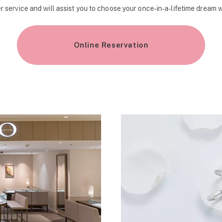
r service and will assist you to choose your once-in-a-lifetime dream 
Online Reservation