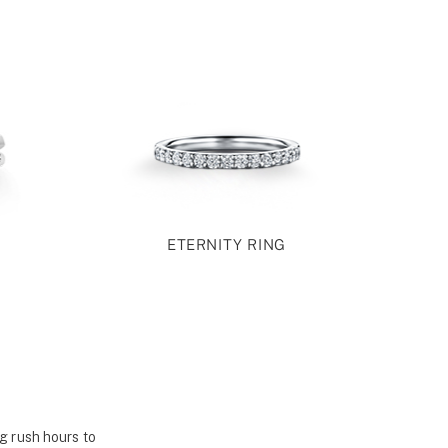
ETERNITY RING
g rush hours to