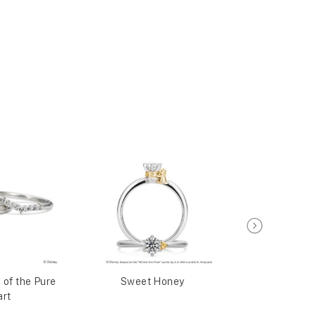
 of the Pure
Sweet Honey
Sweet 
rt