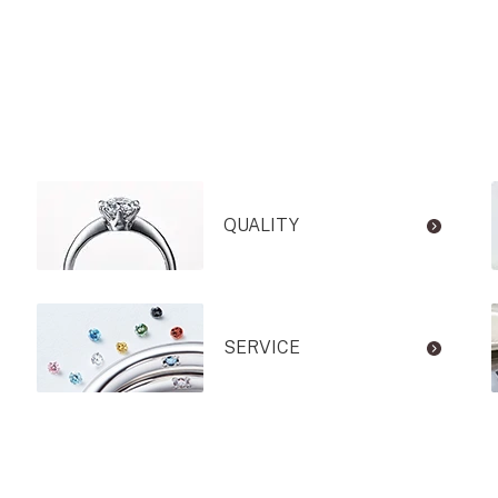
QUALITY
SERVICE