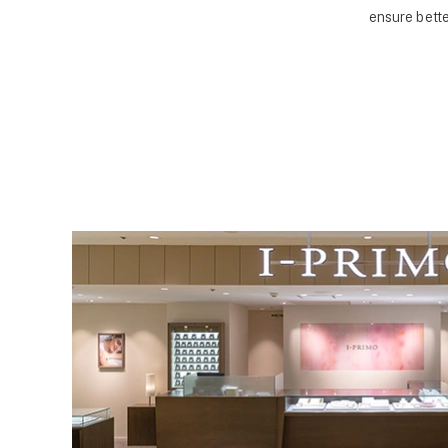
ensure bette