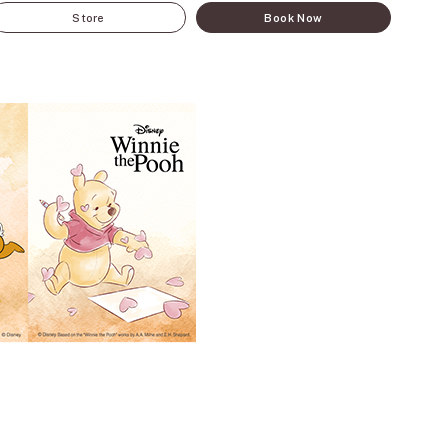
Store
Book Now