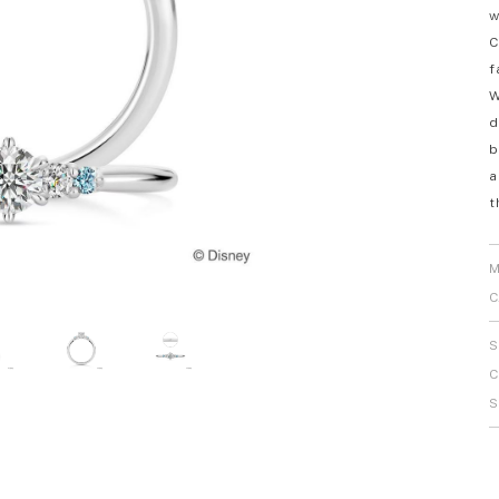
w
Personal Hand
C
f
W
d
b
a
t
M
C
S
C
S