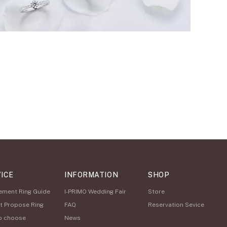
ICE
INFORMATION
SHOP
ement Ring Guide
I-PRIMO Wedding Fair
Store
t Propose Ring
FAQ
Reservation Sevice
o choose
News