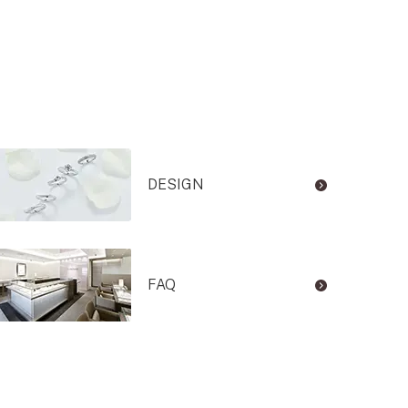
DESIGN
FAQ