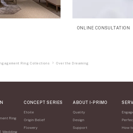
ONLINE CONSULTATION
ngagement Ring Collections
Over the Dreaming
ON
CONCEPT SERIES
ABOUT I-PRIMO
SERV
Etoile
Quality
Engag
ment Ring
Origin Belief
Design
Perfec
Flowery
Support
How t
|
Wedding