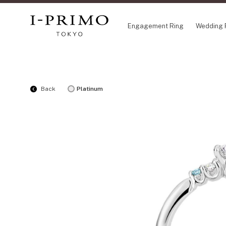
Engagement Ring
Wedding 
COLLECTION
CO
Back
Platinum
Engagement Ring
Eto
Wedding Ring
Ori
Set Ring
Fl
Eternity Ring
HA
Anniversary Jewelry
Su
Jewelry Set
Pr
Pale Brown Gold
Select Order Necklace
Diamond Shape Collection
Zodiaque
Disney Treasure created by K.UNO