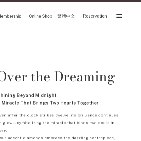
繁體中文
Reservation
embership
Online Shop
Reservation
 Fair
SHOP
Over the Dreaming
Store
Reservation Sevice
es
繁體中文
hining Beyond Midnight
tion
 Miracle That Brings Two Hearts Together
ven after the clock strikes twelve, its brilliance continues
o glow—symbolizing the miracle that binds two souls in
FOLLOW US ON
ove.
our accent diamonds embrace the dazzling centrepiece,