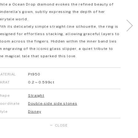
hile a Ocean Drop diamond evokes the refined beauty of
inderella’s gown, subtly expressing the depth of her
airytale world.
ith its delicately simple straight-line silhouette, the ring is
esigned for effortless stacking, allowing graceful layers to
loom across the fingers. Hidden within the inner band lies
n engraving of the iconic glass slipper, a quiet tribute to
he magical tale that sparked this love.
ATERIAL
Pt950
ARAT
0.2～0.599ct
hape
Straight
oordinate
Double-side side stones
tyle
Disney
CLOSE