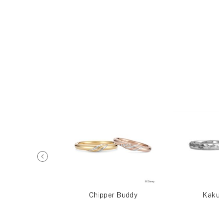
t Honey
Chipper Buddy
Kaku