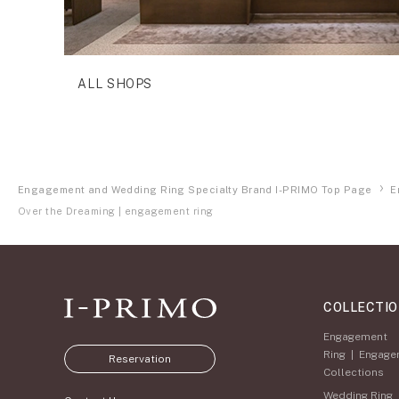
ALL SHOPS
Engagement and Wedding Ring Specialty Brand I-PRIMO Top Page
E
Over the Dreaming | engagement ring
COLLECTI
Engagement
Ring
|
Engage
Reservation
Collections
Wedding Ring