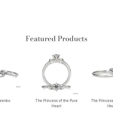
Featured Products
renbo
The Princess of the Pure
The Princess
Heart
Hea