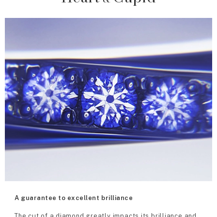
A guarantee to excellent brilliance
The cut of a diamond greatly impacts its brilliance and