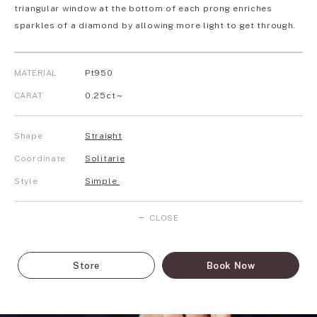
triangular window at the bottom of each prong enriches
sparkles of a diamond by allowing more light to get through.
MATERIAL
Pt950
CARAT
0.25ct～
Shape
Straight
Coordinate
Solitarie
Style
Simple
CLOSE
Store
Book Now