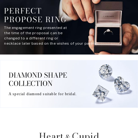
PERFECT
PROPOSE RING
The engagement ring presented at
the time of the proposal can be
changed to a different ring or
necklace later based on the wishes of your partner.
DIAMOND SHAPE
COLLECTION
A special diamond suitable for bridal.
Heart
Cupid
&