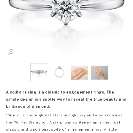
A solitaire ring is a classic to engagement rings. The
simple design is a subtle way to reveal the true beauty and
brilliance of diamond.
“Sirius” is the brightest stars in night sky and also known as
the “Winter Diamond”. A six-prong solitaire ring is the most
classic and traditional style of engagement rings. A little