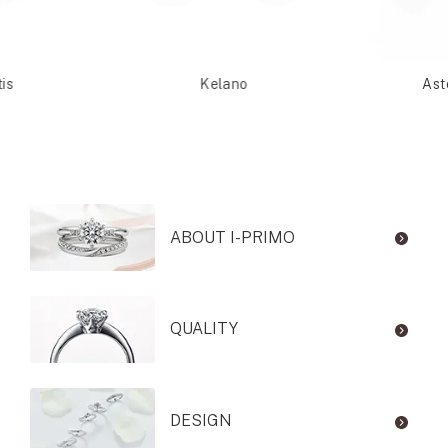
is
Kelano
Ast
ABOUT I-PRIMO
QUALITY
DESIGN