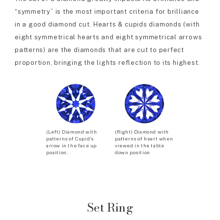
“symmetry” is the most important criteria for brilliance
in a good diamond cut. Hearts & cupids diamonds (with
eight symmetrical hearts and eight symmetrical arrows
patterns) are the diamonds that are cut to perfect
proportion, bringing the lights reflection to its highest.
(Left) Diamond with
(Right) Diamond with
patterns of Cupid’s
patterns of heart when
arrow in the face up
viewed in the table
position.
down position
Set Ring