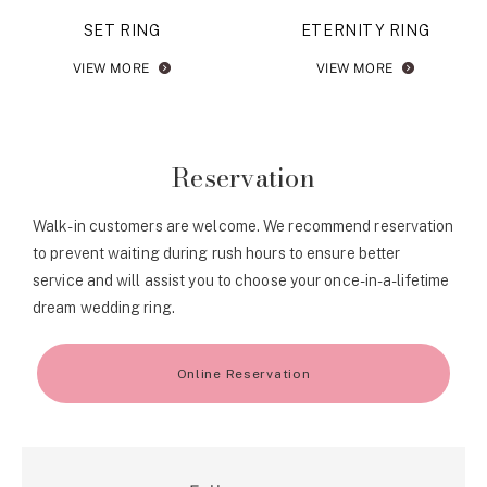
SET RING
ETERNITY RING
VIEW MORE
VIEW MORE
Reservation
Walk-in customers are welcome. We recommend reservation
to prevent waiting during rush hours to ensure better
service and will assist you to choose your once-in-a-lifetime
dream wedding ring.
Online Reservation