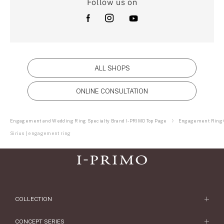
Follow us on
ALL SHOPS
ONLINE CONSULTATION
Engagement and Wedding Ring Specialty Brand I-PRIMO Top Page
Engagement Ring C
Sirius | engagement ring
COLLECTION
Engagement Ring
CONCEPT SERIES