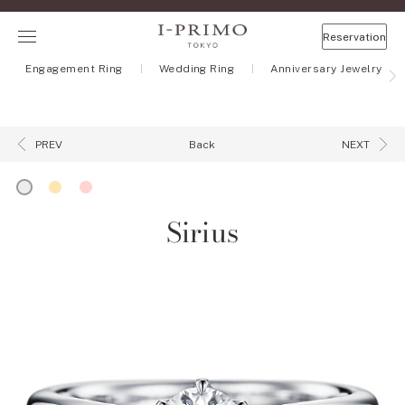
Reservation
Engagement Ring
Wedding Ring
Anniversary Jewelry
Back
PREV
NEXT
Sirius