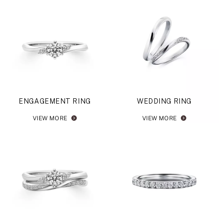
ENGAGEMENT RING
WEDDING RING
VIEW MORE
VIEW MORE