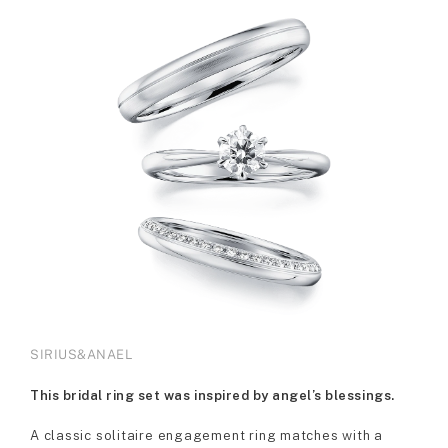
SIRIUS&ANAEL
This bridal ring set was inspired by angel’s blessings.
A classic solitaire engagement ring matches with a