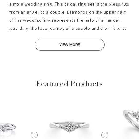
simple wedding ring. This bridal ring set is the blessings
from an angel to a couple. Diamonds on the upper half
of the wedding ring represents the halo of an angel,
guarding the love journey of a couple and their future.
VIEW MORE
Featured Products