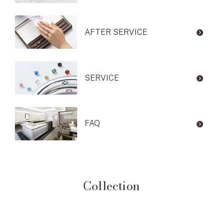
AFTER SERVICE
SERVICE
FAQ
Collection