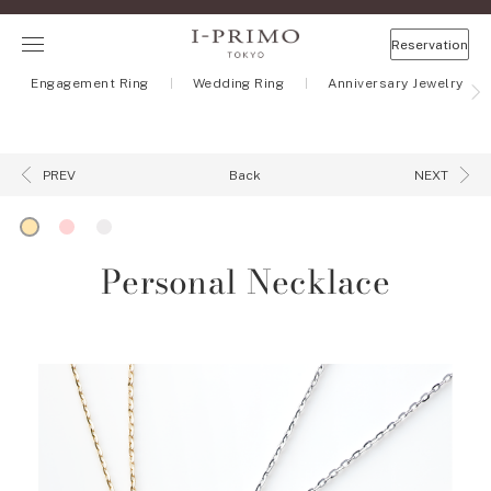
Reservation
Engagement Ring
Wedding Ring
Anniversary Jewelry
Back
PREV
NEXT
Personal Necklace