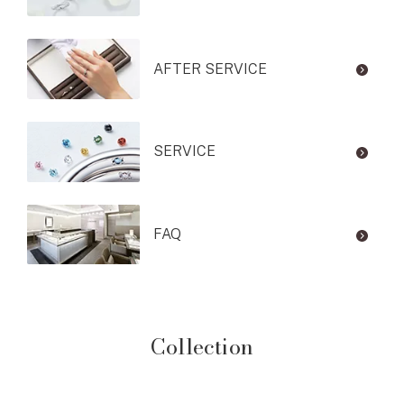
AFTER SERVICE
SERVICE
FAQ
Collection