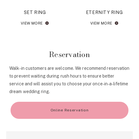
SET RING
ETERNITY RING
VIEW MORE
VIEW MORE
Reservation
Walk-in customers are welcome. We recommend reservation
to prevent waiting during rush hours to ensure better
service and will assist you to choose your once-in-a-lifetime
dream wedding ring.
Online Reservation