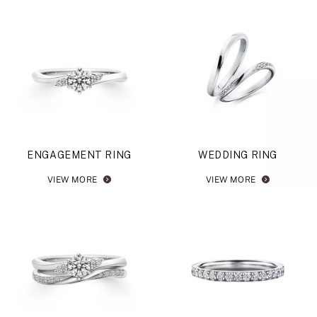
ENGAGEMENT RING
WEDDING RING
VIEW MORE
VIEW MORE