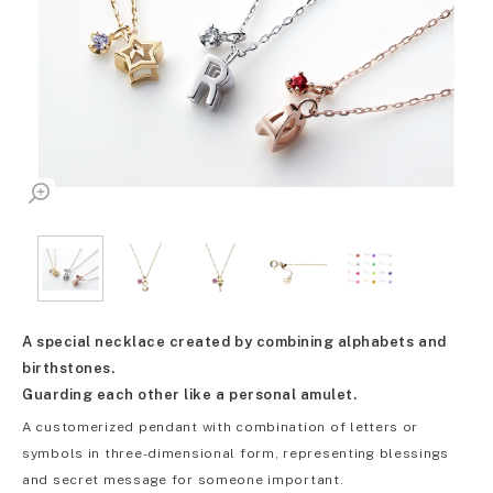
A special necklace created by combining alphabets and
birthstones.
Guarding each other like a personal amulet.
A customerized pendant with combination of letters or
symbols in three-dimensional form, representing blessings
and secret message for someone important.