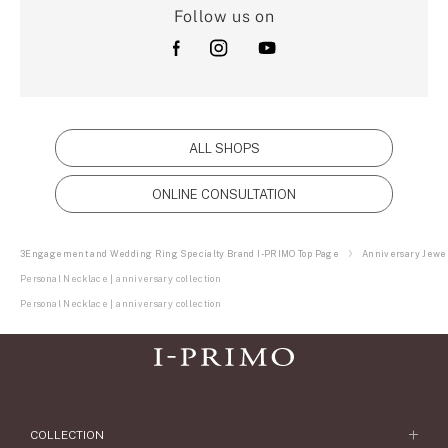
Follow us on
ALL SHOPS
ONLINE CONSULTATION
3Engagement and Wedding Ring Specialty Brand I-PRIMO Top Page
Anniversary Jewel
Personal Necklace | anniversary collection
Personal Necklace | anniversary collection
COLLECTION