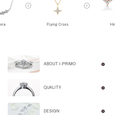
ira
Flying Cross
Hi
ABOUT I-PRIMO
QUALITY
DESIGN