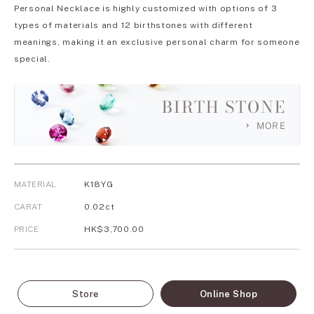
Personal Necklace is highly customized with options of 3
types of materials and 12 birthstones with different
meanings, making it an exclusive personal charm for someone
special.
BIRTH STONE
MORE
MATERIAL
K18YG
CARAT
0.02ct
PRICE
HK$3,700.00
Store
Online Shop