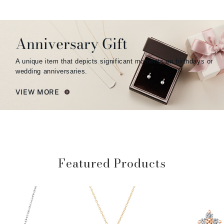
Anniversary Gift
A unique item that depicts significant moments on birthdays or
wedding anniversaries.
VIEW MORE
Featured Products