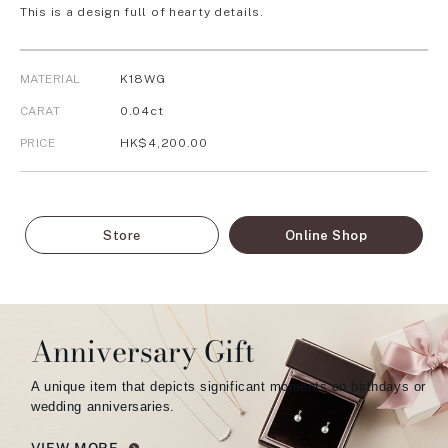
This is a design full of hearty details.
MATERIAL
K18WG
CARAT
0.04ct
PRICE
HK$4,200.00
Store
Online Shop
Anniversary Gift
A unique item that depicts significant moments on birthdays or
wedding anniversaries.
VIEW MORE