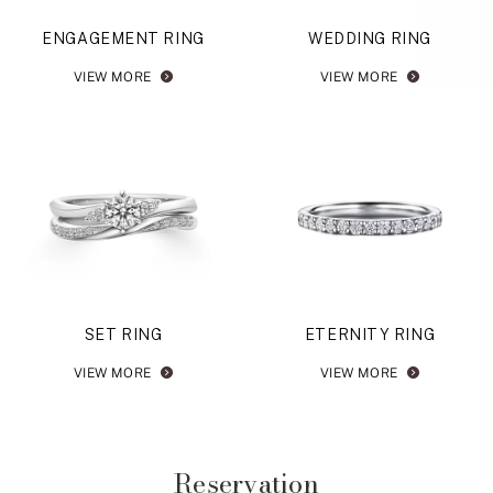
ENGAGEMENT RING
WEDDING RING
VIEW MORE
VIEW MORE
SET RING
ETERNITY RING
VIEW MORE
VIEW MORE
Reservation