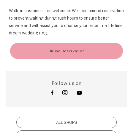
Walk-in customers are welcome. We recommend reservation
to prevent waiting during rush hours to ensure better
service and will assist you to choose your once-in-a-lifetime
dream wedding ring.
Online Reservation
Follow us on
ALL SHOPS