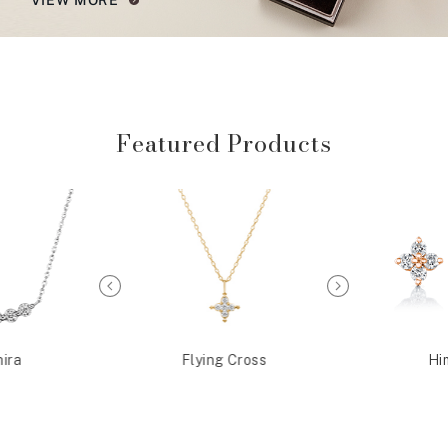
Featured Products
ira
Flying Cross
Hi