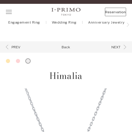
Reservation
Engagement Ring
Wedding Ring
Anniversary Jewelry
Back
PREV
NEXT
Himalia