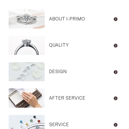
ABOUT I-PRIMO
QUALITY
DESIGN
AFTER SERVICE
SERVICE