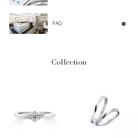
FAQ
Collection