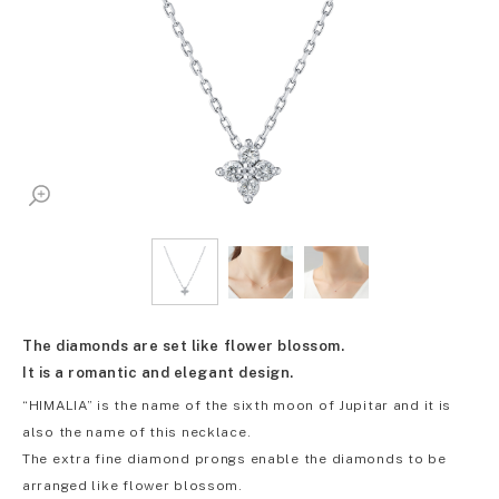
The diamonds are set like flower blossom.
It is a romantic and elegant design.
“HIMALIA” is the name of the sixth moon of Jupitar and it is
also the name of this necklace.
The extra fine diamond prongs enable the diamonds to be
arranged like flower blossom.