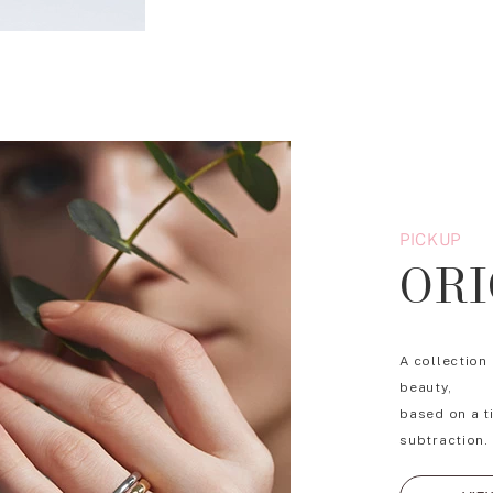
PICKUP
ORI
A collection
beauty,
based on a t
subtraction.