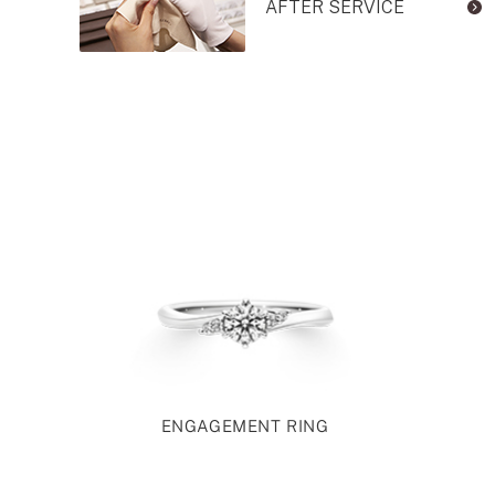
AFTER SERVICE
ENGAGEMENT RING