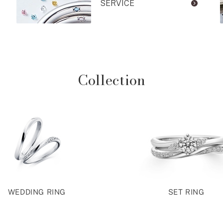
SERVICE
Collection
WEDDING RING
SET RING