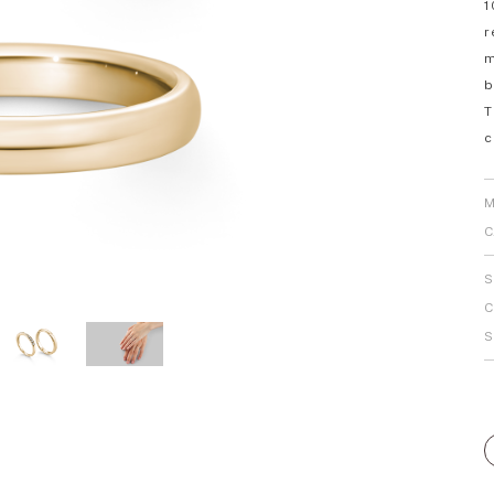
1
Personal Hand
r
m
b
T
c
M
C
S
C
S