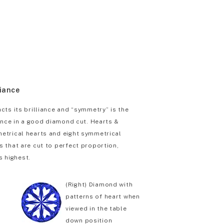
liance
cts its brilliance and “symmetry” is the
iance in a good diamond cut. Hearts &
etrical hearts and eight symmetrical
 that are cut to perfect proportion,
s highest.
(Right) Diamond with
patterns of heart when
viewed in the table
down position