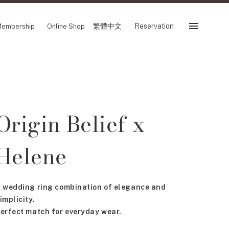
繁體中文
Reservation
embership
Online Shop
Reservation
 Fair
SHOP
Origin Belief x
Store
Reservation Sevice
es
Helene
繁體中文
tion
 wedding ring combination of elegance and
implicity.
FOLLOW US ON
erfect match for everyday wear.