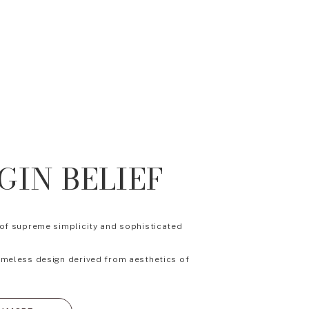
GIN BELIEF
 of supreme simplicity and sophisticated
imeless design derived from aesthetics of