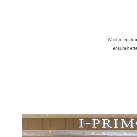
Walk-in custom
ensure bette