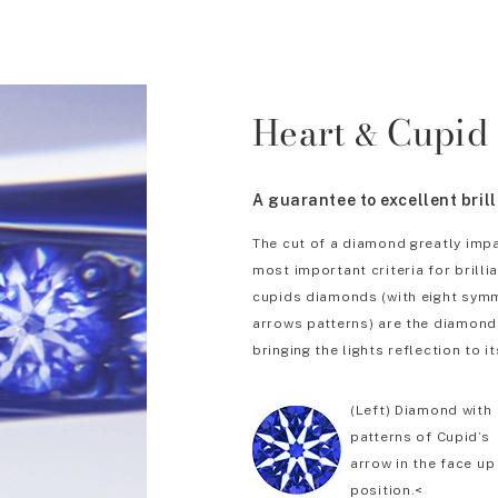
Heart
Cupid
&
A guarantee to excellent bril
The cut of a diamond greatly impa
most important criteria for brill
cupids diamonds (with eight symm
arrows patterns) are the diamonds
bringing the lights reflection to it
(Left) Diamond with
patterns of Cupid’s
arrow in the face up
position.<