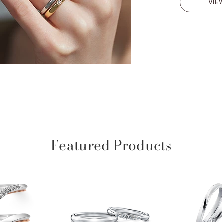
VIE
Featured Products