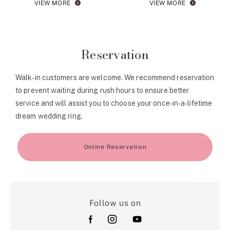
VIEW MORE
VIEW MORE
Reservation
Walk-in customers are welcome. We recommend reservation
to prevent waiting during rush hours to ensure better
service and will assist you to choose your once-in-a-lifetime
dream wedding ring.
Online Reservation
Follow us on