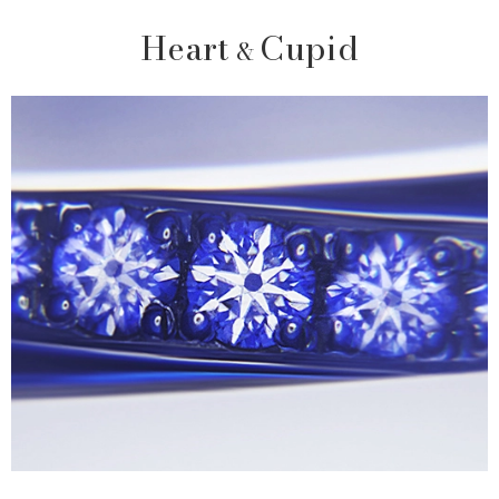
Heart
Cupid
&