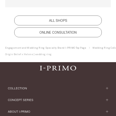
ALL SHOPS
ONLINE CONSULTATION
Engagement and Wedding Ring Specialty Brand I-PRIMO Top Page
Wedding Ring Colle
Origin Belief x Helene | wedding ring
COLLECTION
Engagement Ring
CONCEPT SERIES
Engagement Ring Collections
Concept Series
ABOUT I-PRIMO