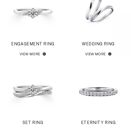
ENGAGEMENT RING
WEDDING RING
VIEW MORE
VIEW MORE
SET RING
ETERNITY RING