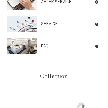
AFTER SERVICE
SERVICE
FAQ
Collection