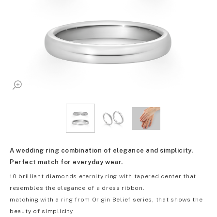
A wedding ring combination of elegance and simplicity.
Perfect match for everyday wear.
10 brilliant diamonds eternity ring with tapered center that
resembles the elegance of a dress ribbon.
matching with a ring from Origin Belief series, that shows the
beauty of simplicity.