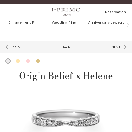
Reservation
Engagement Ring
Wedding Ring
Anniversary Jewelry
Back
PREV
NEXT
Origin Belief x Helene