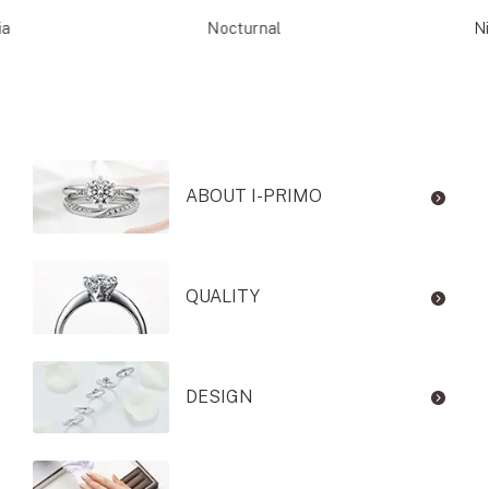
ia
Nocturnal
Ni
ABOUT I-PRIMO
QUALITY
DESIGN