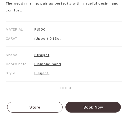
The wedding rings pair up perfectly with graceful design and
comfort.
MATERIAL
Pt950
CARAT
(Upper) 0.13ct
Shape
Straight
Coordinate
Diamond band
Style
Elegant
CLOSE
Store
Book Now