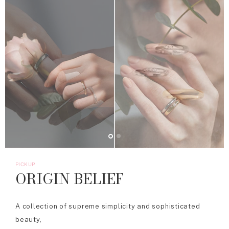
PICKUP
ORIGIN BELIEF
A collection of supreme simplicity and sophisticated
beauty,