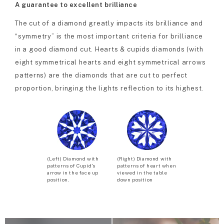
A guarantee to excellent brilliance
The cut of a diamond greatly impacts its brilliance and
“symmetry” is the most important criteria for brilliance
in a good diamond cut. Hearts & cupids diamonds (with
eight symmetrical hearts and eight symmetrical arrows
patterns) are the diamonds that are cut to perfect
proportion, bringing the lights reflection to its highest.
(Left) Diamond with
(Right) Diamond with
patterns of Cupid’s
patterns of heart when
arrow in the face up
viewed in the table
position.
down position