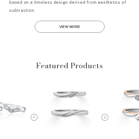
based on a timeless design derived from aesthetics of
subtraction.
VIEW MORE
Featured Products