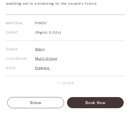
wedding set is a blessing to the couple’s future.
MATERIAL
Pt950
CARAT
(Right) 0.02ct
Shape
Wavy
Coordinate
Multi-Stone
Style
Elegant
CLOSE
Store
Book Now