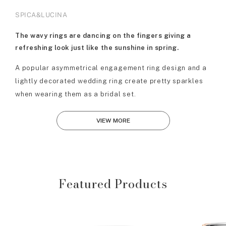
SPICA&LUCINA
The wavy rings are dancing on the fingers giving a
refreshing look just like the sunshine in spring.
A popular asymmetrical engagement ring design and a
lightly decorated wedding ring create pretty sparkles
when wearing them as a bridal set.
VIEW MORE
Featured Products