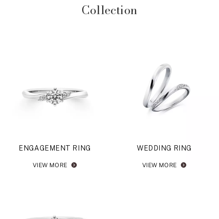
Collection
ENGAGEMENT RING
WEDDING RING
VIEW MORE
VIEW MORE