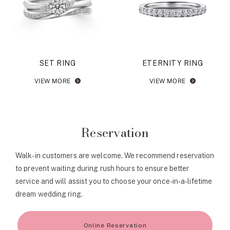
SET RING
ETERNITY RING
VIEW MORE
VIEW MORE
Reservation
Walk-in customers are welcome. We recommend reservation
to prevent waiting during rush hours to ensure better
service and will assist you to choose your once-in-a-lifetime
dream wedding ring.
Online Reservation