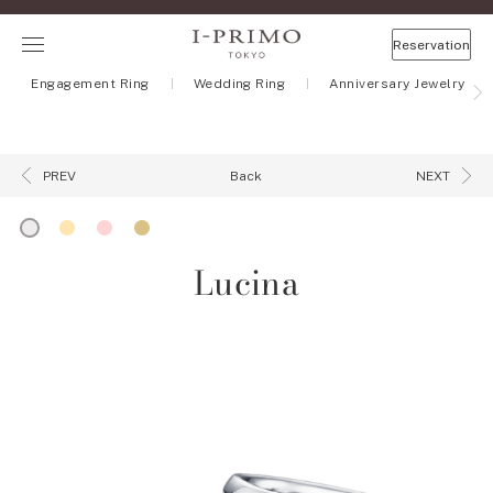
Reservation
Engagement Ring
Wedding Ring
Anniversary Jewelry
Back
PREV
NEXT
Lucina