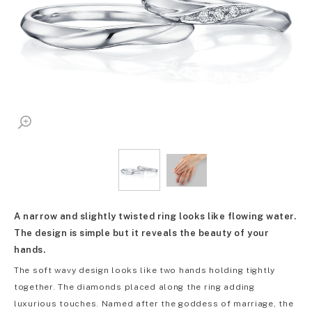
A narrow and slightly twisted ring looks like flowing water.
The design is simple but it reveals the beauty of your
hands.
The soft wavy design looks like two hands holding tightly
together. The diamonds placed along the ring adding
luxurious touches. Named after the goddess of marriage, the