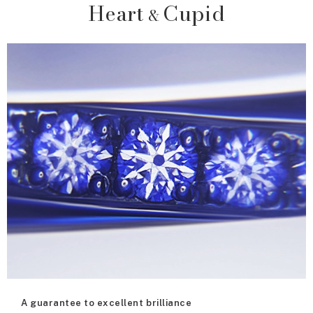
Heart
Cupid
&
A guarantee to excellent brilliance