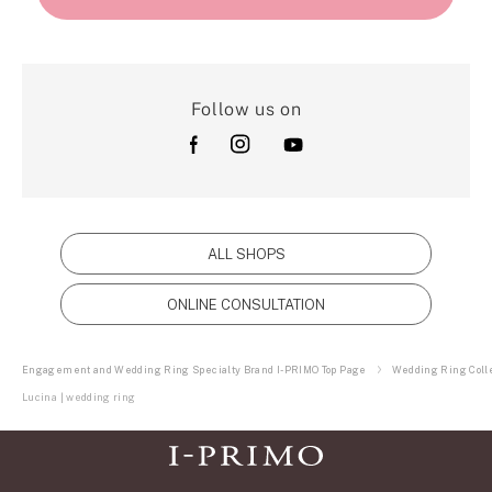
Follow us on
ALL SHOPS
ONLINE CONSULTATION
Engagement and Wedding Ring Specialty Brand I-PRIMO Top Page
Wedding Ring Colle
Lucina | wedding ring