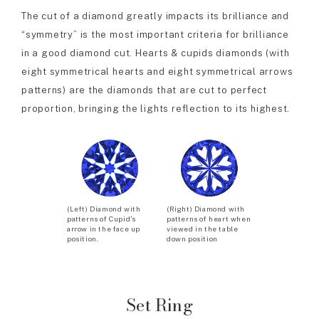
The cut of a diamond greatly impacts its brilliance and
“symmetry” is the most important criteria for brilliance
in a good diamond cut. Hearts & cupids diamonds (with
eight symmetrical hearts and eight symmetrical arrows
patterns) are the diamonds that are cut to perfect
proportion, bringing the lights reflection to its highest.
(Left) Diamond with
(Right) Diamond with
patterns of Cupid’s
patterns of heart when
arrow in the face up
viewed in the table
position.
down position
Set Ring