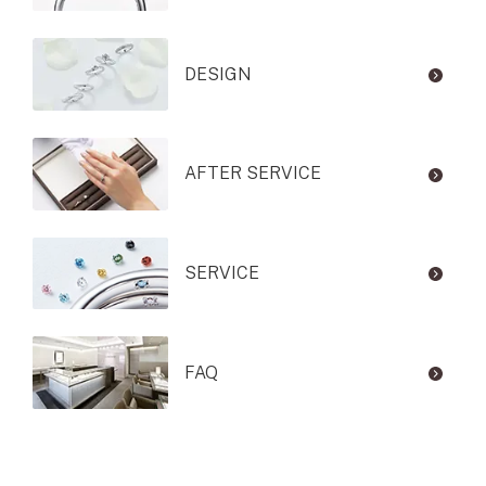
DESIGN
AFTER SERVICE
SERVICE
FAQ