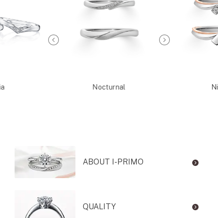
ia
Nocturnal
Ni
ABOUT I-PRIMO
QUALITY