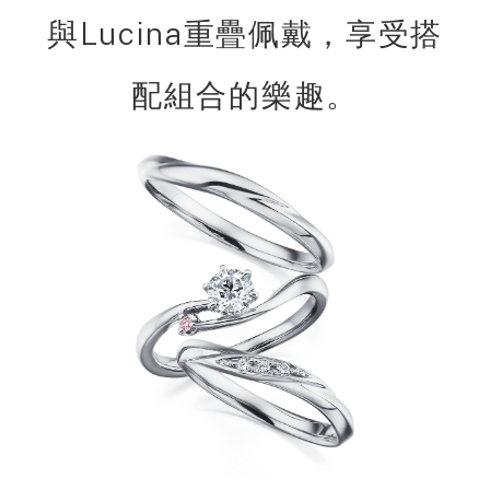
與Lucina重疊佩戴，享受搭
配組合的樂趣。