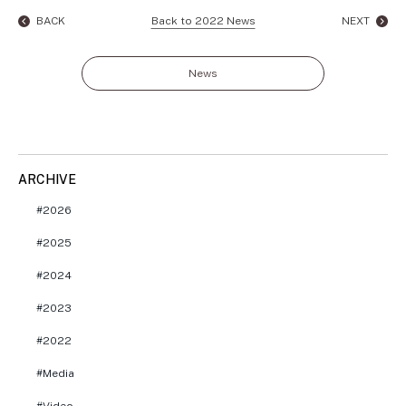
BACK
Back to 2022 News
NEXT
News
ARCHIVE
2026
2025
2024
2023
2022
Media