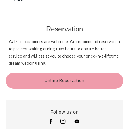
Video
Reservation
Walk-in customers are welcome. We recommend reservation
to prevent waiting during rush hours to ensure better
service and will assist you to choose your once-in-a-lifetime
dream wedding ring.
Online Reservation
Follow us on