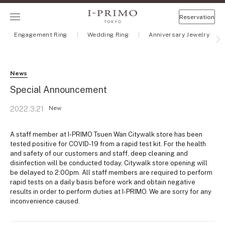
Reservation
Engagement Ring
Wedding Ring
Anniversary Jewelry
News
Special Announcement
New
2022.3.21
A staff member at I-PRIMO Tsuen Wan Citywalk store has been
tested positive for COVID-19 from a rapid test kit. For the health
and safety of our customers and staff, deep cleaning and
disinfection will be conducted today, Citywalk store opening will
be delayed to 2:00pm. All staff members are required to perform
rapid tests on a daily basis before work and obtain negative
results in order to perform duties at I-PRIMO. We are sorry for any
inconvenience caused.