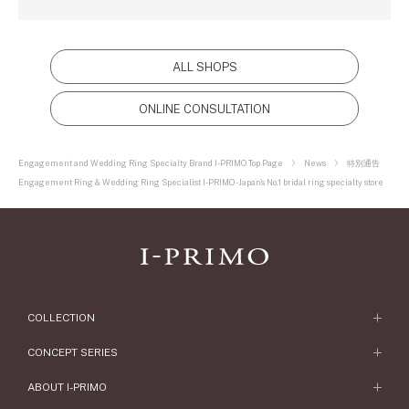
ALL SHOPS
ONLINE CONSULTATION
Engagement and Wedding Ring Specialty Brand I-PRIMO Top Page
News
特別通告
Engagement Ring & Wedding Ring Specialist I-PRIMO - Japan's No.1 bridal ring specialty store
COLLECTION
Engagement Ring
CONCEPT SERIES
Engagement Ring Collections
Concept Series
ABOUT I-PRIMO