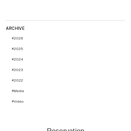
ARCHIVE
2026
2025
2024
2023
2022
Media
Video
Reservation