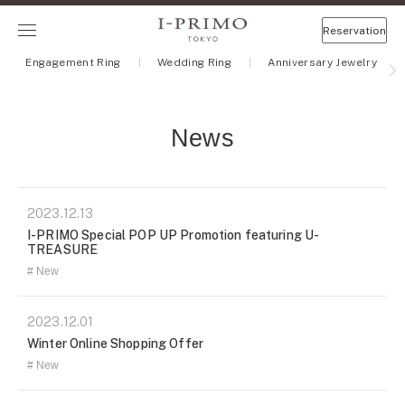
Reservation
Engagement Ring
Wedding Ring
Anniversary Jewelry
News
2023.12.13
I-PRIMO Special POP UP Promotion featuring U-
TREASURE
New
2023.12.01
Winter Online Shopping Offer
New