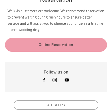
Walk-in customers are welcome. We recommend reservation
to prevent waiting during rush hours to ensure better
service and will assist you to choose your once-in-a-lifetime
dream wedding ring.
Online Reservation
Follow us on
ALL SHOPS