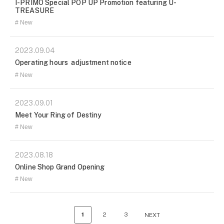
I-PRIMO Special POP UP Promotion featuring U-
TREASURE
New
2023.09.04
Operating hours adjustment notice
New
2023.09.01
Meet Your Ring of Destiny
New
2023.08.18
Online Shop Grand Opening
New
1
2
3
NEXT