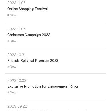
2023.11.06
Online Shopping Festival
New
2023.11.06
Christmas Campaign 2023
New
2023.10.31
Friends Referral Program 2023
New
2023.10.03
Exclusive Promotion for Engagement Rings
New
2023.09.22