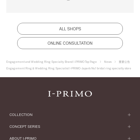
ALL SHOPS
ONLINE CONSULTATION
Engagement and Wedding Ring Specialty Brand I-PRIMO Top Page
News
重要公告
Engagement Ring & Wedding Ring Specialist I-PRIMO - Japan's No.1 bridal ring specialty store
COLLECTION
Engagement Ring
CONCEPT SERIES
Engagement Ring Collections
Concept Series
ABOUT I-PRIMO