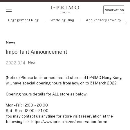
Reservation
Engagement Ring
Wedding Ring
Anniversary Jewelry
News
Important Announcement
New
2022.3.14
(Notice) Please be informed that all stores of I-PRIMO Hong Kong
will have special opening hours from now on to 31 March 2022.
Opening hours details for ALL store as below:
Mon – Fri : 12:00～20:00
Sat – Sun : 12:00～21:00
You may contact us anytime for store visit reservation at the
following link: https://www.iprimo.hk/en/reservation-form/