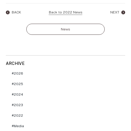
BACK
Back to 2022 News
NEXT
News
ARCHIVE
2026
2025
2024
2023
2022
Media