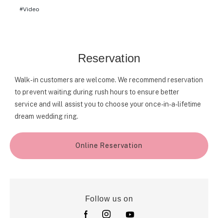
Video
Reservation
Walk-in customers are welcome. We recommend reservation
to prevent waiting during rush hours to ensure better
service and will assist you to choose your once-in-a-lifetime
dream wedding ring.
Online Reservation
Follow us on