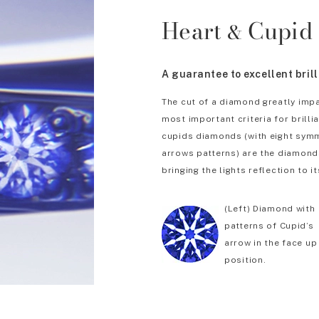
Heart
Cupid
&
A guarantee to excellent bril
The cut of a diamond greatly impa
most important criteria for brill
cupids diamonds (with eight symm
arrows patterns) are the diamonds
bringing the lights reflection to it
(Left) Diamond with
patterns of Cupid’s
arrow in the face up
position.