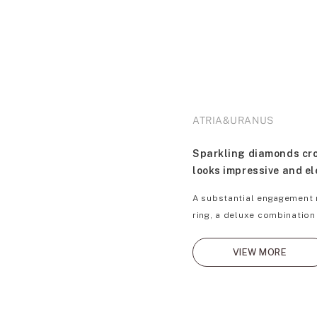
ATRIA&URANUS
Sparkling diamonds cros
looks impressive and e
A substantial engagement r
ring, a deluxe combination
VIEW MORE