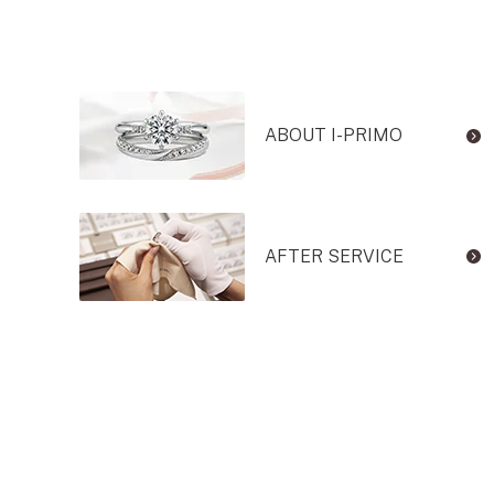
ABOUT I-PRIMO
AFTER SERVICE