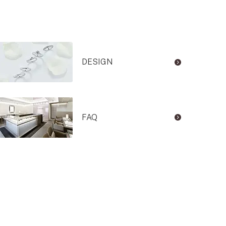
DESIGN
FAQ