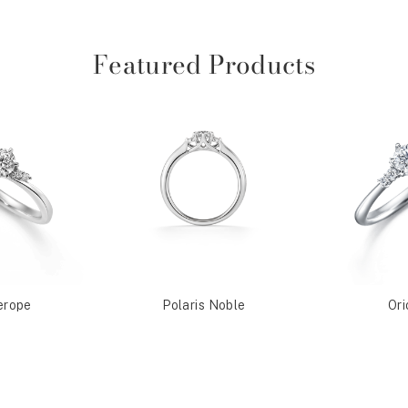
Featured Products
erope
Polaris Noble
Ori