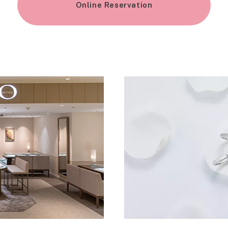
Online Reservation