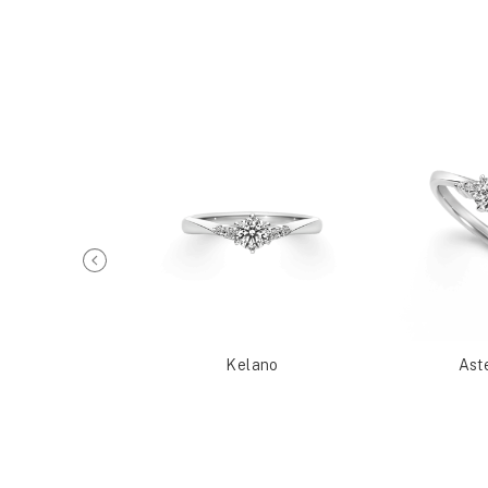
Metis
Kelano
Ast