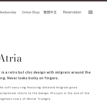
繁體中文
Reservation
embership
Online Shop
Reservation
 Fair
SHOP
Atria
Store
Reservation Sevice
es
繁體中文
t is a retro but chic design with milgrain around the
tion
ing. Never looks bulky on fingers.
he soft wavy ring featuring detailed milgrain gives
xceptional charm to the design. Procyon is the one of the
FOLLOW US ON
rightest stars of Winter Triangle.