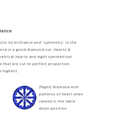
liance
cts its brilliance and “symmetry” is the
iance in a good diamond cut. Hearts &
etrical hearts and eight symmetrical
 that are cut to perfect proportion,
s highest.
(Right) Diamond with
patterns of heart when
viewed in the table
down position