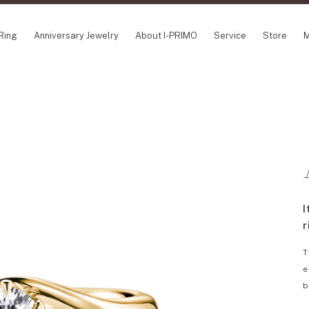
Ring
Anniversary Jewelry
About I-PRIMO
Service
Store
M
NCEPT SERIES
ABOUT I-PRIMO
INFORMATION
ile
QUALITY
I-PRIMO Wedding
gin Belief
DESIGN
FAQ
owery
SUPPORT
News
TSUSORA
Job Opportuniti
waha
Happy Voice
SERVICE
I
emion
Online Consulta
Engagement Ring Guide
r
Perfect Propose Ring
T
How to choose
e
Promise Diamond & Birthstone
b
After Service
How to Buy