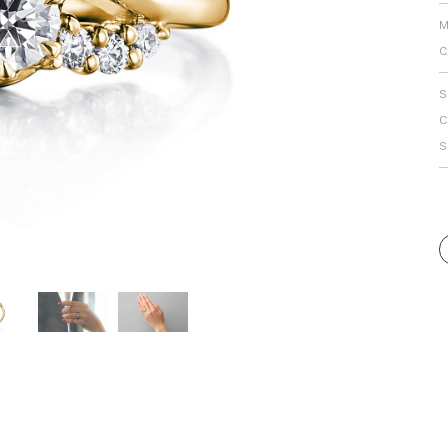
Personal Hand
M
C
S
C
S