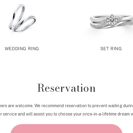
WEDDING RING
SET RING
Reservation
ers are welcome. We recommend reservation to prevent waiting durin
r service and will assist you to choose your once-in-a-lifetime dream 