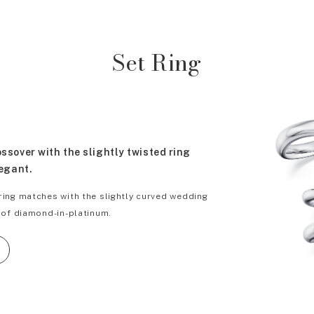
Set Ring
sover with the slightly twisted ring
legant.
ing matches with the slightly curved wedding
 of diamond-in-platinum.