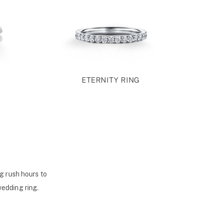
ETERNITY RING
g rush hours to
wedding ring.