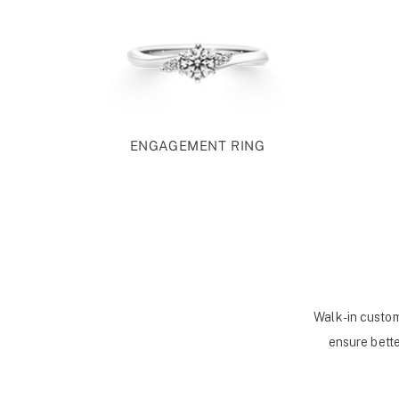
ENGAGEMENT RING
Walk-in custom
ensure bette