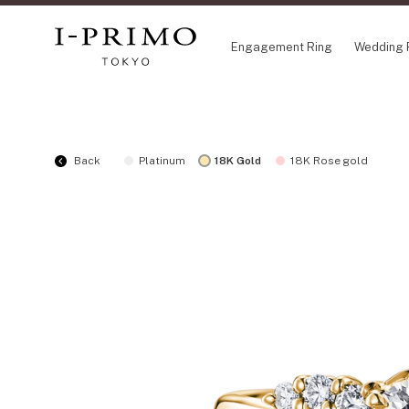
Engagement Ring
Wedding 
COLLECTION
CO
Back
Platinum
18K Gold
18K Rose gold
Engagement Ring
Eto
Wedding Ring
Ori
Set Ring
Fl
Eternity Ring
HA
Anniversary Jewelry
Su
Jewelry Set
Pr
Pale Brown Gold
Select Order Necklace
Diamond Shape Collection
Zodiaque
Disney Treasure created by K.UNO