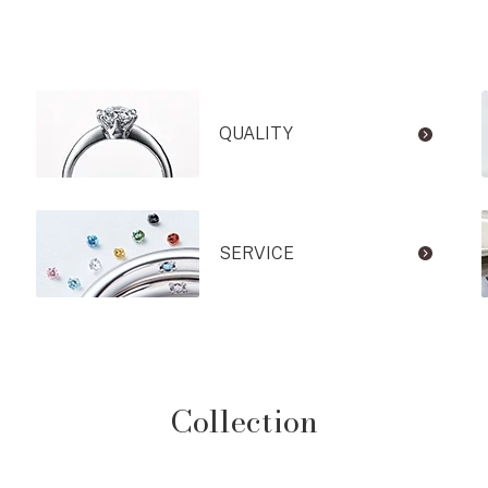
QUALITY
SERVICE
Collection