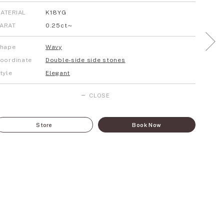
ATERIAL
K18YG
ARAT
0.25ct～
hape
Wavy
oordinate
Double-side side stones
tyle
Elegant
CLOSE
Store
Book Now