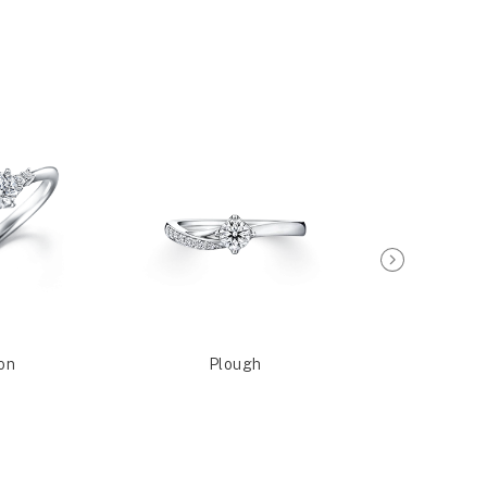
on
Plough
Sagit