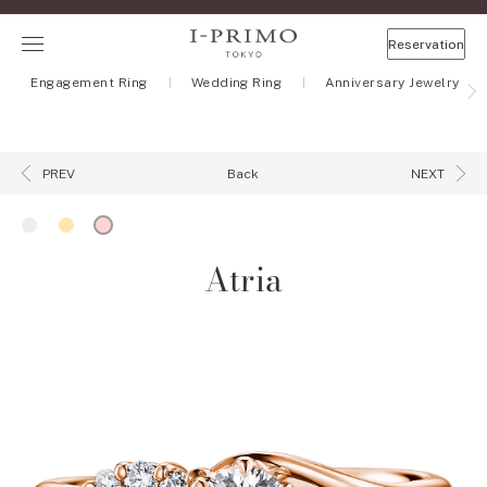
Reservation
Engagement Ring
Wedding Ring
Anniversary Jewelry
Back
PREV
NEXT
Atria