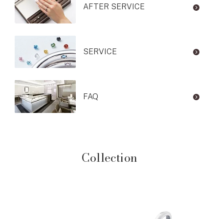
AFTER SERVICE
SERVICE
FAQ
Collection