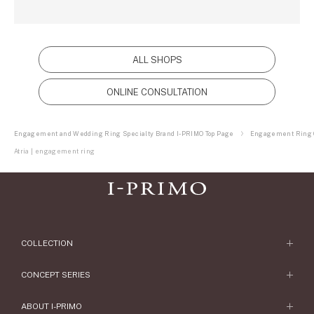
ALL SHOPS
ONLINE CONSULTATION
Engagement and Wedding Ring Specialty Brand I-PRIMO Top Page
Engagement Ring C
Atria | engagement ring
COLLECTION
Engagement Ring
CONCEPT SERIES
Engagement Ring Collections
Concept Series
ABOUT I-PRIMO