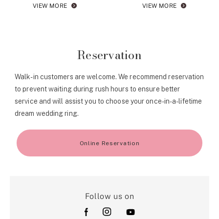
VIEW MORE
VIEW MORE
Reservation
Walk-in customers are welcome. We recommend reservation
to prevent waiting during rush hours to ensure better
service and will assist you to choose your once-in-a-lifetime
dream wedding ring.
Online Reservation
Follow us on