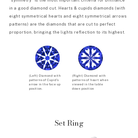
“symmetry” is the most important criteria for brilliance
in a good diamond cut. Hearts & cupids diamonds (with
eight symmetrical hearts and eight symmetrical arrows
patterns) are the diamonds that are cut to perfect
proportion, bringing the lights reflection to its highest.
(Left) Diamond with
(Right) Diamond with
patterns of Cupid’s
patterns of heart when
arrow in the face up
viewed in the table
position.
down position
Set Ring