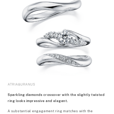
ATRIA&URANUS
Sparkling diamonds crossover with the slightly twisted
ring looks impressive and elegant.
A substantial engagement ring matches with the