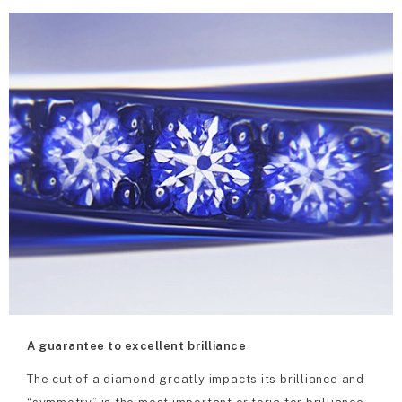
A guarantee to excellent brilliance
The cut of a diamond greatly impacts its brilliance and