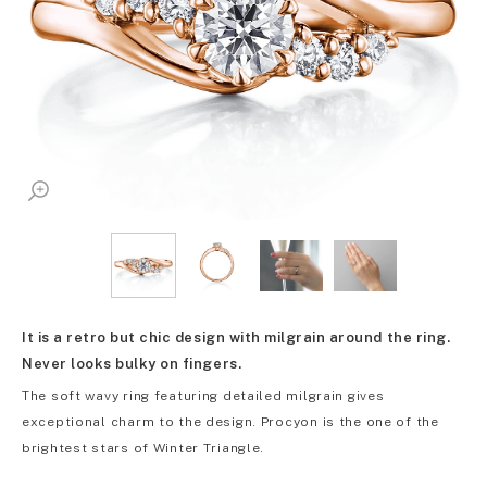
It is a retro but chic design with milgrain around the ring.
Never looks bulky on fingers.
The soft wavy ring featuring detailed milgrain gives
exceptional charm to the design. Procyon is the one of the
brightest stars of Winter Triangle.