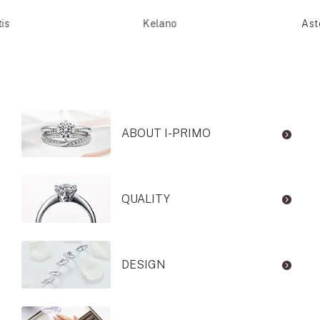
is
Kelano
Ast
ABOUT I-PRIMO
QUALITY
DESIGN