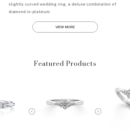
slightly curved wedding ring, a deluxe combination of
diamond-in-platinum.
VIEW MORE
Featured Products