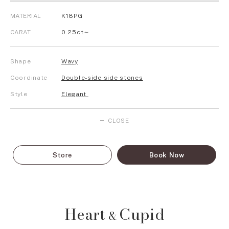
MATERIAL
K18PG
CARAT
0.25ct～
Shape
Wavy
Coordinate
Double-side side stones
Style
Elegant
CLOSE
Store
Book Now
Heart
Cupid
&