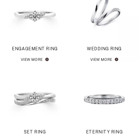
ENGAGEMENT RING
WEDDING RING
VIEW MORE
VIEW MORE
SET RING
ETERNITY RING