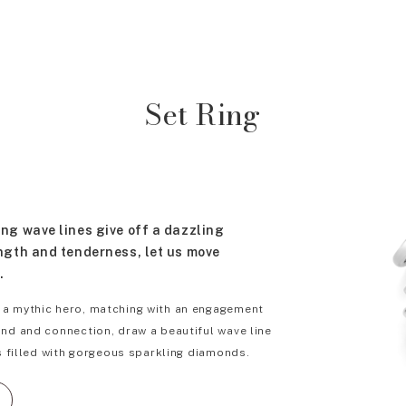
Set Ring
ng wave lines give off a dazzling
ngth and tenderness, let us move
.
 a mythic hero, matching with an engagement
ond and connection, draw a beautiful wave line
rs filled with gorgeous sparkling diamonds.