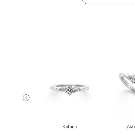
Metis
Kelano
Ast