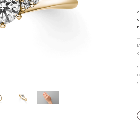
T
Personal Hand
c
c
b
M
C
S
C
S