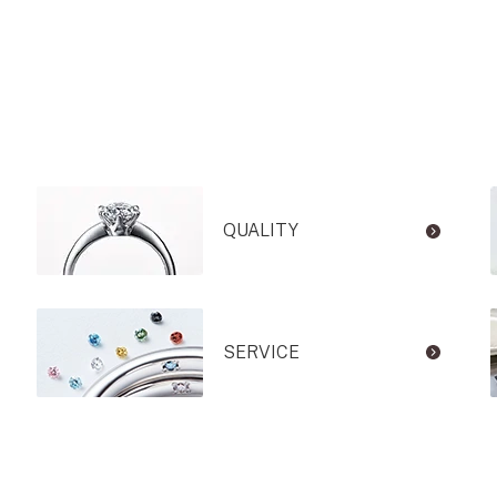
QUALITY
SERVICE