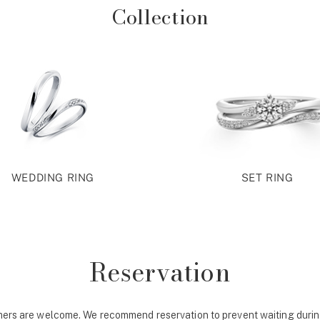
Collection
WEDDING RING
SET RING
Reservation
ers are welcome. We recommend reservation to prevent waiting durin