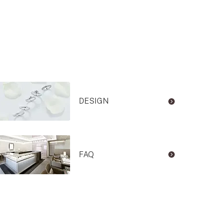
DESIGN
FAQ