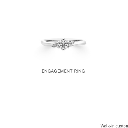
ENGAGEMENT RING
Walk-in custom