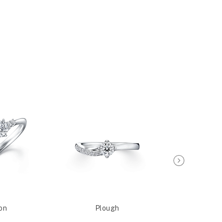
on
Plough
Sagit