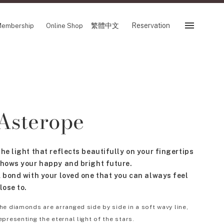
繁體中文
Reservation
embership
Online Shop
Reservation
 Fair
SHOP
Asterope
Store
Reservation Sevice
es
繁體中文
he light that reflects beautifully on your fingertips
tion
hows your happy and bright future.
 bond with your loved one that you can always feel
lose to.
FOLLOW US ON
he diamonds are arranged side by side in a soft wavy line,
epresenting the eternal light of the stars.