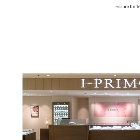
ensure bette