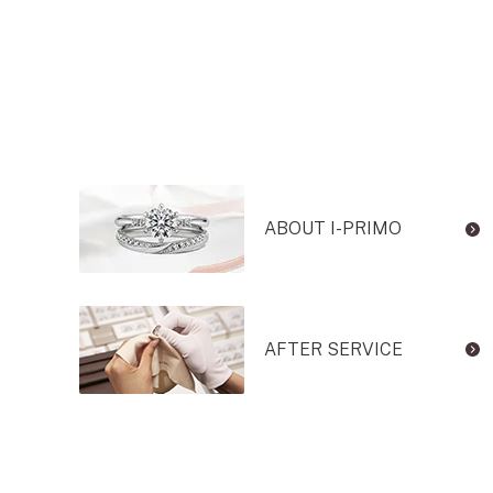
ABOUT I-PRIMO
AFTER SERVICE