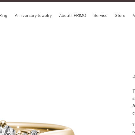
Ring
Anniversary Jewelry
About I-PRIMO
Service
Store
M
NCEPT SERIES
ABOUT I-PRIMO
INFORMATION
ile
QUALITY
I-PRIMO Wedding
gin Belief
DESIGN
FAQ
owery
SUPPORT
News
TSUSORA
Job Opportuniti
waha
Happy Voice
SERVICE
T
emion
Online Consulta
Engagement Ring Guide
s
Perfect Propose Ring
A
How to choose
c
Promise Diamond & Birthstone
T
After Service
r
How to Buy