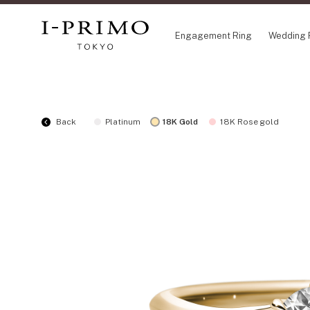
Engagement Ring
Wedding 
COLLECTION
CO
Back
Platinum
18K Gold
18K Rose gold
Engagement Ring
Eto
Wedding Ring
Ori
Set Ring
Fl
Eternity Ring
HA
Anniversary Jewelry
Su
Jewelry Set
Pr
Pale Brown Gold
Select Order Necklace
Diamond Shape Collection
Zodiaque
Disney Treasure created by K.UNO