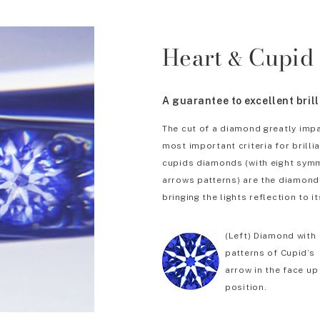
Heart
Cupid
&
A guarantee to excellent bril
The cut of a diamond greatly impa
most important criteria for brill
cupids diamonds (with eight symm
arrows patterns) are the diamonds
bringing the lights reflection to it
(Left) Diamond with
patterns of Cupid’s
arrow in the face up
position.