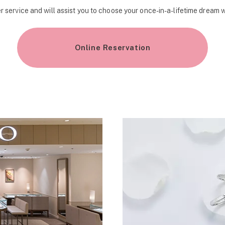
r service and will assist you to choose your once-in-a-lifetime dream 
Online Reservation