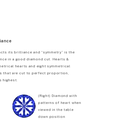
liance
cts its brilliance and “symmetry” is the
iance in a good diamond cut. Hearts &
etrical hearts and eight symmetrical
 that are cut to perfect proportion,
s highest.
(Right) Diamond with
patterns of heart when
viewed in the table
down position