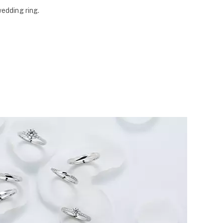
wedding ring.