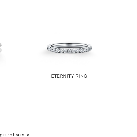
ETERNITY RING
g rush hours to