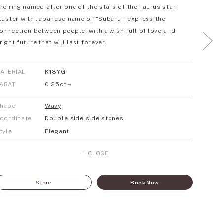
he ring named after one of the stars of the Taurus star
luster with Japanese name of “Subaru”, express the
onnection between people, with a wish full of love and
right future that will last forever.
ATERIAL
K18YG
ARAT
0.25ct～
hape
Wavy
oordinate
Double-side side stones
tyle
Elegant
CLOSE
Store
Book Now