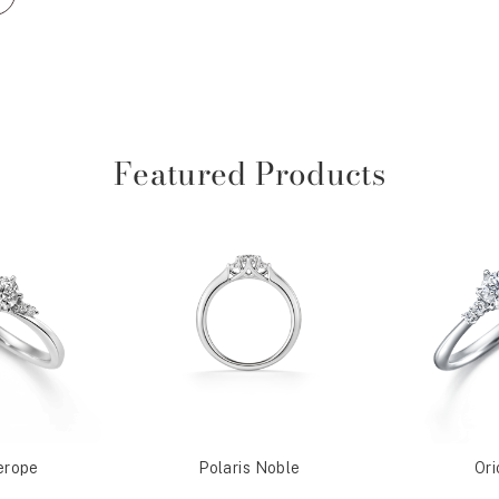
Featured Products
erope
Polaris Noble
Ori