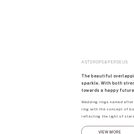
ASTEROPE&PERSEUS
The beautiful overlappi
sparkle. With both stre
towards a happy future
Wedding rings named after
ring with the concept of b
reflecting the light of sta
VIEW MORE