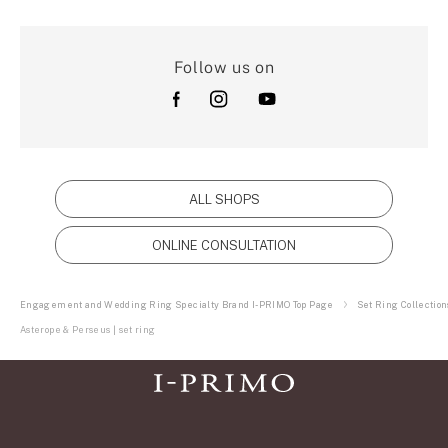
Follow us on
ALL SHOPS
ONLINE CONSULTATION
Engagement and Wedding Ring Specialty Brand I-PRIMO Top Page
Set Ring Collection
Asterope & Perseus | set ring