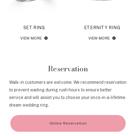
SET RING
ETERNITY RING
VIEW MORE
VIEW MORE
Reservation
Walk-in customers are welcome. We recommend reservation
to prevent waiting during rush hours to ensure better
service and will assist you to choose your once-in-a-lifetime
dream wedding ring.
Online Reservation