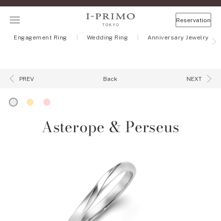
Reservation
Engagement Ring
Wedding Ring
Anniversary Jewelry
Back
PREV
NEXT
Asterope & Perseus