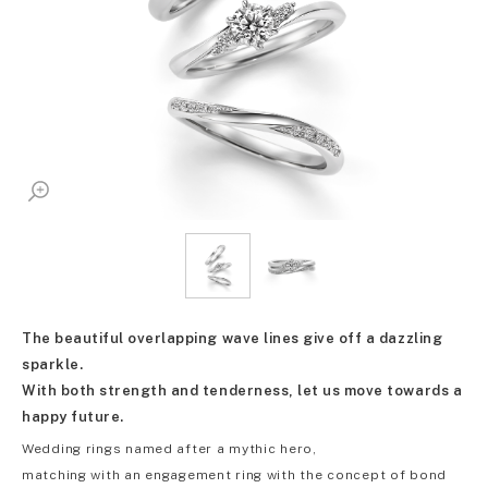
The beautiful overlapping wave lines give off a dazzling
sparkle.
With both strength and tenderness, let us move towards a
happy future.
Wedding rings named after a mythic hero,
matching with an engagement ring with the concept of bond