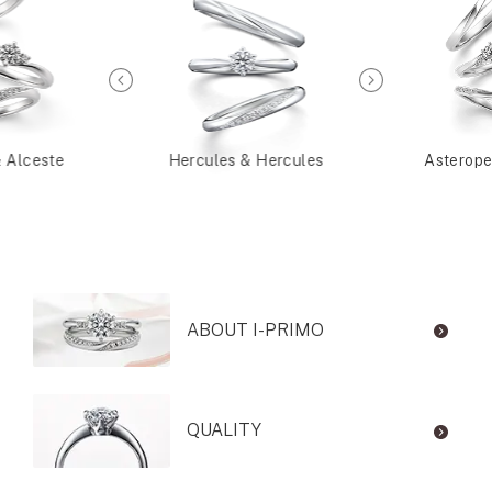
& Alceste
Hercules & Hercules
Asterope
ABOUT I-PRIMO
QUALITY