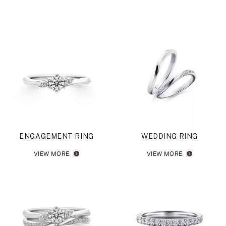
ENGAGEMENT RING
WEDDING RING
VIEW MORE
VIEW MORE