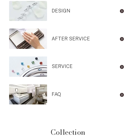
DESIGN
AFTER SERVICE
SERVICE
FAQ
Collection