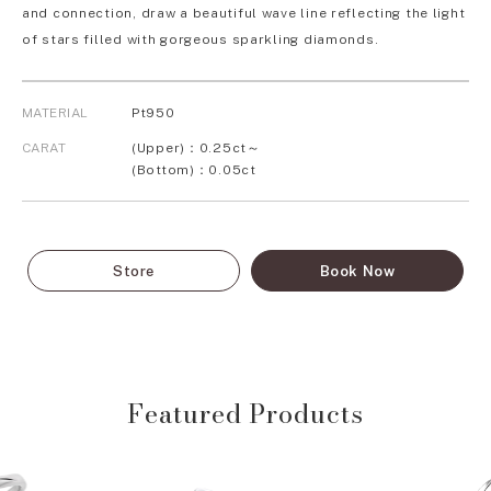
and connection, draw a beautiful wave line reflecting the light
of stars filled with gorgeous sparkling diamonds.
MATERIAL
Pt950
CARAT
(Upper)：0.25ct～
(Bottom)：0.05ct
Store
Book Now
Featured Products