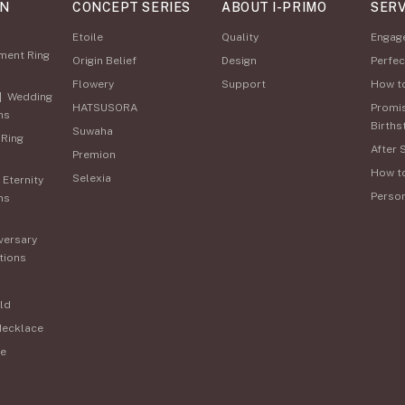
ON
CONCEPT SERIES
ABOUT I-PRIMO
SERV
Etoile
Quality
Engag
ment Ring
Origin Belief
Design
Perfec
Flowery
Support
How t
|
Wedding
HATSUSORA
Promi
ns
Births
Suwaha
 Ring
After 
Premion
How t
Selexia
|
Eternity
Perso
ns
versary
tions
ld
Necklace
e