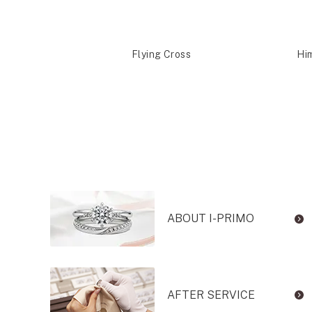
shira
Flying Cross
Hi
ABOUT I-PRIMO
AFTER SERVICE