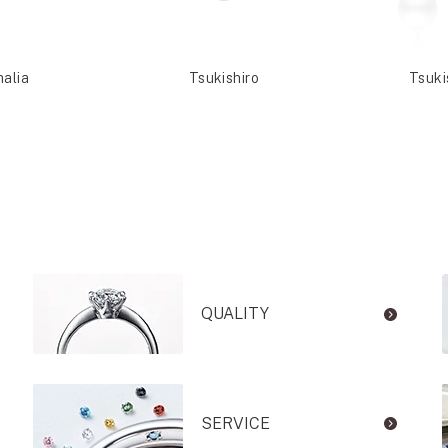
malia
Tsukishiro
Tsuki
QUALITY
SERVICE