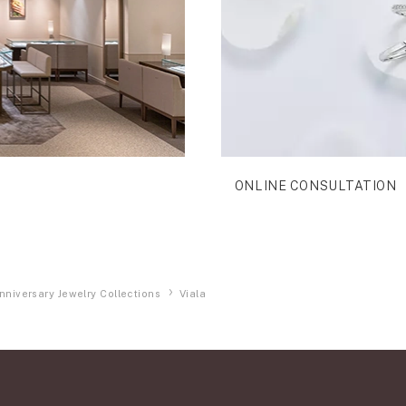
ONLINE CONSULTATION
nniversary Jewelry Collections
Viala