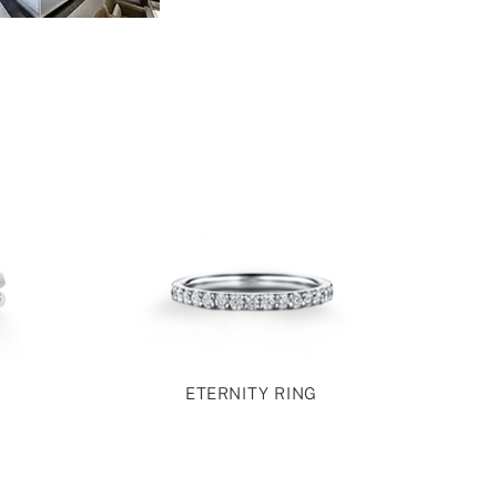
ETERNITY RING