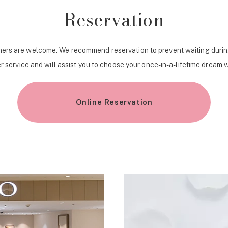
Reservation
ers are welcome. We recommend reservation to prevent waiting durin
r service and will assist you to choose your once-in-a-lifetime dream 
Online Reservation