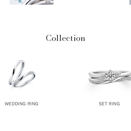
Collection
WEDDING RING
SET RING