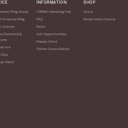
ICE
INFORMATION
SHOP
ement Ring Guide
I-PRIMO Wedding Fair
Store
t Propose Ring
FAQ
Reservation Sevice
o choose
News
se Diamond &
Job Opportunities
tone
Happy Voice
Service
Online Consultation
o Buy
nal Hand