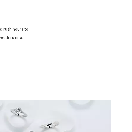
g rush hours to
wedding ring.