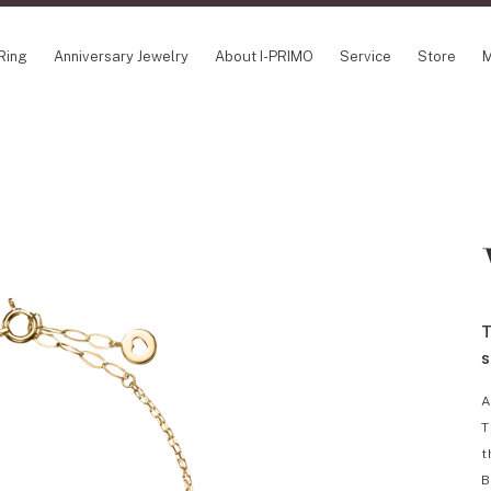
Ring
Anniversary Jewelry
About I-PRIMO
Service
Store
M
NCEPT SERIES
ABOUT I-PRIMO
INFORMATION
ile
QUALITY
I-PRIMO Wedding
gin Belief
DESIGN
FAQ
owery
SUPPORT
News
TSUSORA
Job Opportuniti
waha
Happy Voice
SERVICE
T
emion
Online Consulta
Engagement Ring Guide
s
Perfect Propose Ring
A
How to choose
T
Promise Diamond & Birthstone
t
After Service
B
How to Buy