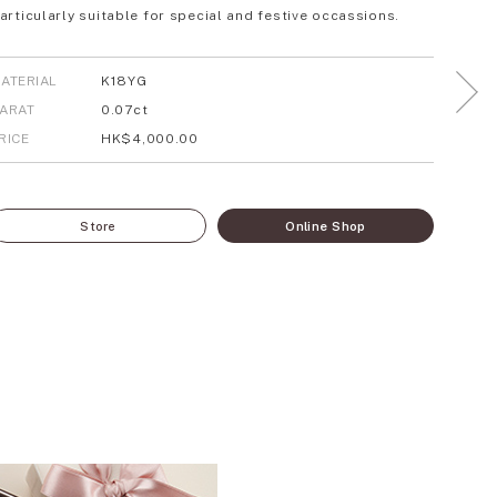
articularly suitable for special and festive occassions.
ATERIAL
K18YG
ARAT
0.07ct
RICE
HK$4,000.00
Store
Online Shop