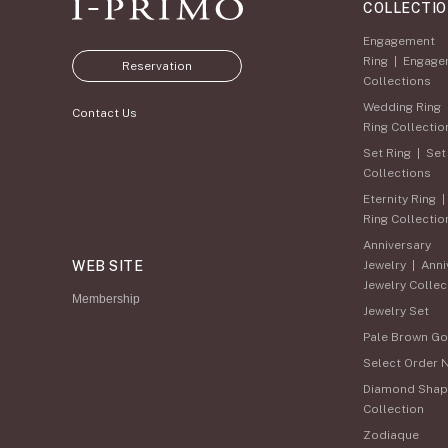
COLLECTI
Engagement
Ring
|
Engage
Reservation
Collections
Wedding Ring
Contact Us
Ring Collectio
Set Ring
|
Set
Collections
Eternity Ring
Ring Collectio
Anniversary
WEB SITE
Jewelry
|
Anni
Jewelry Collec
Membership
Jewelry Set
Pale Brown Go
Select Order 
Diamond Shap
Collection
Zodiaque