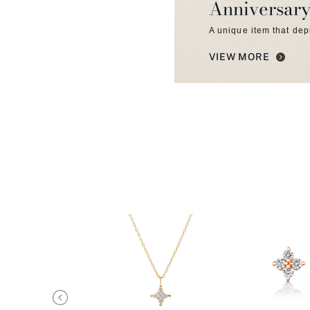
Anniversary
A unique item that dep
VIEW MORE