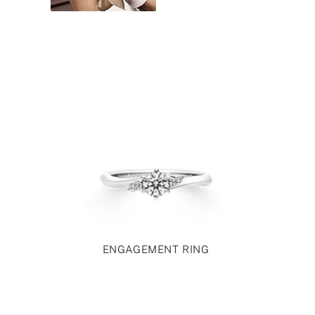
ENGAGEMENT RING