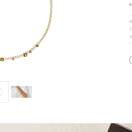
p
Personal Hand
M
C
P