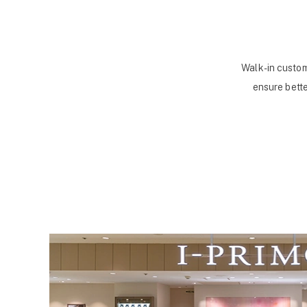
Walk-in custom
ensure bette