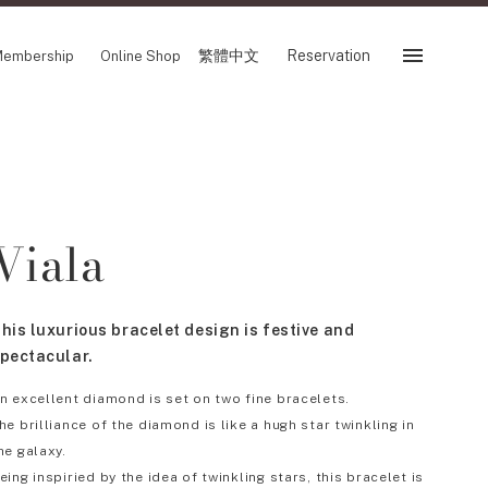
繁體中文
Reservation
embership
Online Shop
Reservation
 Fair
SHOP
Viala
Store
Reservation Sevice
es
繁體中文
his luxurious bracelet design is festive and
tion
pectacular.
n excellent diamond is set on two fine bracelets.
he brilliance of the diamond is like a hugh star twinkling in
FOLLOW US ON
he galaxy.
eing inspiried by the idea of twinkling stars, this bracelet is