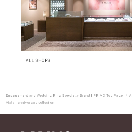
ALL SHOPS
Engagement and Wedding Ring Specialty Brand I-PRIMO Top Page
A
Viala | anniversary collection