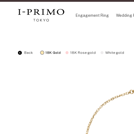
Engagement Ring
Wedding 
COLLECTION
CO
Back
18K Gold
18K Rose gold
White gold
Engagement Ring
Eto
Wedding Ring
Ori
Set Ring
Fl
Eternity Ring
HA
Anniversary Jewelry
Su
Jewelry Set
Pr
Pale Brown Gold
Select Order Necklace
Diamond Shape Collection
Zodiaque
Disney Treasure created by K.UNO