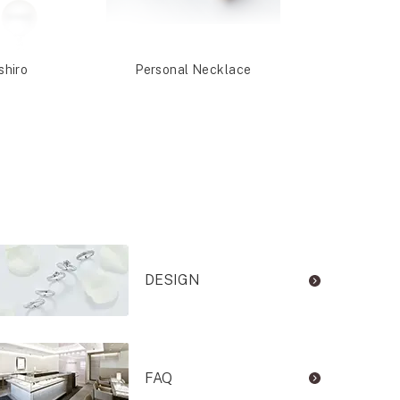
shiro
Personal Necklace
Nashi
DESIGN
FAQ