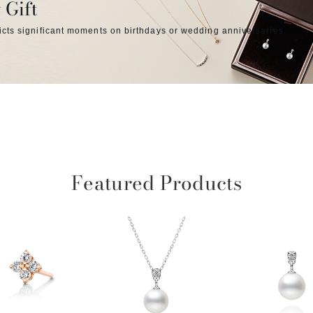
 Gift
icts significant moments on birthdays or wedding anniversaries.
Featured Products