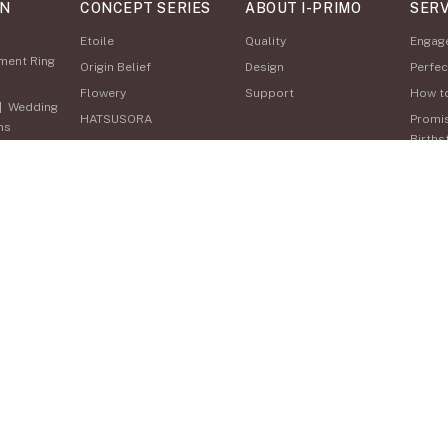
ON
CONCEPT SERIES
ABOUT I-PRIMO
SERV
Etoile
Quality
Engag
ment Ring
Origin Belief
Design
Perfec
Flowery
Support
How t
|
Wedding
HATSUSORA
Promi
ns
Births
Suwaha
 Ring
After 
Premion
How t
Selexia
|
Eternity
Perso
ns
versary
tions
ld
Necklace
e