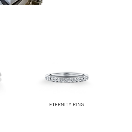
ETERNITY RING