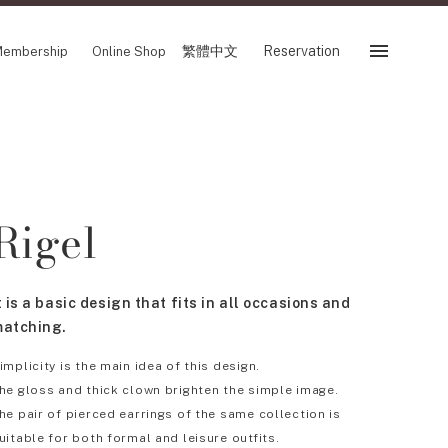
繁體中文
Reservation
embership
Online Shop
Reservation
 Fair
SHOP
Rigel
Store
Reservation Sevice
es
繁體中文
t is a basic design that fits in all occasions and
tion
atching.
implicity is the main idea of this design.
he gloss and thick clown brighten the simple image.
FOLLOW US ON
he pair of pierced earrings of the same collection is
uitable for both formal and leisure outfits.