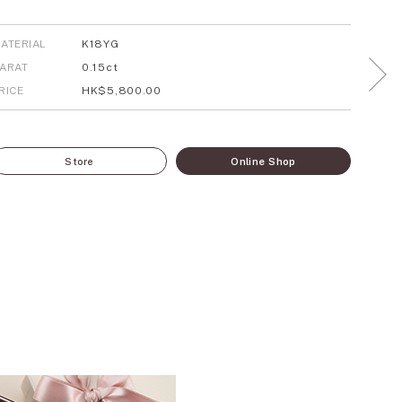
ATERIAL
K18YG
ARAT
0.15ct
RICE
HK$5,800.00
Store
Online Shop