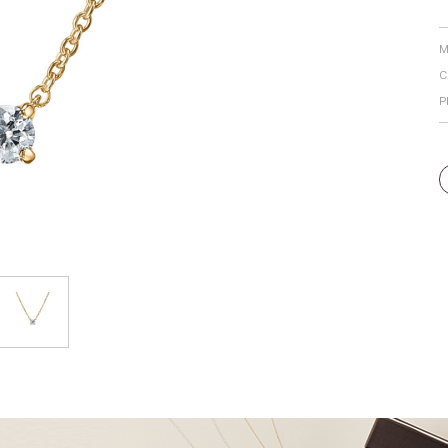
Personal Hand
M
C
P