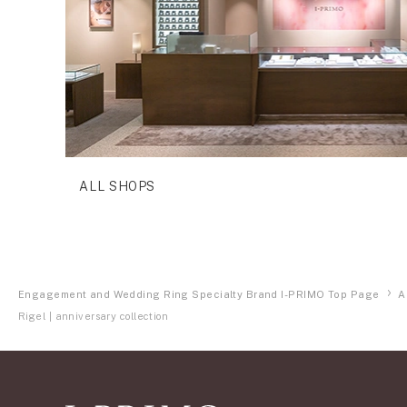
ALL SHOPS
Engagement and Wedding Ring Specialty Brand I-PRIMO Top Page
A
Rigel | anniversary collection