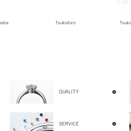
malia
Tsukishiro
Tsuki
QUALITY
SERVICE