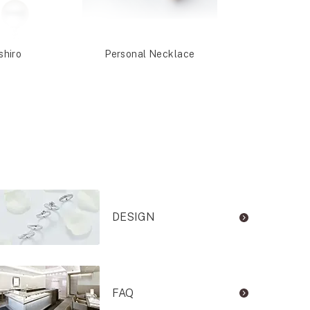
shiro
Personal Necklace
Nashi
DESIGN
FAQ