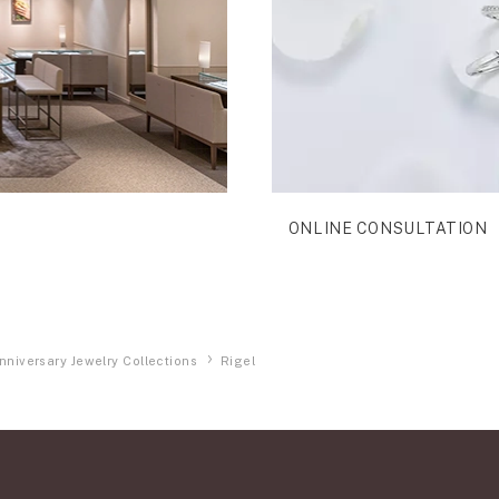
ONLINE CONSULTATION
nniversary Jewelry Collections
Rigel