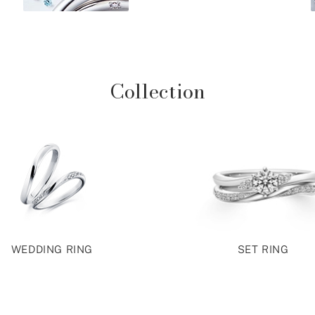
Collection
WEDDING RING
SET RING