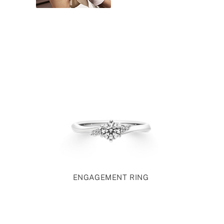
ENGAGEMENT RING