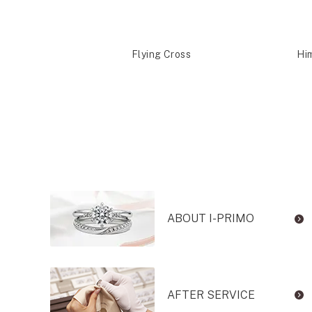
shira
Flying Cross
Hi
ABOUT I-PRIMO
AFTER SERVICE