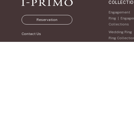
COLLECTI
Engagement
Ring
|
Engage
Reservation
Collections
Wedding Ring
Contact Us
Ring Collectio
Set Ring
|
Set
Collections
Eternity Ring
Ring Collectio
Anniversary
WEB SITE
Jewelry
|
Anni
Jewelry Collec
Membership
Jewelry Set
Pale Brown Go
Select Order 
Diamond Shap
Collection
Zodiaque