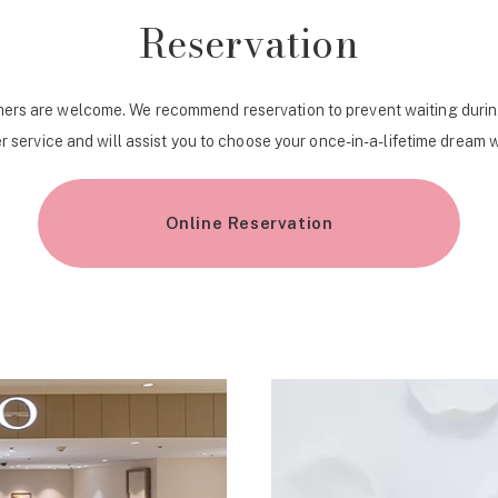
Reservation
ers are welcome. We recommend reservation to prevent waiting durin
r service and will assist you to choose your once-in-a-lifetime dream 
Online Reservation