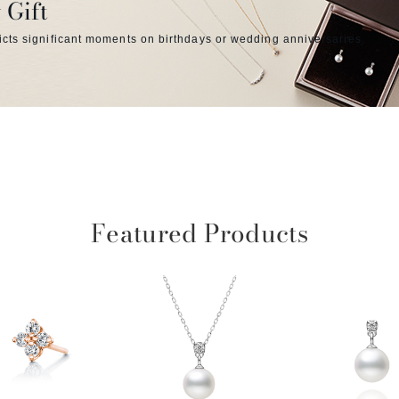
 Gift
icts significant moments on birthdays or wedding anniversaries.
Featured Products