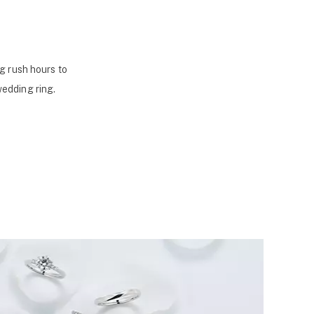
g rush hours to
wedding ring.