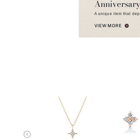
Anniversary
A unique item that dep
VIEW MORE