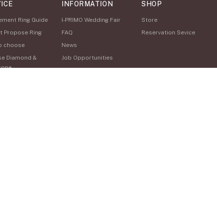
ICE
INFORMATION
SHOP
ement Ring Guide
I-PRIMO Wedding Fair
Store
t Propose Ring
FAQ
Reservation Sevice
o choose
News
se Diamond &
Job Opportunities
tone
Happy Voice
Service
Online Consultation
o Buy
nal Hand