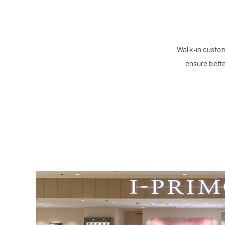
Walk-in custom
ensure bette