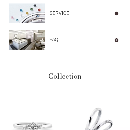
SERVICE
FAQ
Collection