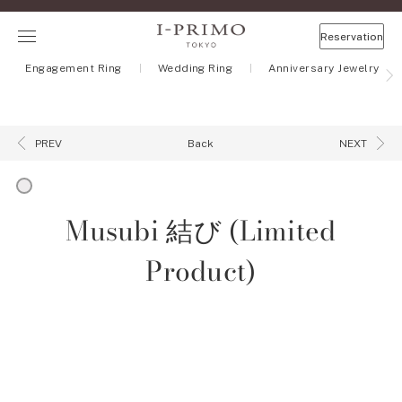
Reservation
Engagement Ring
Wedding Ring
Anniversary Jewelry
Back
PREV
NEXT
Musubi 結び (Limited
Product)