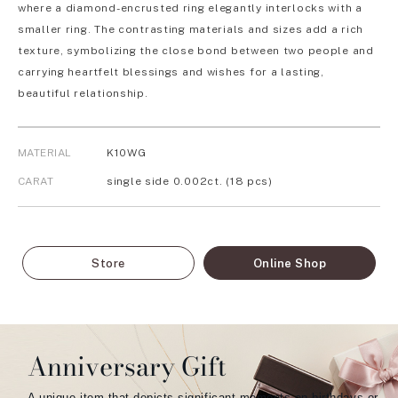
where a diamond-encrusted ring elegantly interlocks with a
smaller ring. The contrasting materials and sizes add a rich
texture, symbolizing the close bond between two people and
carrying heartfelt blessings and wishes for a lasting,
beautiful relationship.
MATERIAL
K10WG
CARAT
single side 0.002ct. (18 pcs)
Store
Online Shop
Anniversary Gift
A unique item that depicts significant moments on birthdays or