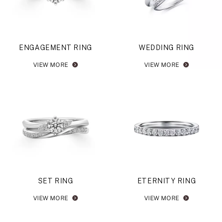
ENGAGEMENT RING
WEDDING RING
VIEW MORE
VIEW MORE
SET RING
ETERNITY RING
VIEW MORE
VIEW MORE