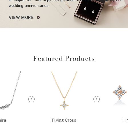
wedding anniversaries.
VIEW MORE
Featured Products
ira
Flying Cross
Hi