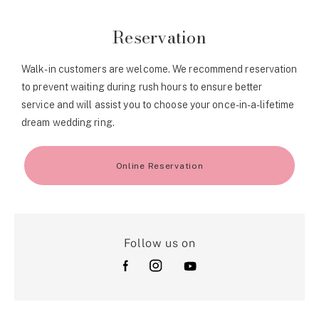
Reservation
Walk-in customers are welcome. We recommend reservation
to prevent waiting during rush hours to ensure better
service and will assist you to choose your once-in-a-lifetime
dream wedding ring.
Online Reservation
Follow us on