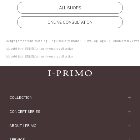
ALL SHOPS
ONLINE CONSULTATION
3Engagement and Wedding Ring Specialty Brand I-PRIMO Top Page
Anniversary Jewel
Musubi 結び (限量商品) | anniversary collection
Musubi 結び (限量商品) | anniversary collection
COLLECTION
Engagement Ring
CONCEPT SERIES
Engagement Ring Collections
Concept Series
ABOUT I-PRIMO
Wedding Ring
Etoile
ABOUT I-PRIMO
SERVICE