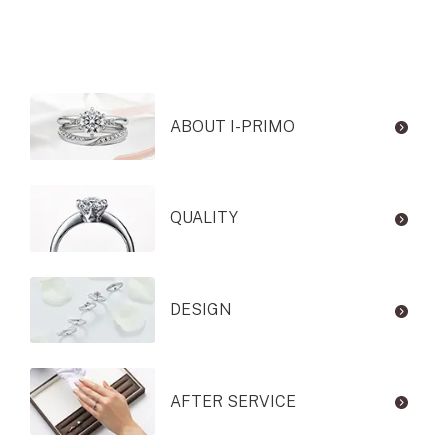
ABOUT I-PRIMO
QUALITY
DESIGN
AFTER SERVICE