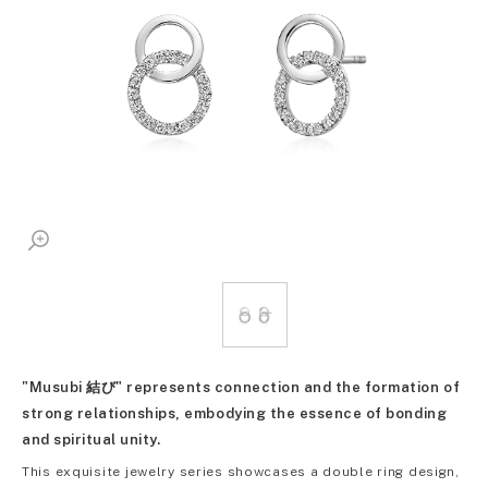
"Musubi 結び" represents connection and the formation of
strong relationships, embodying the essence of bonding
and spiritual unity.
This exquisite jewelry series showcases a double ring design,