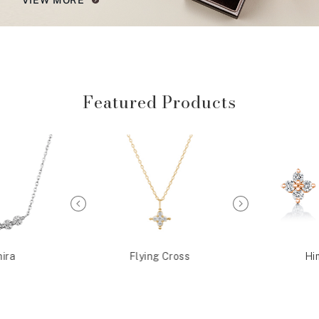
Featured Products
ira
Flying Cross
Hi