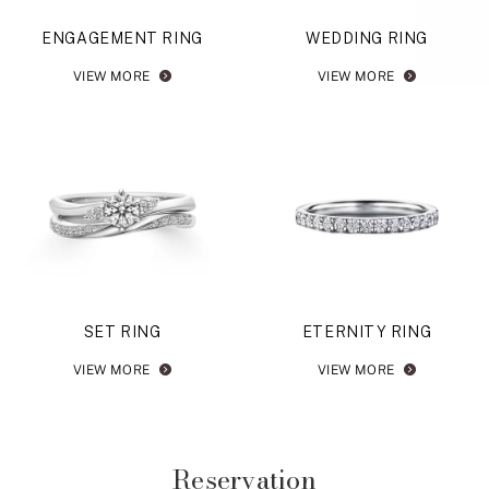
ENGAGEMENT RING
WEDDING RING
VIEW MORE
VIEW MORE
SET RING
ETERNITY RING
VIEW MORE
VIEW MORE
Reservation