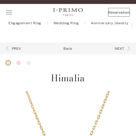
Reservation
Engagement Ring
Wedding Ring
Anniversary Jewelry
Back
PREV
NEXT
Himalia