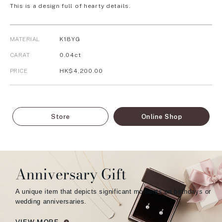
This is a design full of hearty details.
MATERIAL
K18YG
CARAT
0.04ct
PRICE
HK$4,200.00
Store
Online Shop
Anniversary Gift
A unique item that depicts significant moments on birthdays or
wedding anniversaries.
VIEW MORE