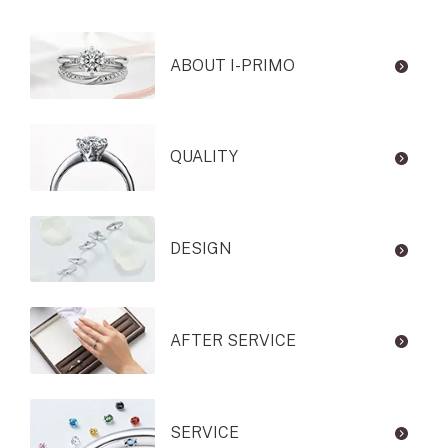
ABOUT I-PRIMO
QUALITY
DESIGN
AFTER SERVICE
SERVICE