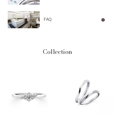
FAQ
Collection