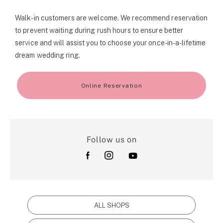
Walk-in customers are welcome. We recommend reservation
to prevent waiting during rush hours to ensure better
service and will assist you to choose your once-in-a-lifetime
dream wedding ring.
Online Reservation
Follow us on
ALL SHOPS