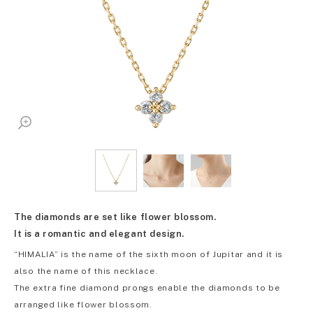
The diamonds are set like flower blossom.
It is a romantic and elegant design.
“HIMALIA” is the name of the sixth moon of Jupitar and it is
also the name of this necklace.
The extra fine diamond prongs enable the diamonds to be
arranged like flower blossom.