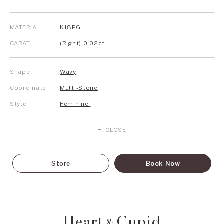
MATERIAL
K18PG
CARAT
(Right) 0.02ct
Shape
Wavy
Coordinate
Multi-Stone
Style
Feminine
CLOSE
Store
Book Now
Heart
Cupid
&