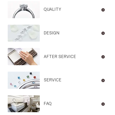
QUALITY
DESIGN
AFTER SERVICE
SERVICE
FAQ