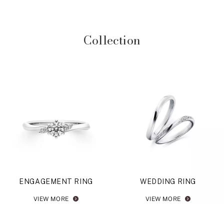
Collection
ENGAGEMENT RING
WEDDING RING
VIEW MORE
VIEW MORE