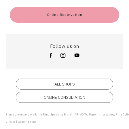
Online Reservation
Follow us on
ALL SHOPS
ONLINE CONSULTATION
Engagement and Wedding Ring Specialty Brand I-PRIMO Top Page
Wedding Ring Colle
Virbius | wedding ring