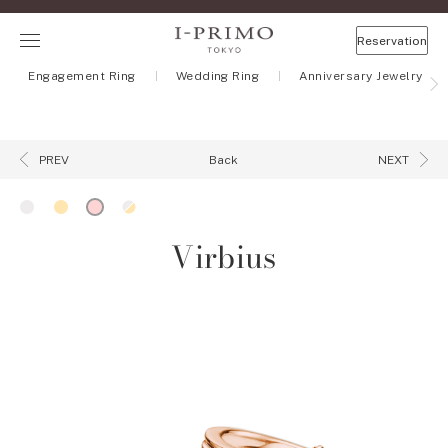
Reservation
Engagement Ring
Wedding Ring
Anniversary Jewelry
Back
PREV
NEXT
Virbius