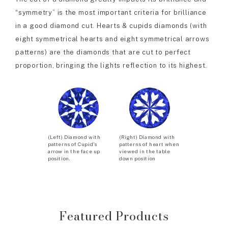
“symmetry” is the most important criteria for brilliance
in a good diamond cut. Hearts & cupids diamonds (with
eight symmetrical hearts and eight symmetrical arrows
patterns) are the diamonds that are cut to perfect
proportion, bringing the lights reflection to its highest.
(Left) Diamond with
(Right) Diamond with
patterns of Cupid’s
patterns of heart when
arrow in the face up
viewed in the table
position.
down position
Featured Products