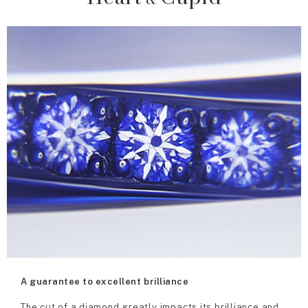
A guarantee to excellent brilliance
The cut of a diamond greatly impacts its brilliance and