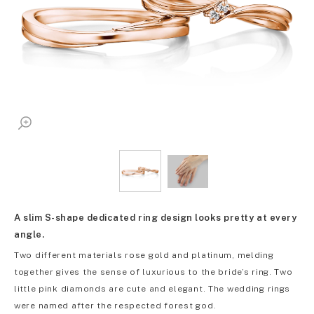
A slim S-shape dedicated ring design looks pretty at every
angle.
Two different materials rose gold and platinum, melding
together gives the sense of luxurious to the bride’s ring. Two
little pink diamonds are cute and elegant. The wedding rings
were named after the respected forest god.