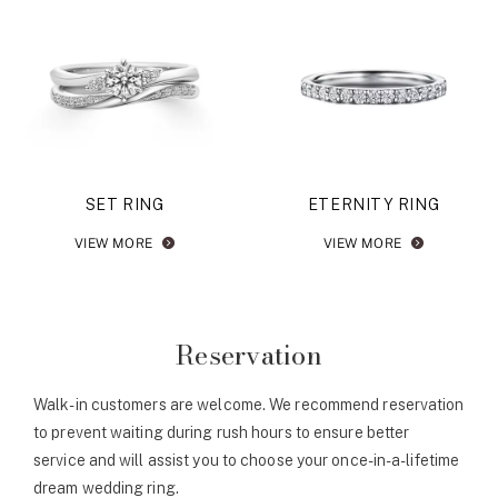
SET RING
ETERNITY RING
VIEW MORE
VIEW MORE
Reservation
Walk-in customers are welcome. We recommend reservation
to prevent waiting during rush hours to ensure better
service and will assist you to choose your once-in-a-lifetime
dream wedding ring.