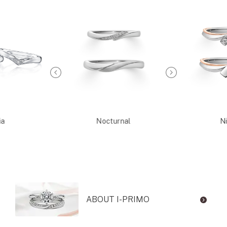
ia
Nocturnal
Ni
ABOUT I-PRIMO