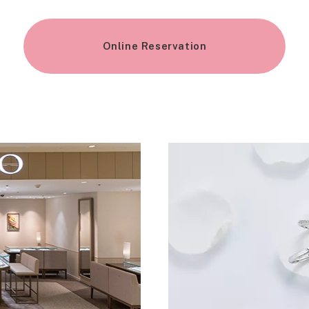
Online Reservation