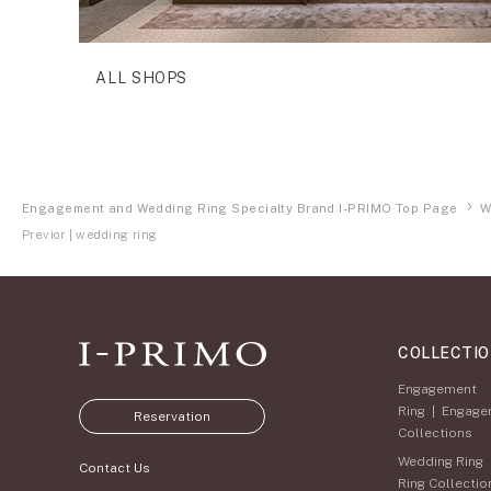
ALL SHOPS
Engagement and Wedding Ring Specialty Brand I-PRIMO Top Page
W
Previor | wedding ring
COLLECTI
Engagement
Ring
|
Engage
Reservation
Collections
Wedding Ring
Contact Us
Ring Collectio