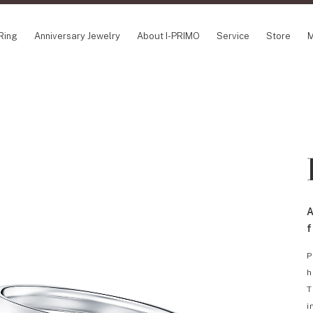
Ring
Anniversary Jewelry
About I-PRIMO
Service
Store
M
NCEPT SERIES
ABOUT I-PRIMO
INFORMATION
ile
QUALITY
I-PRIMO Wedding
gin Belief
DESIGN
FAQ
owery
SUPPORT
News
TSUSORA
Job Opportuniti
waha
Happy Voice
SERVICE
A
emion
Online Consulta
Engagement Ring Guide
f
Perfect Propose Ring
P
How to choose
h
Promise Diamond & Birthstone
T
After Service
i
How to Buy