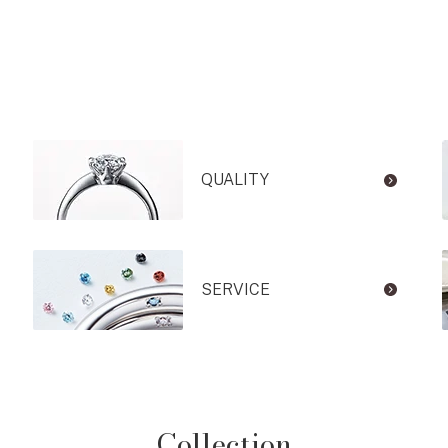
QUALITY
SERVICE
Collection