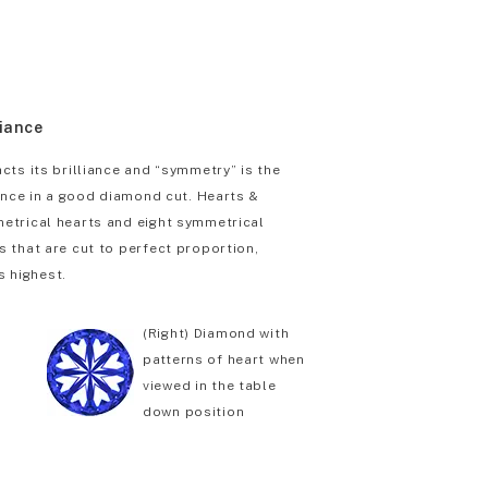
liance
cts its brilliance and “symmetry” is the
iance in a good diamond cut. Hearts &
etrical hearts and eight symmetrical
 that are cut to perfect proportion,
s highest.
(Right) Diamond with
patterns of heart when
viewed in the table
down position