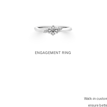
ENGAGEMENT RING
Walk-in custom
ensure bette