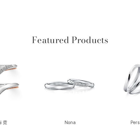
Featured Products
ji 霓
Nona
Per