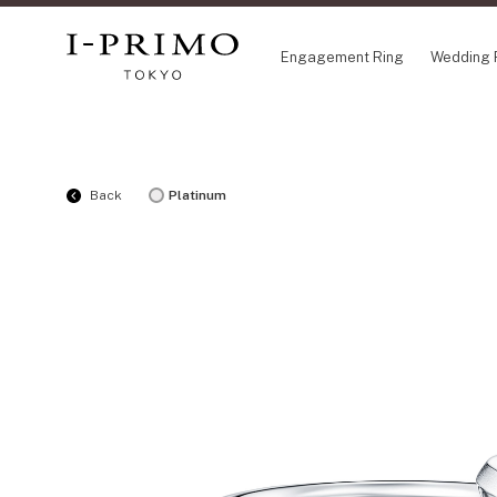
Engagement Ring
Wedding 
COLLECTION
CO
Back
Platinum
Engagement Ring
Eto
Wedding Ring
Ori
Set Ring
Fl
Eternity Ring
HA
Anniversary Jewelry
Su
Jewelry Set
Pr
Pale Brown Gold
Select Order Necklace
Diamond Shape Collection
Zodiaque
Disney Treasure created by K.UNO