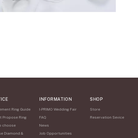
ICE
INFORMATION
SHOP
ement Ring Guide
I-PRIMO Wedding Fair
Store
t Propose Ring
FAQ
Reservation Sevice
o choose
News
se Diamond &
Job Opportunities