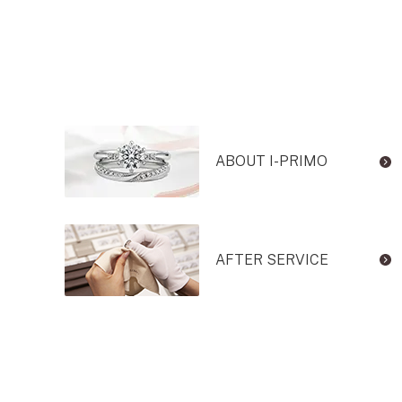
ABOUT I-PRIMO
AFTER SERVICE