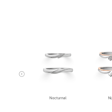
Reia
Nocturnal
Ni