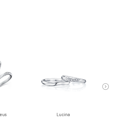
seus
Lucina
Meti