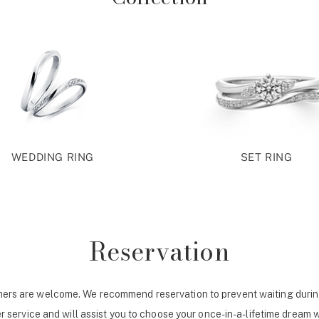
WEDDING RING
SET RING
Reservation
ers are welcome. We recommend reservation to prevent waiting durin
r service and will assist you to choose your once-in-a-lifetime dream 