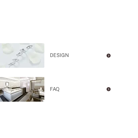
DESIGN
FAQ