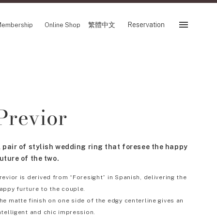
繁體中文
Reservation
embership
Online Shop
Reservation
 Fair
SHOP
Previor
Store
Reservation Sevice
es
繁體中文
 pair of stylish wedding ring that foresee the happy
tion
uture of the two.
revior is derived from “Foresight” in Spanish, delivering the
appy furture to the couple.
FOLLOW US ON
he matte finish on one side of the edgy centerline gives an
ntelligent and chic impression.