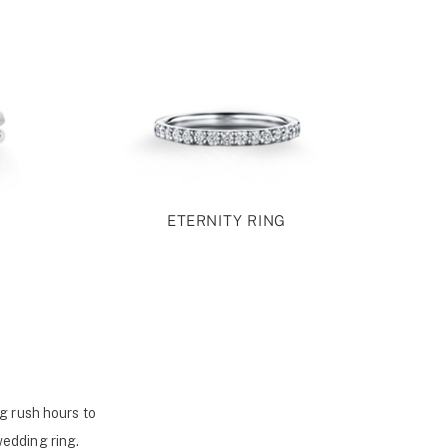
ETERNITY RING
g rush hours to
wedding ring.