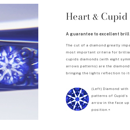
Heart
Cupid
&
A guarantee to excellent bril
The cut of a diamond greatly impa
most important criteria for brill
cupids diamonds (with eight symm
arrows patterns) are the diamonds
bringing the lights reflection to it
(Left) Diamond with
patterns of Cupid’s
arrow in the face up
position.<