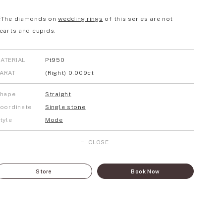
The diamonds on
wedding rings
of this series are not
earts and cupids.
ATERIAL
Pt950
ARAT
(Right) 0.009ct
hape
Straight
oordinate
Single stone
tyle
Mode
CLOSE
Store
Book Now