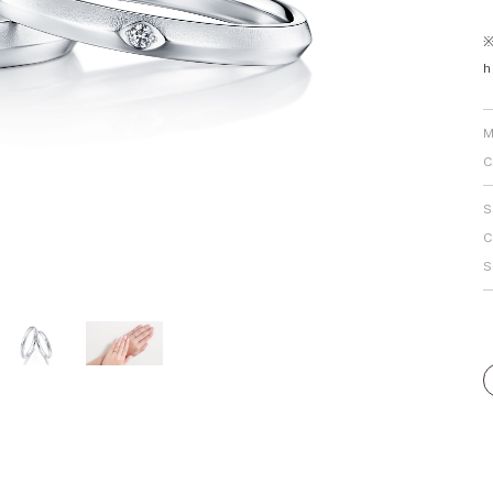
Personal Hand
※
h
M
C
S
C
S