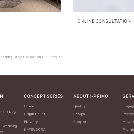
ONLINE CONSULTATION
edding Ring Collections
Previor
ON
CONCEPT SERIES
ABOUT I-PRIMO
SERV
Etoile
Quality
Engag
ment Ring
Origin Belief
Design
Perfec
Flowery
Support
How t
|
Wedding
HATSUSORA
Promi
ns