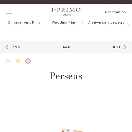
Reservation
Engagement Ring
Wedding Ring
Anniversary Jewelry
Back
PREV
NEXT
Perseus