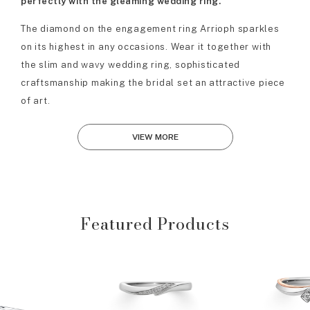
perfectly with the gleaming wedding ring.
The diamond on the engagement ring Arrioph sparkles
on its highest in any occasions. Wear it together with
the slim and wavy wedding ring, sophisticated
craftsmanship making the bridal set an attractive piece
of art.
VIEW MORE
Featured Products