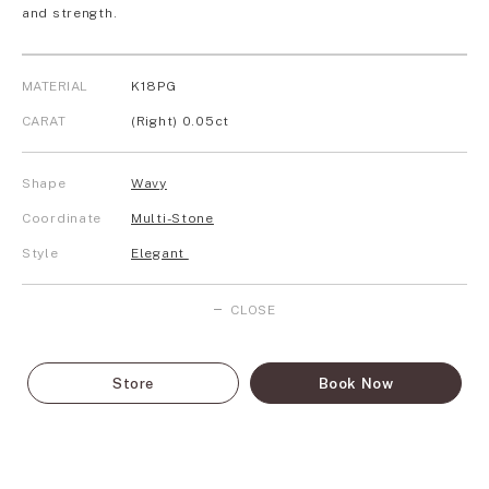
and strength.
MATERIAL
K18PG
CARAT
(Right) 0.05ct
Shape
Wavy
Coordinate
Multi-Stone
Style
Elegant
CLOSE
Store
Book Now