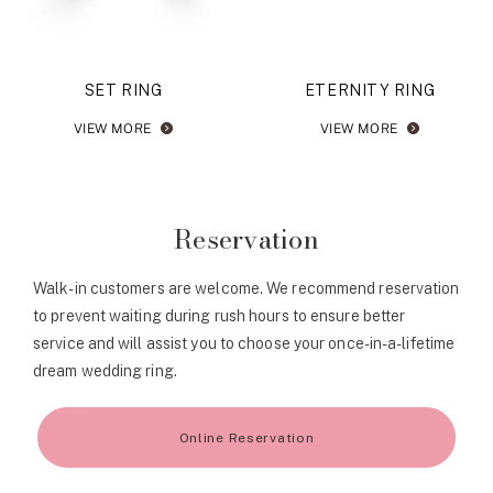
SET RING
ETERNITY RING
VIEW MORE
VIEW MORE
Reservation
Walk-in customers are welcome. We recommend reservation
to prevent waiting during rush hours to ensure better
service and will assist you to choose your once-in-a-lifetime
dream wedding ring.
Online Reservation