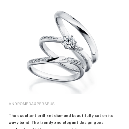
ANDROMEDA&PERSEUS
The excellent brilliant diamond beautifully set on its
wavy band. The trendy and elegant design goes