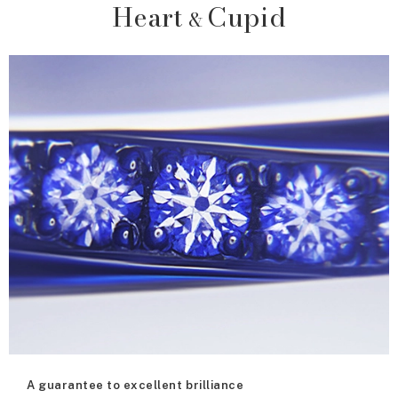
Heart
Cupid
&
A guarantee to excellent brilliance