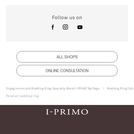
Follow us on
ALL SHOPS
ONLINE CONSULTATION
Engagement and Wedding Ring Specialty Brand I-PRIMO Top Page
Wedding Ring Colle
Perseus | wedding ring