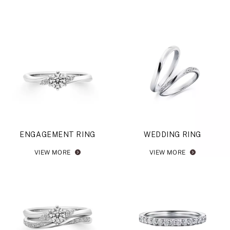
ENGAGEMENT RING
WEDDING RING
VIEW MORE
VIEW MORE