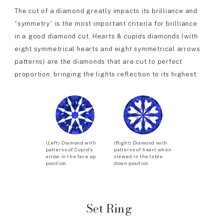
The cut of a diamond greatly impacts its brilliance and
“symmetry” is the most important criteria for brilliance
in a good diamond cut. Hearts & cupids diamonds (with
eight symmetrical hearts and eight symmetrical arrows
patterns) are the diamonds that are cut to perfect
proportion, bringing the lights reflection to its highest.
(Left) Diamond with
(Right) Diamond with
patterns of Cupid’s
patterns of heart when
arrow in the face up
viewed in the table
position.
down position
Set Ring