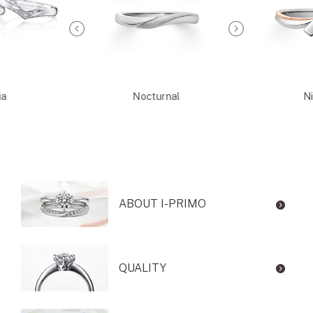
ia
Nocturnal
Ni
ABOUT I-PRIMO
QUALITY