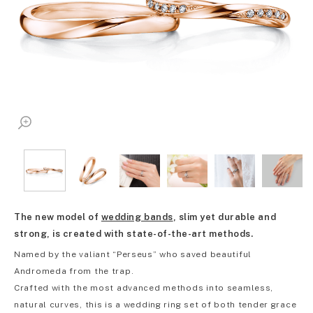
The new model of
wedding bands
, slim yet durable and
strong, is created with state-of-the-art methods.
Named by the valiant “Perseus” who saved beautiful
Andromeda from the trap.
Crafted with the most advanced methods into seamless,
natural curves, this is a wedding ring set of both tender grace