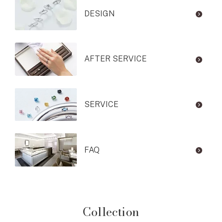
DESIGN
AFTER SERVICE
SERVICE
FAQ
Collection