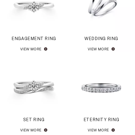
ENGAGEMENT RING
WEDDING RING
VIEW MORE
VIEW MORE
SET RING
ETERNITY RING
VIEW MORE
VIEW MORE