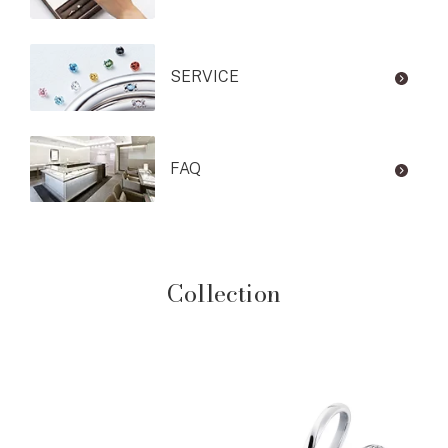
SERVICE
FAQ
Collection