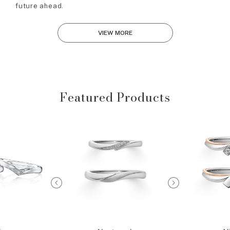
future ahead.
VIEW MORE
Featured Products