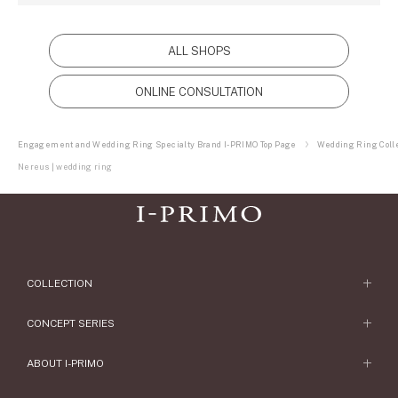
ALL SHOPS
ONLINE CONSULTATION
Engagement and Wedding Ring Specialty Brand I-PRIMO Top Page
Wedding Ring Colle
Nereus | wedding ring
COLLECTION
Engagement Ring
CONCEPT SERIES
Engagement Ring Collections
Concept Series
ABOUT I-PRIMO
Wedding Ring
Etoile
ABOUT I-PRIMO