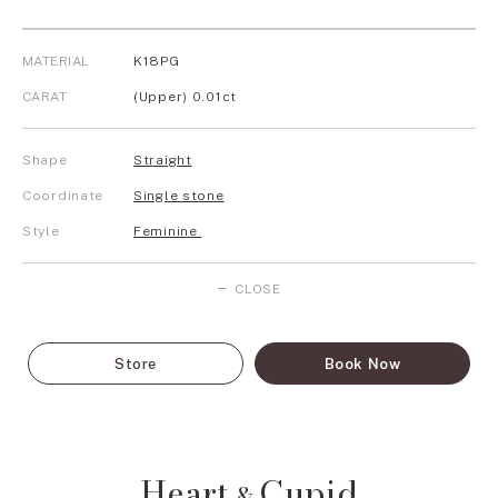
MATERIAL
K18PG
CARAT
(Upper) 0.01ct
Shape
Straight
Coordinate
Single stone
Style
Feminine
CLOSE
Store
Book Now
Heart
Cupid
&