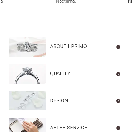
ia
Nocturnal
Ni
ABOUT I-PRIMO
QUALITY
DESIGN
AFTER SERVICE