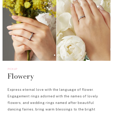
PICKUP
Flowery
Express eternal love with the language of flower.
Engagement rings adorned with the names of lovely
flowers, and wedding rings named after beautiful
dancing fairies, bring warm blessings to the bright