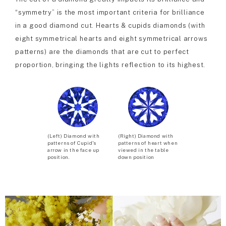
“symmetry” is the most important criteria for brilliance
in a good diamond cut. Hearts & cupids diamonds (with
eight symmetrical hearts and eight symmetrical arrows
patterns) are the diamonds that are cut to perfect
proportion, bringing the lights reflection to its highest.
(Left) Diamond with
(Right) Diamond with
patterns of Cupid’s
patterns of heart when
arrow in the face up
viewed in the table
position.
down position