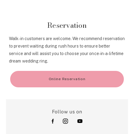
Reservation
Walk-in customers are welcome. We recommend reservation
to prevent waiting during rush hours to ensure better
service and will assist you to choose your once-in-a-lifetime
dream wedding ring.
Online Reservation
Follow us on