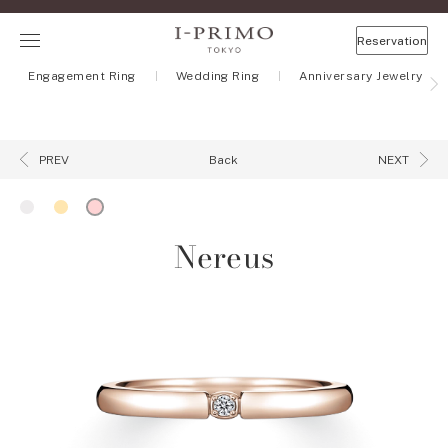
Reservation
Engagement Ring
Wedding Ring
Anniversary Jewelry
Back
PREV
NEXT
Nereus