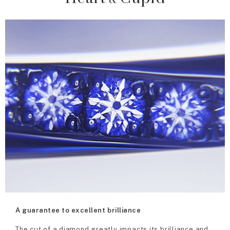
A guarantee to excellent brilliance
The cut of a diamond greatly impacts its brilliance and