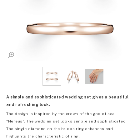
A simple and sophisticated wedding set gives a beautiful
and refreshing look.
The design is inspired by the crown of the god of sea
“Nereus”. The
wedding set
looks simple and sophisticated.
The single diamond on the bride’s ring enhances and
highlights the characteristic of ring.