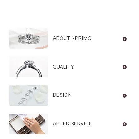
ABOUT I-PRIMO
QUALITY
DESIGN
AFTER SERVICE