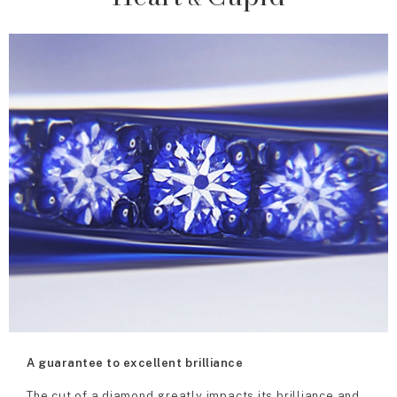
A guarantee to excellent brilliance
The cut of a diamond greatly impacts its brilliance and