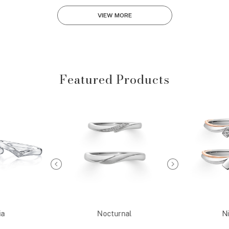
VIEW MORE
Featured Products
ia
Nocturnal
Ni