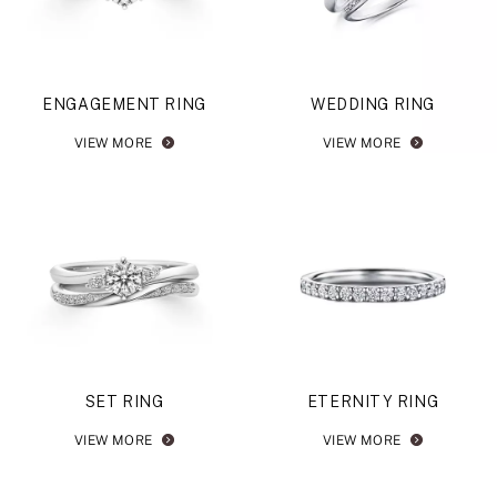
ENGAGEMENT RING
WEDDING RING
VIEW MORE
VIEW MORE
SET RING
ETERNITY RING
VIEW MORE
VIEW MORE