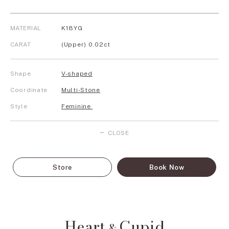
MATERIAL
K18YG
CARAT
(Upper) 0.02ct
Shape
V-shaped
Coordinate
Multi-Stone
Style
Feminine
CLOSE
Store
Book Now
Heart
Cupid
&