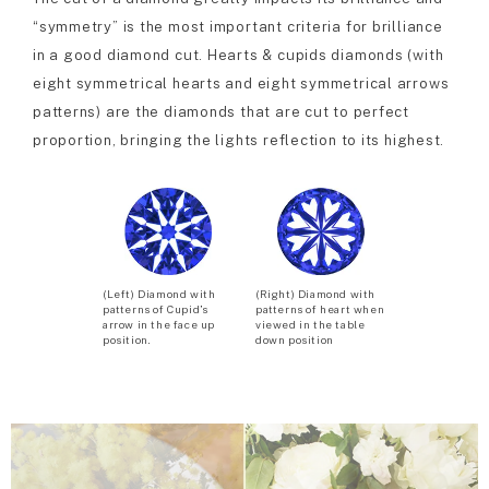
“symmetry” is the most important criteria for brilliance
in a good diamond cut. Hearts & cupids diamonds (with
eight symmetrical hearts and eight symmetrical arrows
patterns) are the diamonds that are cut to perfect
proportion, bringing the lights reflection to its highest.
(Left) Diamond with
(Right) Diamond with
patterns of Cupid’s
patterns of heart when
arrow in the face up
viewed in the table
position.
down position