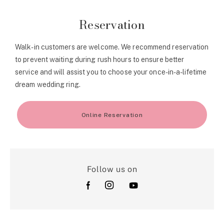
Reservation
Walk-in customers are welcome. We recommend reservation
to prevent waiting during rush hours to ensure better
service and will assist you to choose your once-in-a-lifetime
dream wedding ring.
Online Reservation
Follow us on