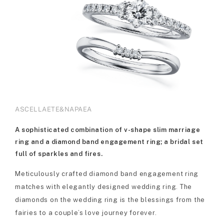
ASCELLAETE&NAPAEA
A sophisticated combination of v-shape slim marriage
ring and a diamond band engagement ring; a bridal set
full of sparkles and fires.
Meticulously crafted diamond band engagement ring
matches with elegantly designed wedding ring. The
diamonds on the wedding ring is the blessings from the
fairies to a couple’s love journey forever.