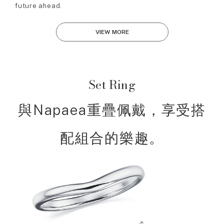
future ahead.
VIEW MORE
Set Ring
與Napaea重疊佩戴，享受搭
配組合的樂趣。