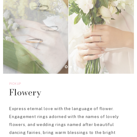
PICKUP
Flowery
Express eternal love with the language of flower.
Engagement rings adorned with the names of lovely
flowers, and wedding rings named after beautiful
dancing fairies, bring warm blessings to the bright