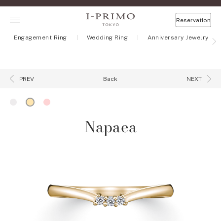
Reservation
Engagement Ring
Wedding Ring
Anniversary Jewelry
Back
PREV
NEXT
Napaea