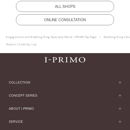
ALL SHOPS
ONLINE CONSULTATION
Engagement and Wedding Ring Specialty Brand I-PRIMO Top Page
Wedding Ring Colle
Napaea | wedding ring
COLLECTION
Engagement Ring
CONCEPT SERIES
Engagement Ring Collections
Concept Series
ABOUT I-PRIMO
Wedding Ring
Etoile
ABOUT I-PRIMO
SERVICE
Wedding Ring Collections
Origin Belief
QUALITY