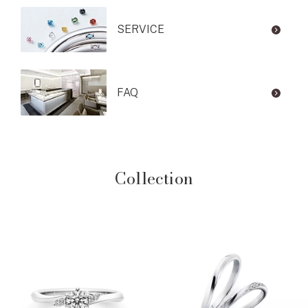
SERVICE
FAQ
Collection