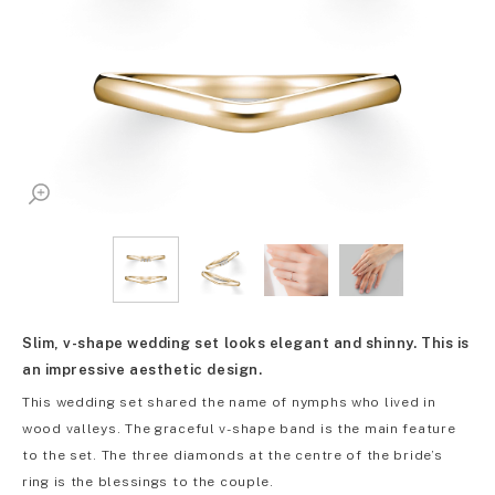
Slim, v-shape wedding set looks elegant and shinny. This is
an impressive aesthetic design.
This wedding set shared the name of nymphs who lived in
wood valleys. The graceful v-shape band is the main feature
to the set. The three diamonds at the centre of the bride’s
ring is the blessings to the couple.