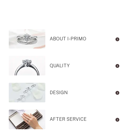
ABOUT I-PRIMO
QUALITY
DESIGN
AFTER SERVICE