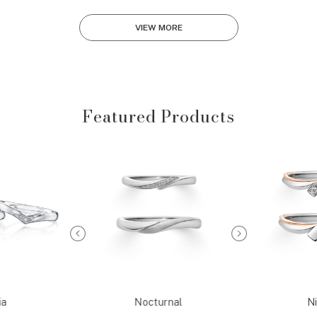
VIEW MORE
Featured Products
ia
Nocturnal
Ni