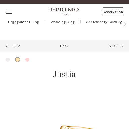
Reservation
Engagement Ring
Wedding Ring
Anniversary Jewelry
Back
PREV
NEXT
Justia