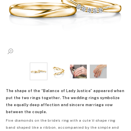
The shape of the “Balance of Lady Justice” appeared when
put the two rings together. The wedding rings symbolize
the equally deep affection and sincere marriage vow
between the couple.
Five diamonds on the bride’s ring with a cute V-shape ring
band shaped like a ribbon, accompanied by the simple and