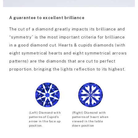
A guarantee to excellent brilliance
The cut of a diamond greatly impacts its brilliance and
“symmetry” is the most important criteria for brilliance
in a good diamond cut. Hearts & cupids diamonds (with
eight symmetrical hearts and eight symmetrical arrows
patterns) are the diamonds that are cut to perfect
proportion, bringing the lights reflection to its highest.
(Left) Diamond with
(Right) Diamond with
patterns of Cupid’s
patterns of heart when
arrow in the face up
viewed in the table
position.
down position