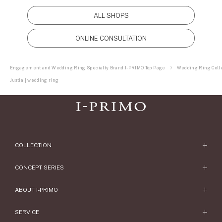
ALL SHOPS
ONLINE CONSULTATION
Engagement and Wedding Ring Specialty Brand I-PRIMO Top Page
Wedding Ring Colle
Justia | wedding ring
COLLECTION
Engagement Ring
CONCEPT SERIES
Engagement Ring Collections
Concept Series
ABOUT I-PRIMO
Wedding Ring
Etoile
ABOUT I-PRIMO
SERVICE
Wedding Ring Collections