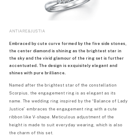
ANTIARE&JUSTIA
Embraced by cute curve formed by the five side stones,
the center diamond is shining as the brightest star in
the sky and the vivid glamour of the ring set is further
accentuated. The design is exquisitely elegant and
shines with pure brilliance.
Named after the brightest star of the constellation
Scorpius, the engagement ring is as elegant as its
name. The wedding ring inspired by the “Balance of Lady
Justice” embraces the engagement ring with a cute
ribbon like V-shape. Meticulous adjustment of the
height is made to suit everyday wearing, which is also
the charm of this set.