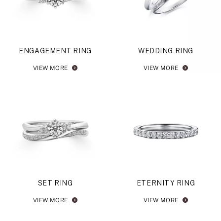
ENGAGEMENT RING
WEDDING RING
VIEW MORE
VIEW MORE
SET RING
ETERNITY RING
VIEW MORE
VIEW MORE