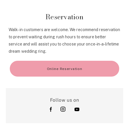
Reservation
Walk-in customers are welcome. We recommend reservation
to prevent waiting during rush hours to ensure better
service and will assist you to choose your once-in-a-lifetime
dream wedding ring.
Online Reservation
Follow us on