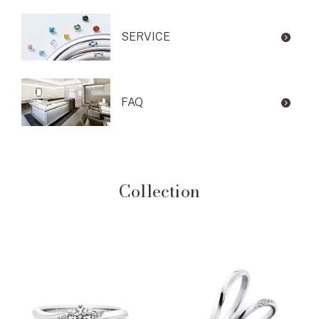
SERVICE
FAQ
Collection