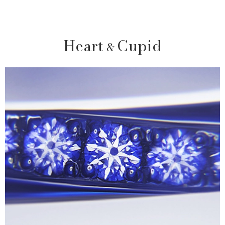
Heart
Cupid
&