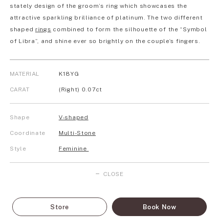
stately design of the groom’s ring which showcases the
attractive sparkling brilliance of platinum. The two different
shaped
rings
combined to form the silhouette of the “Symbol
of Libra”, and shine ever so brightly on the couple’s fingers.
MATERIAL
K18YG
CARAT
(Right) 0.07ct
Shape
V-shaped
Coordinate
Multi-Stone
Style
Feminine
CLOSE
Store
Book Now