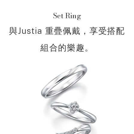
Set Ring
與Justia 重疊佩戴，享受搭配
組合的樂趣。