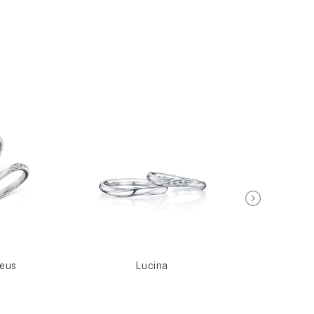
seus
Lucina
Meti