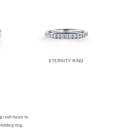
ETERNITY RING
g rush hours to
wedding ring.