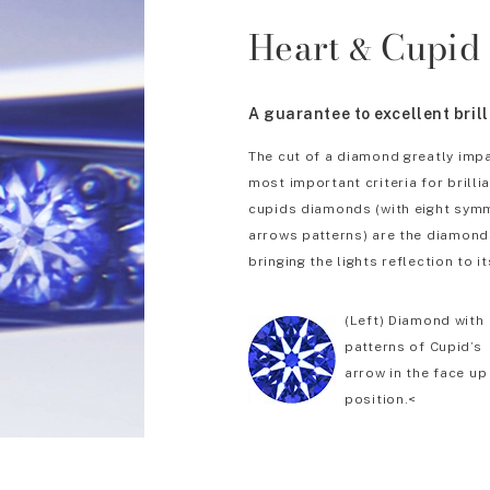
Heart
Cupid
&
A guarantee to excellent bril
The cut of a diamond greatly impa
most important criteria for brill
cupids diamonds (with eight symm
arrows patterns) are the diamonds
bringing the lights reflection to it
(Left) Diamond with
patterns of Cupid’s
arrow in the face up
position.<