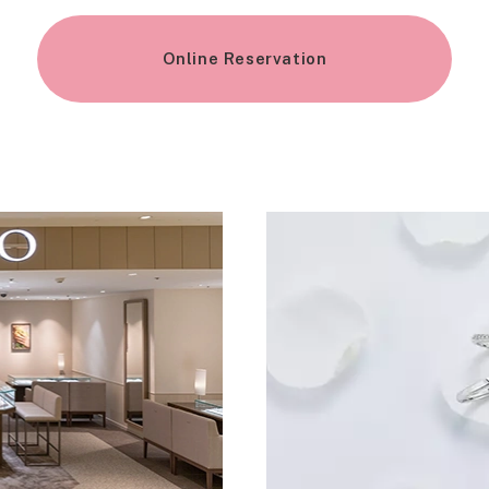
Online Reservation