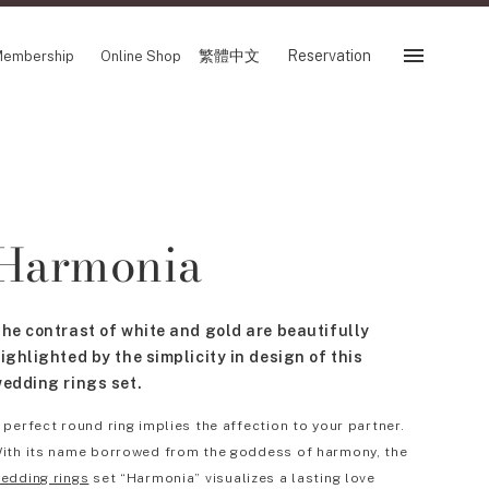
繁體中文
Reservation
embership
Online Shop
Reservation
 Fair
SHOP
Harmonia
Store
Reservation Sevice
es
繁體中文
he contrast of white and gold are beautifully
tion
ighlighted by the simplicity in design of this
edding rings set.
 perfect round ring implies the affection to your partner.
FOLLOW US ON
ith its name borrowed from the goddess of harmony, the
edding rings
set “Harmonia” visualizes a lasting love