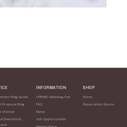
ICE
INFORMATION
SHOP
ement Ring Guide
I-PRIMO Wedding Fair
Store
t Propose Ring
FAQ
Reservation Sevice
o choose
News
se Diamond &
Job Opportunities
tone
Happy Voice