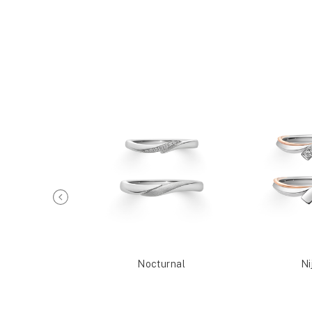
Reia
Nocturnal
Ni