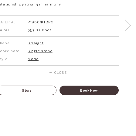
elationship growing in harmony.
ATERIAL
Pt950/K18PG
ARAT
(右) 0.005ct
hape
Straight
oordinate
Single stone
tyle
Mode
CLOSE
Store
Book Now