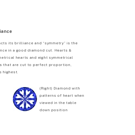
liance
cts its brilliance and “symmetry” is the
iance in a good diamond cut. Hearts &
etrical hearts and eight symmetrical
 that are cut to perfect proportion,
s highest.
(Right) Diamond with
patterns of heart when
viewed in the table
down position