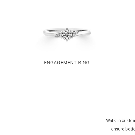
ENGAGEMENT RING
Walk-in custom
ensure bette