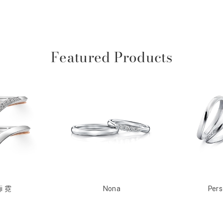
Featured Products
ji 霓
Nona
Per