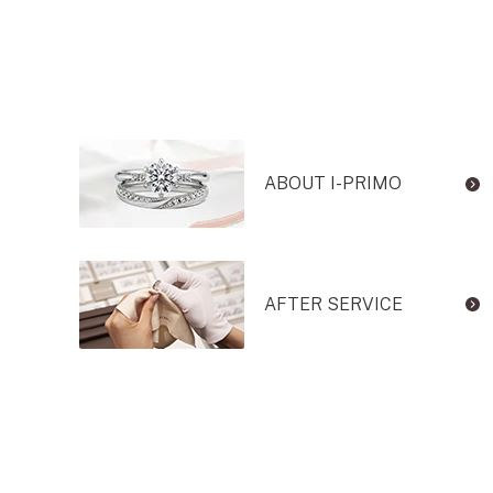
ABOUT I-PRIMO
AFTER SERVICE