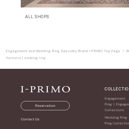
ALL SHOPS
Engagement and Wedding Ring Specialty Brand I-PRIMO Top Page
W
Harmonia | wedding ring
COLLECTI
Engagement
Ring
|
Engage
Reservation
Collections
Wedding Ring
Contact Us
Ring Collectio