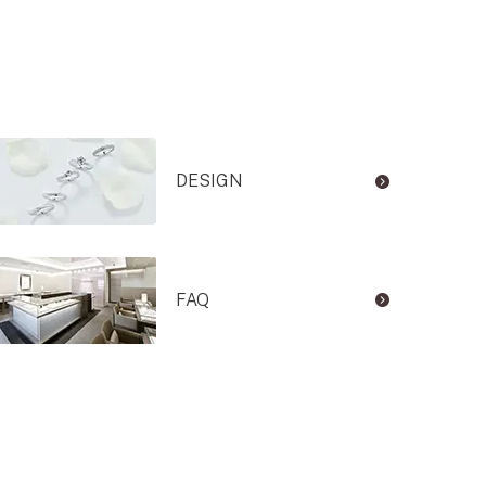
DESIGN
FAQ