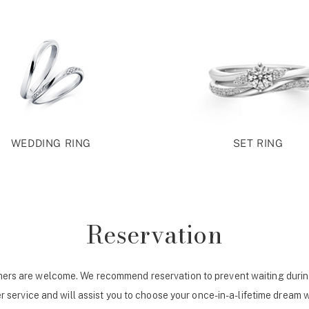
WEDDING RING
SET RING
Reservation
ers are welcome. We recommend reservation to prevent waiting durin
r service and will assist you to choose your once-in-a-lifetime dream 