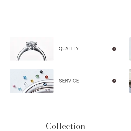
QUALITY
SERVICE
Collection