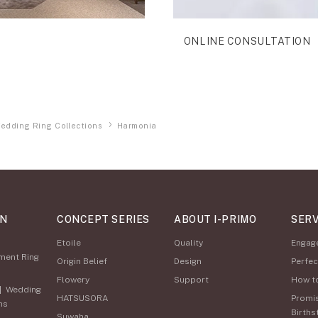
ONLINE CONSULTATION
edding Ring Collections
Harmonia
ON
CONCEPT SERIES
ABOUT I-PRIMO
SERV
Etoile
Quality
Engag
ment Ring
Origin Belief
Design
Perfec
Flowery
Support
How t
|
Wedding
HATSUSORA
Promi
ns
Births
Suwaha