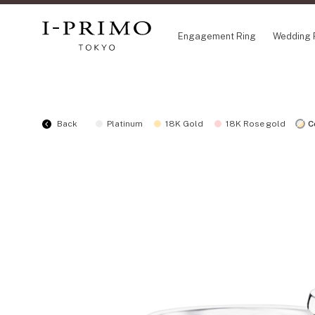
Engagement Ring
Wedding 
COLLECTION
CO
Back
Platinum
18K Gold
18K Rose gold
C
Engagement Ring
Eto
Wedding Ring
Ori
Set Ring
Fl
Eternity Ring
HA
Anniversary Jewelry
Su
Jewelry Set
Pr
Pale Brown Gold
Select Order Necklace
Diamond Shape Collection
Zodiaque
Disney Treasure created by K.UNO