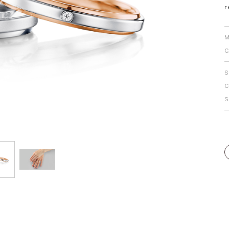
r
Personal Hand
M
C
S
C
S