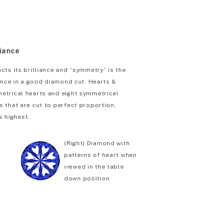
liance
cts its brilliance and “symmetry” is the
iance in a good diamond cut. Hearts &
etrical hearts and eight symmetrical
 that are cut to perfect proportion,
s highest.
(Right) Diamond with
patterns of heart when
viewed in the table
down position