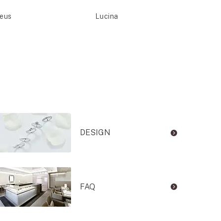
seus
Lucina
Meti
DESIGN
FAQ