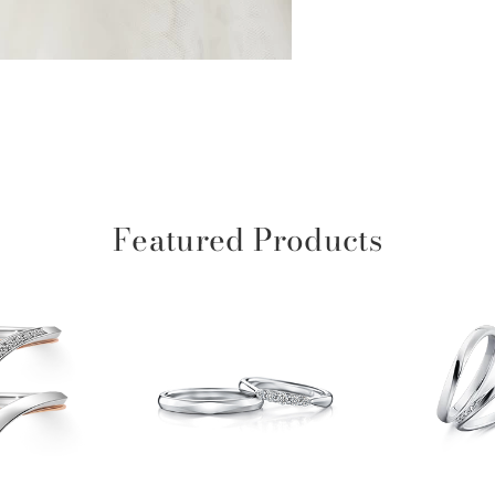
Featured Products