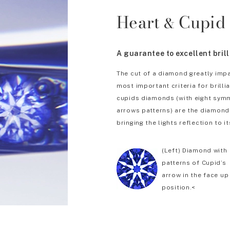
Heart
Cupid
&
A guarantee to excellent bril
The cut of a diamond greatly impa
most important criteria for brill
cupids diamonds (with eight symm
arrows patterns) are the diamonds
bringing the lights reflection to it
(Left) Diamond with
patterns of Cupid’s
arrow in the face up
position.<