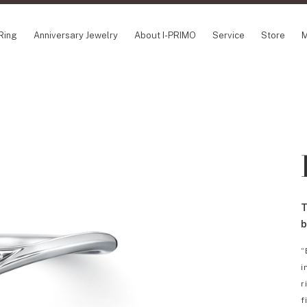
Ring
Anniversary Jewelry
About I-PRIMO
Service
Store
M
NCEPT SERIES
ABOUT I-PRIMO
INFORMATION
ile
QUALITY
I-PRIMO Wedding
gin Belief
DESIGN
FAQ
owery
SUPPORT
News
TSUSORA
Job Opportuniti
waha
Happy Voice
SERVICE
T
emion
Online Consulta
Engagement Ring Guide
b
Perfect Propose Ring
“
How to choose
i
Promise Diamond & Birthstone
r
After Service
f
How to Buy