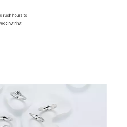
g rush hours to
wedding ring.