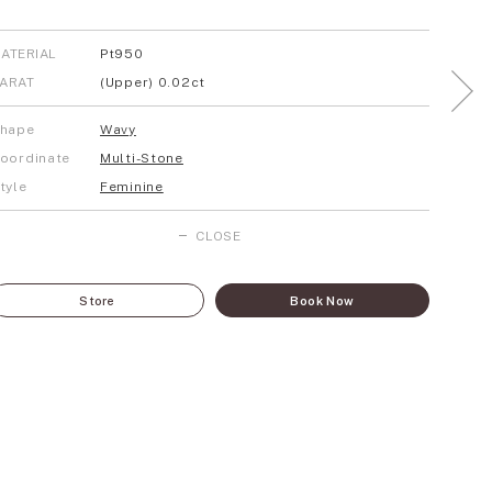
ATERIAL
Pt950
ARAT
(Upper) 0.02ct
hape
Wavy
oordinate
Multi-Stone
tyle
Feminine
CLOSE
Store
Book Now