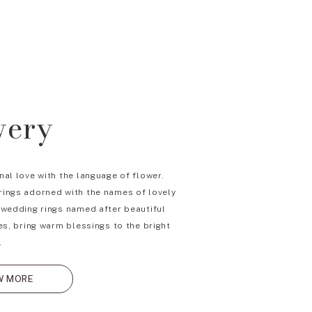
wery
nal love with the language of flower.
ings adorned with the names of lovely
 wedding rings named after beautiful
es, bring warm blessings to the bright
.
W MORE