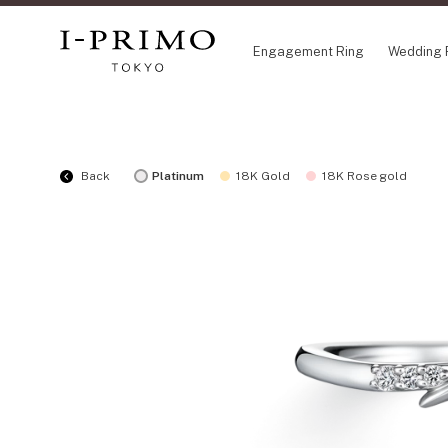
Engagement Ring
Wedding 
COLLECTION
CO
Back
Platinum
18K Gold
18K Rose gold
Engagement Ring
Eto
Wedding Ring
Ori
Set Ring
Fl
Eternity Ring
HA
Anniversary Jewelry
Su
Jewelry Set
Pr
Pale Brown Gold
Select Order Necklace
Diamond Shape Collection
Zodiaque
Disney Treasure created by K.UNO