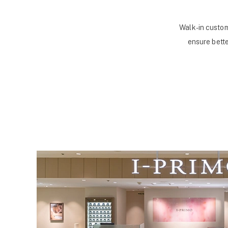
Walk-in custom
ensure bette