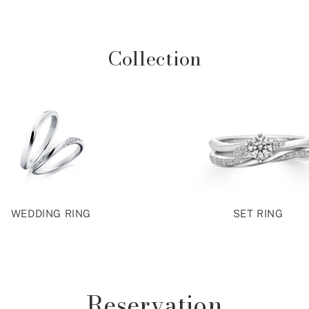
Collection
WEDDING RING
SET RING
Reservation