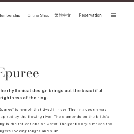
繁體中文
Reservation
embership
Online Shop
Reservation
 Fair
SHOP
Epuree
Store
Reservation Sevice
es
繁體中文
he rhythmical design brings out the beautiful
tion
rightness of the ring.
Epuree” is nymph that lived in river. The ring design was
nspired by the flowing river. The diamonds on the bride’s
FOLLOW US ON
ing is the reflections on water. The gentle style makes the
ingers looking longer and slim.