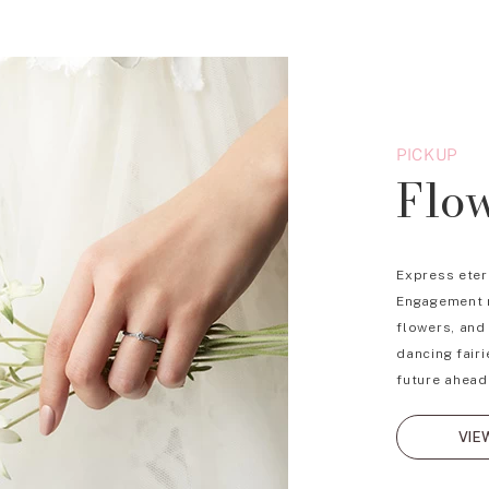
PICKUP
Flo
Express eter
Engagement r
flowers, and
dancing fairi
future ahead
VIE