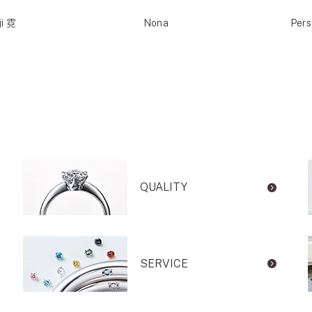
ji 霓
Nona
Per
QUALITY
SERVICE