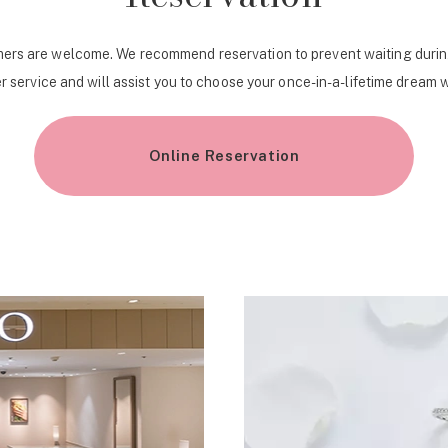
ers are welcome. We recommend reservation to prevent waiting durin
r service and will assist you to choose your once-in-a-lifetime dream 
Online Reservation