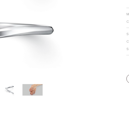
Personal Hand
M
C
S
C
S