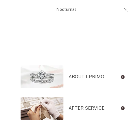
Reia
Nocturnal
Ni
ABOUT I-PRIMO
AFTER SERVICE