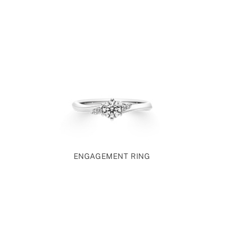
ENGAGEMENT RING