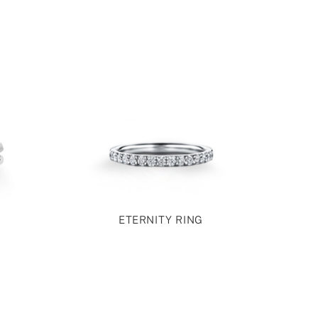
ETERNITY RING