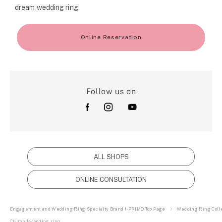
dream wedding ring.
Online Reservation
Follow us on
ALL SHOPS
ONLINE CONSULTATION
Engagement and Wedding Ring Specialty Brand I-PRIMO Top Page
Wedding Ring Colle
Chiron | wedding ring