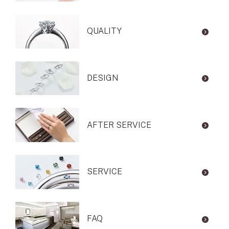
QUALITY
DESIGN
AFTER SERVICE
SERVICE
FAQ