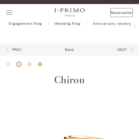
Reservation
Engagement Ring
Wedding Ring
Anniversary Jewelry
Back
PREV
NEXT
Chiron