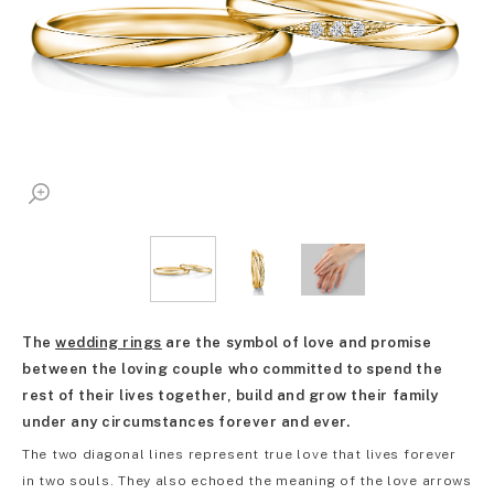
The
wedding rings
are the symbol of love and promise
between the loving couple who committed to spend the
rest of their lives together, build and grow their family
under any circumstances forever and ever.
The two diagonal lines represent true love that lives forever
in two souls. They also echoed the meaning of the love arrows