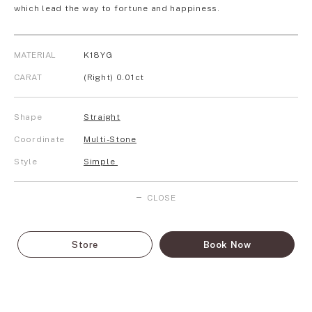
which lead the way to fortune and happiness.
MATERIAL
K18YG
CARAT
(Right) 0.01ct
Shape
Straight
Coordinate
Multi-Stone
Style
Simple
CLOSE
Store
Book Now