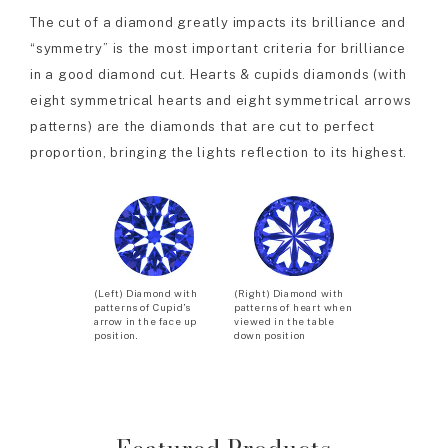
The cut of a diamond greatly impacts its brilliance and
“symmetry” is the most important criteria for brilliance
in a good diamond cut. Hearts & cupids diamonds (with
eight symmetrical hearts and eight symmetrical arrows
patterns) are the diamonds that are cut to perfect
proportion, bringing the lights reflection to its highest.
(Left) Diamond with
(Right) Diamond with
patterns of Cupid’s
patterns of heart when
arrow in the face up
viewed in the table
position.
down position