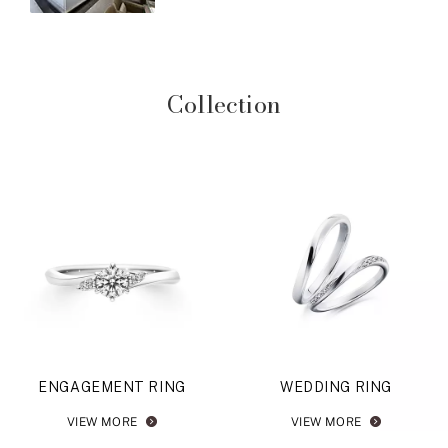
Collection
ENGAGEMENT RING
WEDDING RING
VIEW MORE
VIEW MORE