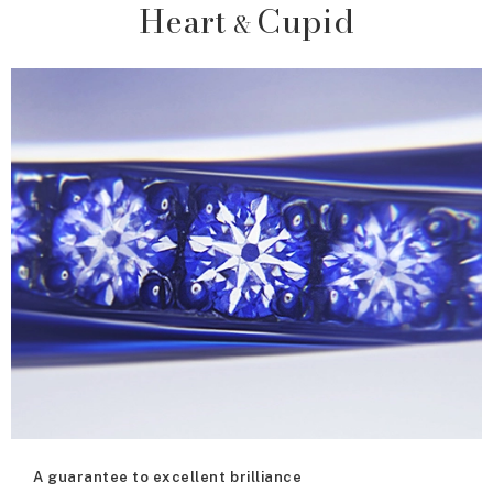
Heart
Cupid
&
A guarantee to excellent brilliance