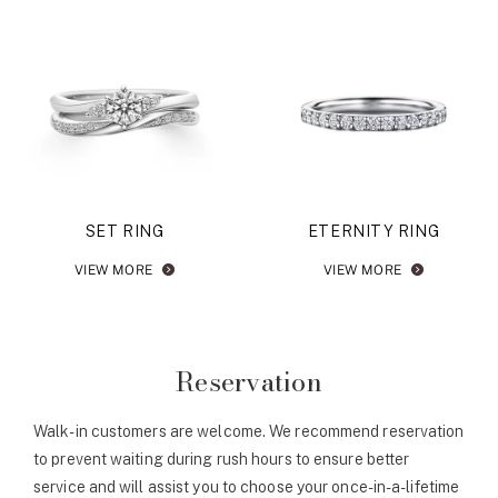
SET RING
ETERNITY RING
VIEW MORE
VIEW MORE
Reservation
Walk-in customers are welcome. We recommend reservation
to prevent waiting during rush hours to ensure better
service and will assist you to choose your once-in-a-lifetime