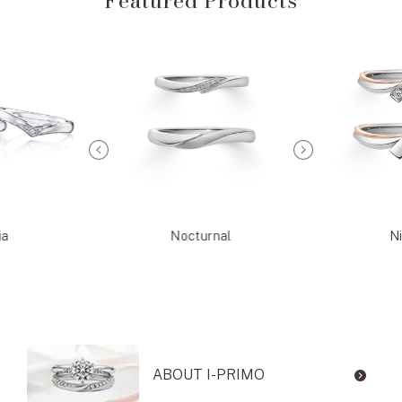
Featured Products
ia
Nocturnal
Ni
ABOUT I-PRIMO