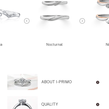
ia
Nocturnal
Ni
ABOUT I-PRIMO
QUALITY