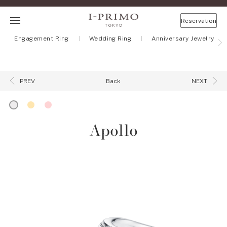
Reservation
Engagement Ring
Wedding Ring
Anniversary Jewelry
Back
PREV
NEXT
Apollo