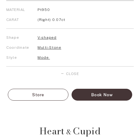
MATERIAL
Pt950
CARAT
(Right) 0.07ct
Shape
V-shaped
Coordinate
Multi-Stone
Style
Mode
CLOSE
Store
Book Now
Heart
Cupid
&