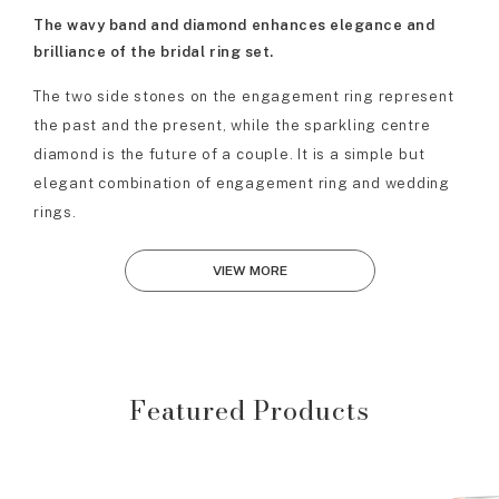
The wavy band and diamond enhances elegance and
brilliance of the bridal ring set.
The two side stones on the engagement ring represent
the past and the present, while the sparkling centre
diamond is the future of a couple. It is a simple but
elegant combination of engagement ring and wedding
rings.
VIEW MORE
Featured Products