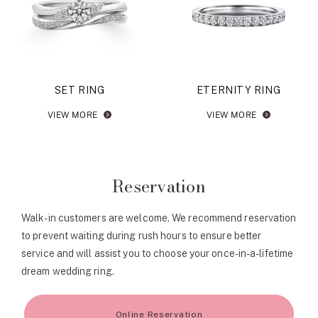
SET RING
ETERNITY RING
VIEW MORE
VIEW MORE
Reservation
Walk-in customers are welcome. We recommend reservation
to prevent waiting during rush hours to ensure better
service and will assist you to choose your once-in-a-lifetime
dream wedding ring.
Online Reservation