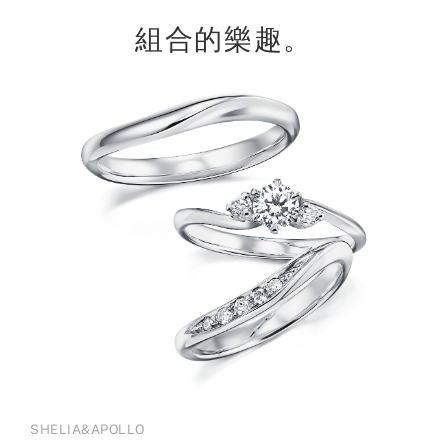
組合的樂趣。
SHELIA&APOLLO