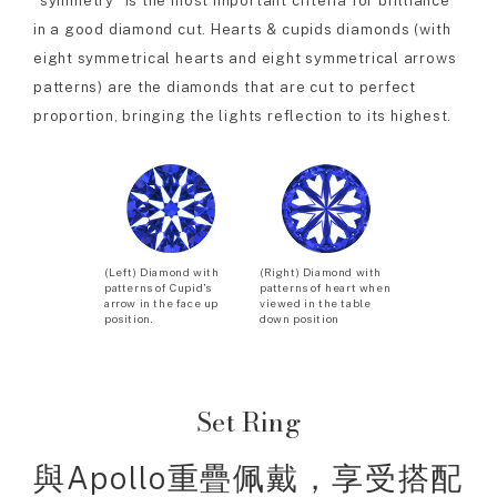
“symmetry” is the most important criteria for brilliance
in a good diamond cut. Hearts & cupids diamonds (with
eight symmetrical hearts and eight symmetrical arrows
patterns) are the diamonds that are cut to perfect
proportion, bringing the lights reflection to its highest.
(Left) Diamond with
(Right) Diamond with
patterns of Cupid’s
patterns of heart when
arrow in the face up
viewed in the table
position.
down position
Set Ring
與Apollo重疊佩戴，享受搭配