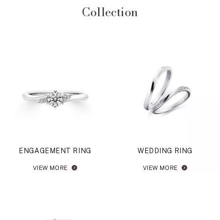
Collection
ENGAGEMENT RING
WEDDING RING
VIEW MORE
VIEW MORE