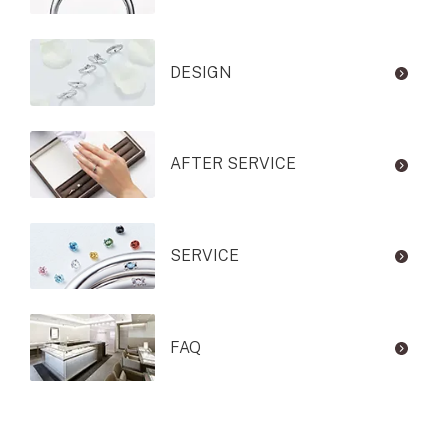
DESIGN
AFTER SERVICE
SERVICE
FAQ