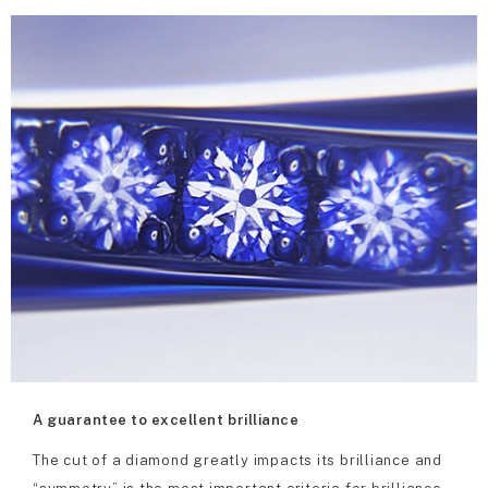
A guarantee to excellent brilliance
The cut of a diamond greatly impacts its brilliance and