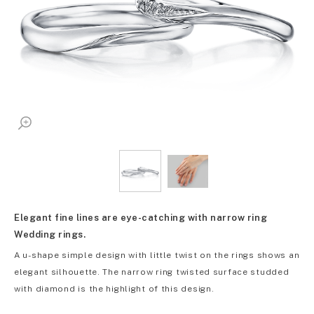
Elegant fine lines are eye-catching with narrow ring
Wedding rings.
A u-shape simple design with little twist on the rings shows an
elegant silhouette. The narrow ring twisted surface studded
with diamond is the highlight of this design.