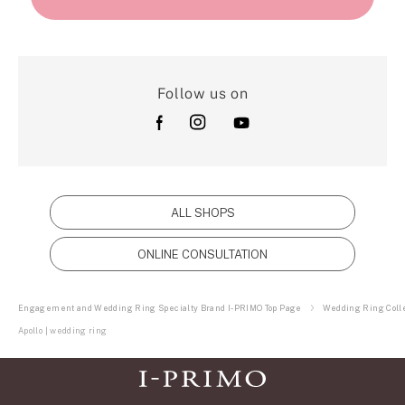
Follow us on
ALL SHOPS
ONLINE CONSULTATION
Engagement and Wedding Ring Specialty Brand I-PRIMO Top Page
Wedding Ring Colle
Apollo | wedding ring