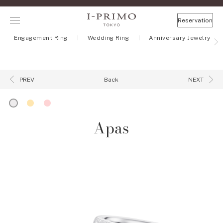
Reservation
Engagement Ring
Wedding Ring
Anniversary Jewelry
Back
PREV
NEXT
Apas