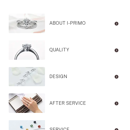
ABOUT I-PRIMO
QUALITY
DESIGN
AFTER SERVICE
SERVICE