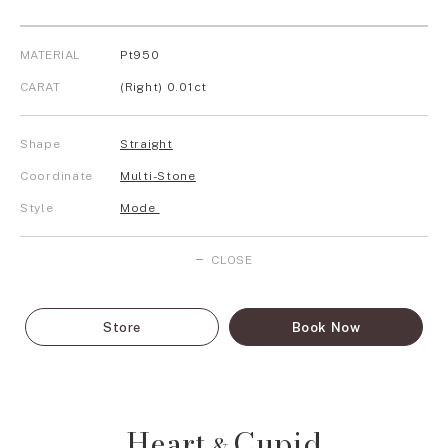
MATERIAL
Pt950
CARAT
(Right) 0.01ct
Shape
Straight
Coordinate
Multi-Stone
Style
Mode
CLOSE
Store
Book Now
Heart
Cupid
&