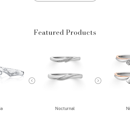
Featured Products
ia
Nocturnal
Ni