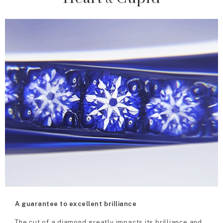
A guarantee to excellent brilliance
The cut of a diamond greatly impacts its brilliance and