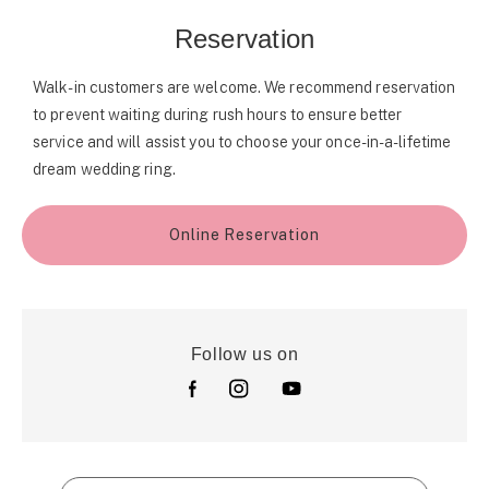
Reservation
Walk-in customers are welcome. We recommend reservation
to prevent waiting during rush hours to ensure better
service and will assist you to choose your once-in-a-lifetime
dream wedding ring.
Online Reservation
Follow us on