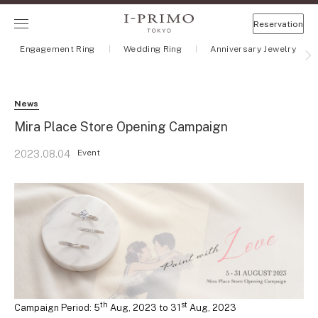
Reservation
Engagement Ring
Wedding Ring
Anniversary Jewelry
News
Mira Place Store Opening Campaign
Event
2023.08.04
th
st
Campaign Period: 5
Aug, 2023 to 31
Aug, 2023