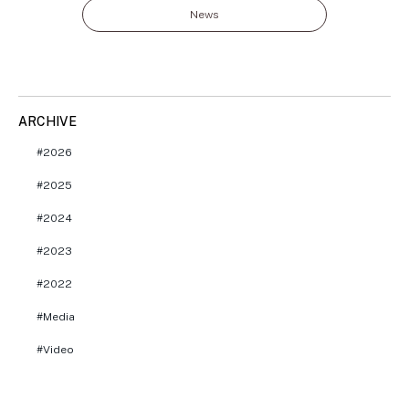
News
ARCHIVE
2026
2025
2024
2023
2022
Media
Video