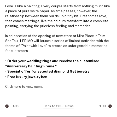
Love is like a painting. Every couple starts from nothing much like
a piece of pure white paper. As time passes, however, the
relationship between them builds up bit by bit. First comes love,
then comes marriage, like the colours transform into a complete
painting, carrying the priceless feeling and memories.
In celebration of the opening of new store at Mira Place in Tsim
Sha Tsui, I-PRIMO will launch a series of limited activities with the
theme of "Paint with Love" to create an unforgettable memories
for customers.
•
Order your wedding rings and receive the customised
"Anniversary Painting Frame "
•
Special offer for selected diamond Get jewelry
•
Free luxury jewelry box
Click here to
.
View more
BACK
Back to 2023 News
NEXT