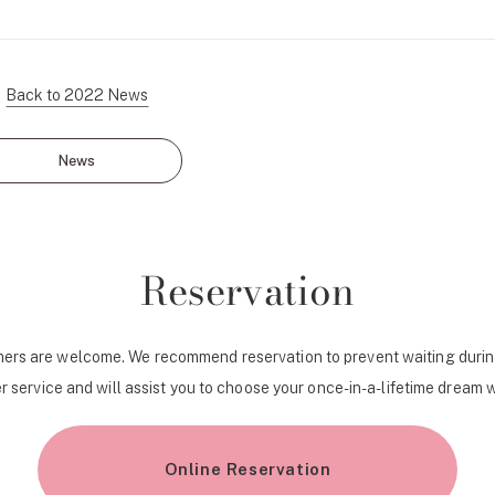
Personal Hand
Back to 2022 News
News
Reservation
ers are welcome. We recommend reservation to prevent waiting durin
r service and will assist you to choose your once-in-a-lifetime dream 
Online Reservation