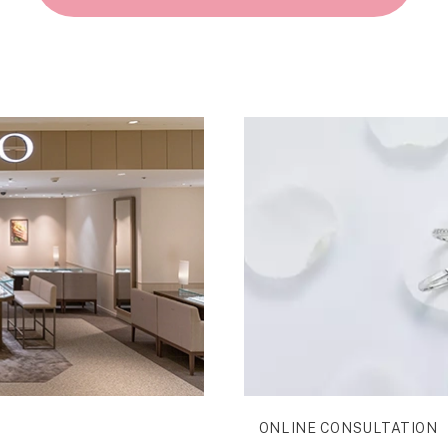
ONLINE CONSULTATION