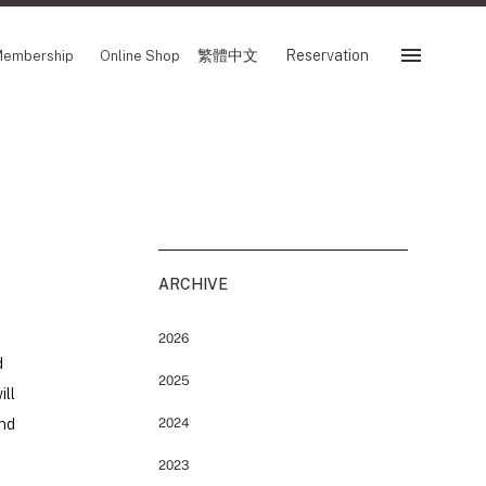
繁體中文
Reservation
embership
Online Shop
Reservation
 Fair
SHOP
Store
Reservation Sevice
es
ARCHIVE
繁體中文
tion
2026
d
2025
ill
and
2024
FOLLOW US ON
2023