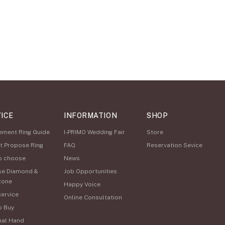
ICE
INFORMATION
SHOP
ement Ring Guide
I-PRIMO Wedding Fair
Store
t Propose Ring
FAQ
Reservation Sevice
o choose
News
se Diamond &
Job Opportunities
tone
Happy Voice
Service
Online Consultation
o Buy
nal Hand