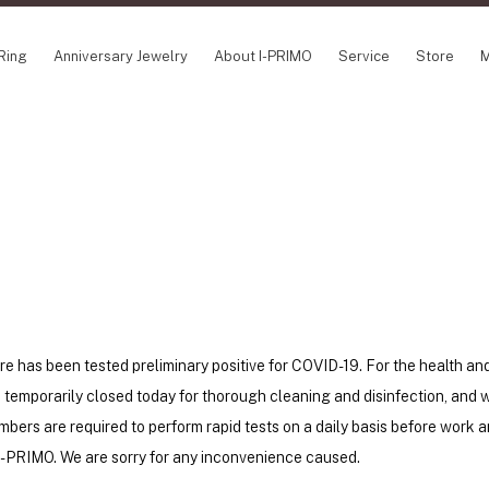
Ring
Anniversary Jewelry
About I-PRIMO
Service
Store
M
NCEPT SERIES
ABOUT I-PRIMO
INFORMATION
ile
QUALITY
I-PRIMO Wedding
gin Belief
DESIGN
FAQ
owery
SUPPORT
News
TSUSORA
Job Opportuniti
waha
Happy Voice
SERVICE
emion
Online Consulta
Engagement Ring Guide
e has been tested preliminary positive for COVID-19. For the health an
Perfect Propose Ring
be temporarily closed today for thorough cleaning and disinfection, and w
How to choose
bers are required to perform rapid tests on a daily basis before work 
Promise Diamond & Birthstone
t I-PRIMO. We are sorry for any inconvenience caused.
After Service
How to Buy