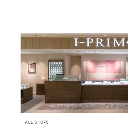
ALL SHOPS