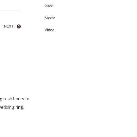
2022
Media
NEXT
Video
g rush hours to
wedding ring.