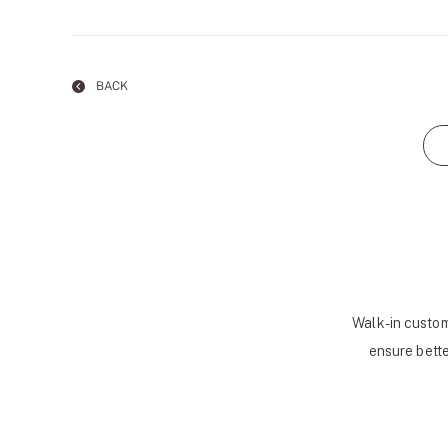
BACK
Walk-in custom
ensure bette