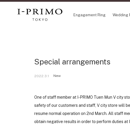
Engagement Ring
Wedding 
COLLECTION
CO
Engagement Ring
Eto
Special arrangements
Wedding Ring
Ori
Set Ring
Fl
Eternity Ring
HA
New
2022.3.1
Anniversary Jewelry
Su
Jewelry Set
Pr
Pale Brown Gold
One of staff member at I-PRIMO Tuen Mun V city stor
Select Order Necklace
safety of our customers and staff, V city store will 
Diamond Shape Collection
resume normal operation on 2nd March. All staff mem
Zodiaque
obtain negative results in order to perform duties a
Disney Treasure created by K.UNO