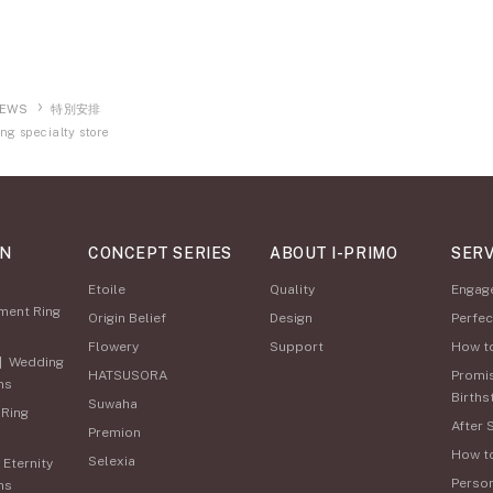
EWS
特別安排
ng specialty store
ON
CONCEPT SERIES
ABOUT I-PRIMO
SERV
Etoile
Quality
Engag
ment Ring
Origin Belief
Design
Perfec
Flowery
Support
How t
|
Wedding
HATSUSORA
Promi
ns
Births
Suwaha
 Ring
After 
Premion
How t
Selexia
|
Eternity
Perso
ns