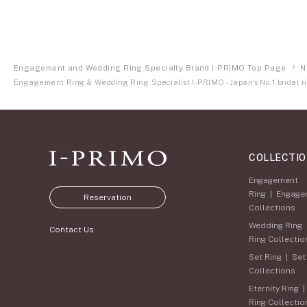
Engagement and Wedding Ring Specialty Brand I-PRIMO Top Page
N
Engagement Ring & Wedding Ring Specialist I-PRIMO - Japan's No.1 bridal ri
COLLECTI
Engagement
Ring
|
Engage
Reservation
Collections
Wedding Ring
Contact Us
Ring Collectio
Set Ring
|
Set
Collections
Eternity Ring
Ring Collectio