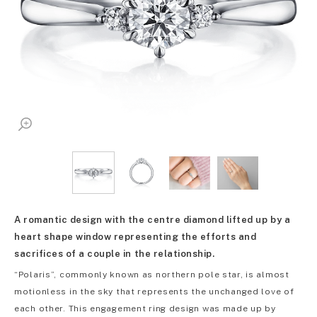
A romantic design with the centre diamond lifted up by a
heart shape window representing the efforts and
sacrifices of a couple in the relationship.
“Polaris”, commonly known as northern pole star, is almost
motionless in the sky that represents the unchanged love of
each other. This engagement ring design was made up by