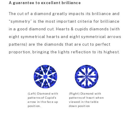
A guarantee to excellent brilliance
The cut of a diamond greatly impacts its brilliance and
“symmetry” is the most important criteria for brilliance
in a good diamond cut. Hearts & cupids diamonds (with
eight symmetrical hearts and eight symmetrical arrows
patterns) are the diamonds that are cut to perfect
proportion, bringing the lights reflection to its highest.
(Left) Diamond with
(Right) Diamond with
patterns of Cupid’s
patterns of heart when
arrow in the face up
viewed in the table
position.
down position