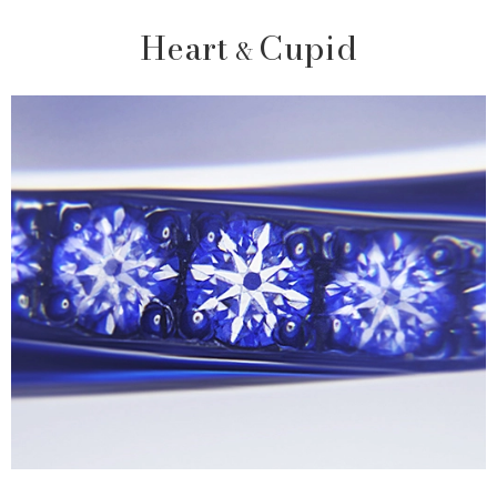
Heart
Cupid
&