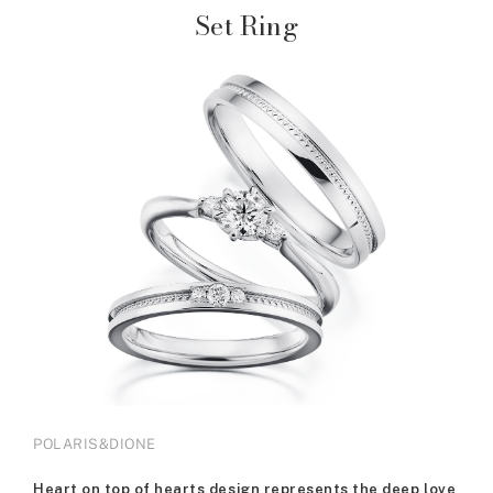
Set Ring
POLARIS&DIONE
Heart on top of hearts design represents the deep love