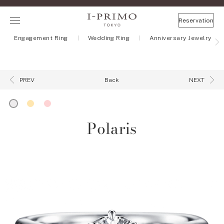
Reservation
Engagement Ring
Wedding Ring
Anniversary Jewelry
Back
PREV
NEXT
Polaris