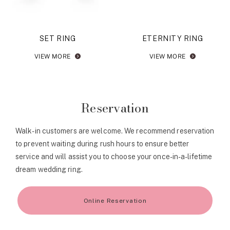
SET RING
ETERNITY RING
VIEW MORE
VIEW MORE
Reservation
Walk-in customers are welcome. We recommend reservation
to prevent waiting during rush hours to ensure better
service and will assist you to choose your once-in-a-lifetime
dream wedding ring.
Online Reservation