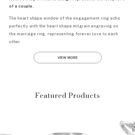
of a couple.
The heart shape window of the engagement ring echo
perfectly with the heart shape milgrain engraving on
the marriage ring, representing forever love to each
other.
VIEW MORE
Featured Products