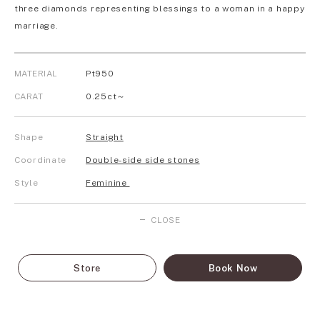
three diamonds representing blessings to a woman in a happy
marriage.
MATERIAL
Pt950
CARAT
0.25ct～
Shape
Straight
Coordinate
Double-side side stones
Style
Feminine
CLOSE
Store
Book Now