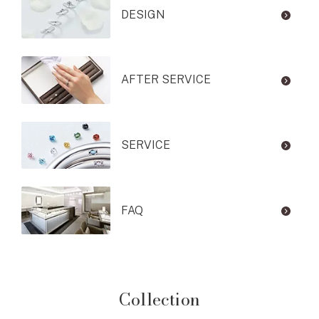
DESIGN
AFTER SERVICE
SERVICE
FAQ
Collection