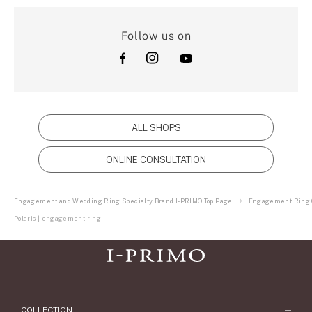
Follow us on
ALL SHOPS
ONLINE CONSULTATION
Engagement and Wedding Ring Specialty Brand I-PRIMO Top Page
Engagement Ring C
Polaris | engagement ring
COLLECTION