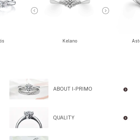
is
Kelano
Ast
ABOUT I-PRIMO
QUALITY