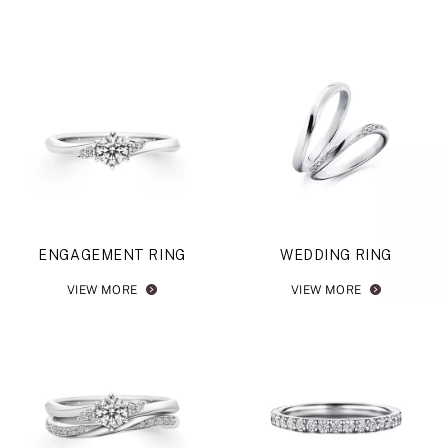
ENGAGEMENT RING
WEDDING RING
VIEW MORE
VIEW MORE