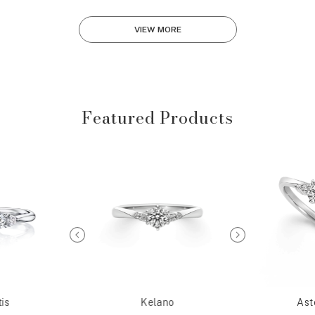
VIEW MORE
Featured Products
is
Kelano
Ast