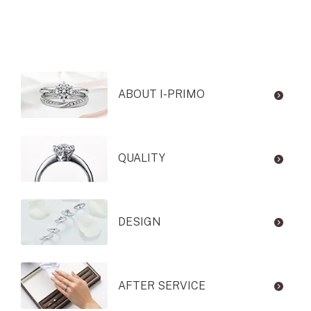
ABOUT I-PRIMO
QUALITY
DESIGN
AFTER SERVICE