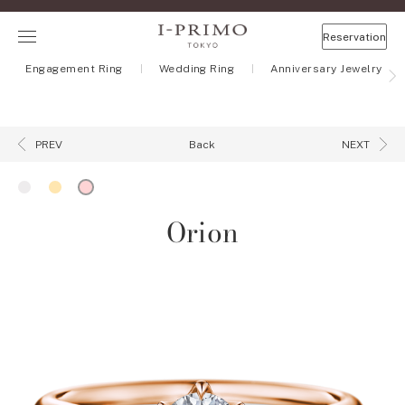
Reservation
Engagement Ring
Wedding Ring
Anniversary Jewelry
Back
PREV
NEXT
Orion