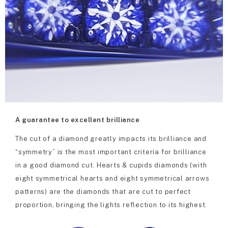
A guarantee to excellent brilliance
The cut of a diamond greatly impacts its brilliance and
“symmetry” is the most important criteria for brilliance
in a good diamond cut. Hearts & cupids diamonds (with
eight symmetrical hearts and eight symmetrical arrows
patterns) are the diamonds that are cut to perfect
proportion, bringing the lights reflection to its highest.