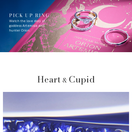
PICK UP RING
Watch the love story of
goddess Artemisia and
hunter Orion.
Heart
Cupid
&