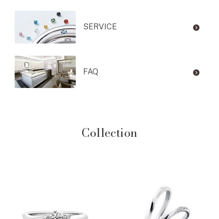
SERVICE
FAQ
Collection