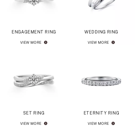
ENGAGEMENT RING
WEDDING RING
VIEW MORE
VIEW MORE
SET RING
ETERNITY RING
VIEW MORE
VIEW MORE