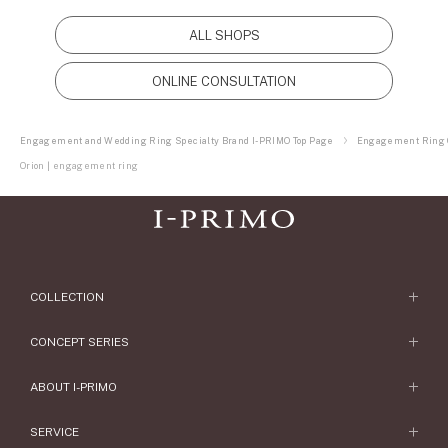
ALL SHOPS
ONLINE CONSULTATION
Engagement and Wedding Ring Specialty Brand I-PRIMO Top Page
Engagement Ring C
Orion | engagement ring
COLLECTION
Engagement Ring
CONCEPT SERIES
Engagement Ring Collections
Concept Series
ABOUT I-PRIMO
Wedding Ring
Etoile
ABOUT I-PRIMO
SERVICE
Wedding Ring Collections