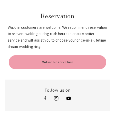
Reservation
Walk-in customers are welcome. We recommend reservation
to prevent waiting during rush hours to ensure better
service and will assist you to choose your once-in-a-lifetime
dream wedding ring.
Online Reservation
Follow us on