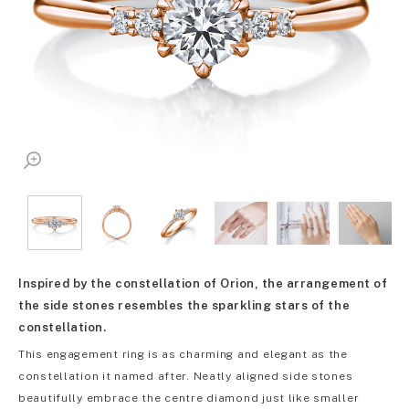
Inspired by the constellation of Orion, the arrangement of
the side stones resembles the sparkling stars of the
constellation.
This engagement ring is as charming and elegant as the
constellation it named after. Neatly aligned side stones
beautifully embrace the centre diamond just like smaller