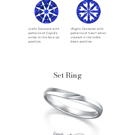
(Left) Diamond with
(Right) Diamond with
patterns of Cupid’s
patterns of heart when
arrow in the face up
viewed in the table
position.
down position
Set Ring