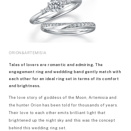
ORION&ARTEMISIA
Tales of lovers are romantic and admiring. The
engagement ring and weddding band gently match with
each other for an ideal ring set in terms of its comfort
and brightness.
The love story of goddess of the Moon, Artemisia and
the hunter Orion has been told for thousands of years.
Their love to each other emits brilliant light that
brightened up the night sky and this was the concept
behind this wedding ring set.