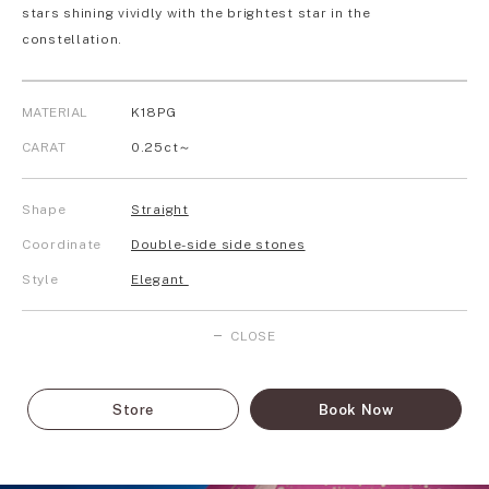
stars shining vividly with the brightest star in the
constellation.
MATERIAL
K18PG
CARAT
0.25ct～
Shape
Straight
Coordinate
Double-side side stones
Style
Elegant
CLOSE
Store
Book Now