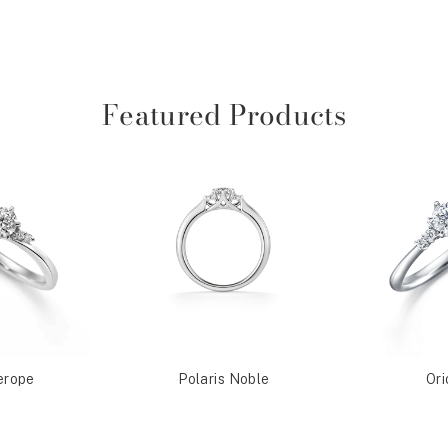
Featured Products
erope
Polaris Noble
Ori