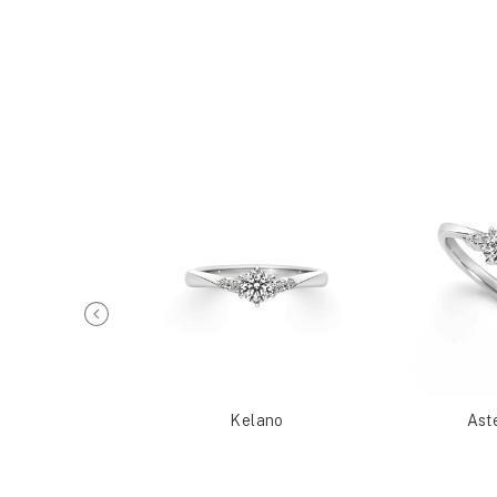
Metis
Kelano
Ast