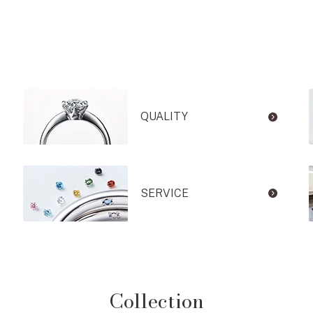
QUALITY
SERVICE
Collection