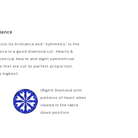
liance
cts its brilliance and “symmetry” is the
iance in a good diamond cut. Hearts &
etrical hearts and eight symmetrical
 that are cut to perfect proportion,
s highest.
(Right) Diamond with
patterns of heart when
viewed in the table
down position