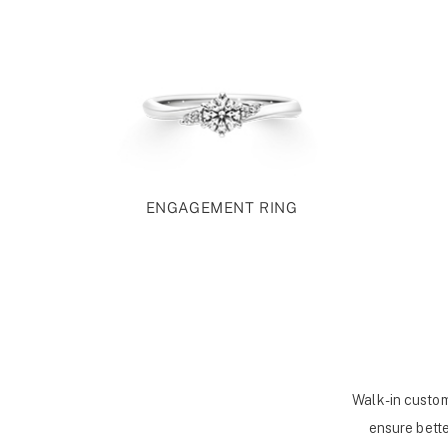
ENGAGEMENT RING
Walk-in custom
ensure bette