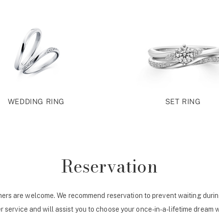
WEDDING RING
SET RING
Reservation
ers are welcome. We recommend reservation to prevent waiting durin
r service and will assist you to choose your once-in-a-lifetime dream 