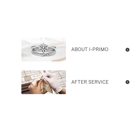
ABOUT I-PRIMO
AFTER SERVICE