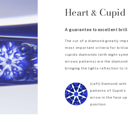
Heart
Cupid
&
A guarantee to excellent bril
The cut of a diamond greatly impa
most important criteria for brill
cupids diamonds (with eight symm
arrows patterns) are the diamonds
bringing the lights reflection to it
(Left) Diamond with
patterns of Cupid’s
arrow in the face up
position.