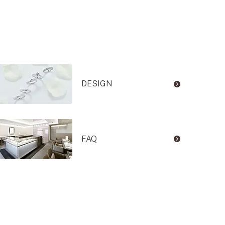
DESIGN
FAQ