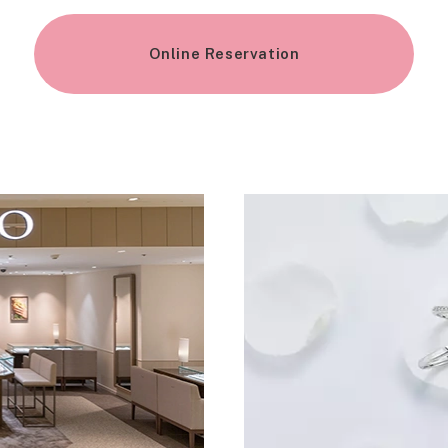
Online Reservation