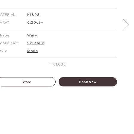
ATERIAL
K18PG
ARAT
0.25ct～
hape
Wavy
oordinate
Solitarie
tyle
Mode
CLOSE
Store
Book Now