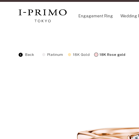
Engagement Ring
Wedding 
COLLECTION
CO
Back
Platinum
18K Gold
18K Rose gold
Engagement Ring
Eto
Wedding Ring
Ori
Set Ring
Fl
Eternity Ring
HA
Anniversary Jewelry
Su
Jewelry Set
Pr
Pale Brown Gold
Select Order Necklace
Diamond Shape Collection
Zodiaque
Disney Treasure created by K.UNO