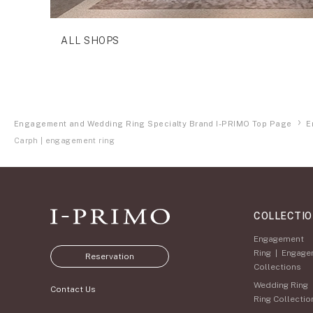
ALL SHOPS
Engagement and Wedding Ring Specialty Brand I-PRIMO Top Page
E
Carph | engagement ring
COLLECTI
Engagement
Ring
|
Engage
Reservation
Collections
Wedding Ring
Contact Us
Ring Collectio