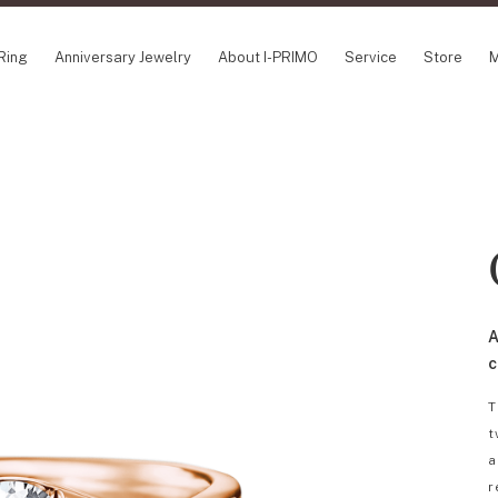
Ring
Anniversary Jewelry
About I-PRIMO
Service
Store
M
NCEPT SERIES
ABOUT I-PRIMO
INFORMATION
ile
QUALITY
I-PRIMO Wedding
gin Belief
DESIGN
FAQ
owery
SUPPORT
News
TSUSORA
Job Opportuniti
waha
Happy Voice
SERVICE
A
emion
Online Consulta
Engagement Ring Guide
c
Perfect Propose Ring
T
How to choose
t
Promise Diamond & Birthstone
a
After Service
r
How to Buy