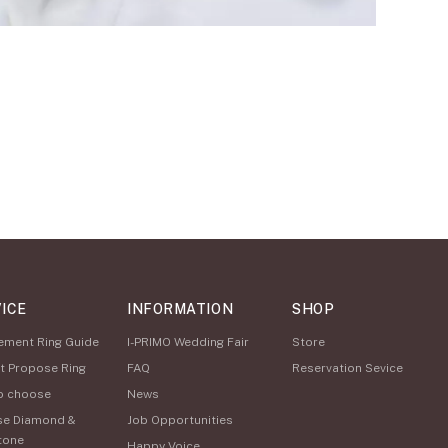
ICE
INFORMATION
SHOP
ement Ring Guide
I-PRIMO Wedding Fair
Store
t Propose Ring
FAQ
Reservation Sevice
o choose
News
se Diamond &
Job Opportunities
tone
Happy Voice