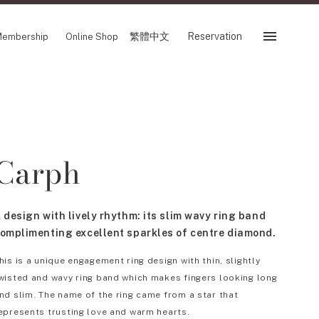
繁體中文
Reservation
embership
Online Shop
Reservation
 Fair
SHOP
Carph
Store
Reservation Sevice
es
繁體中文
 design with lively rhythm: its slim wavy ring band
tion
omplimenting excellent sparkles of centre diamond.
his is a unique engagement ring design with thin, slightly
wisted and wavy ring band which makes fingers looking long
FOLLOW US ON
nd slim. The name of the ring came from a star that
epresents trusting love and warm hearts.