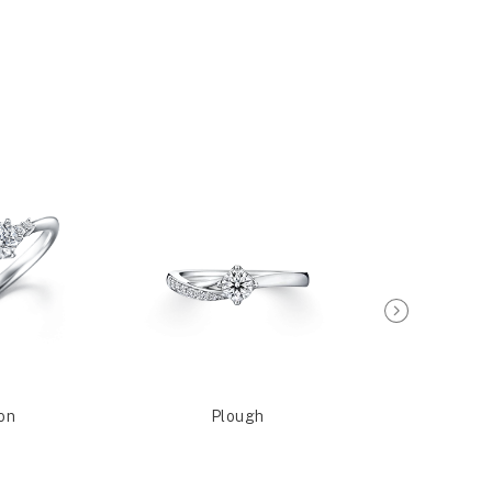
on
Plough
Sagit