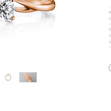
Personal Hand
M
C
S
C
S