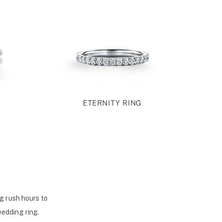
ETERNITY RING
g rush hours to
wedding ring.