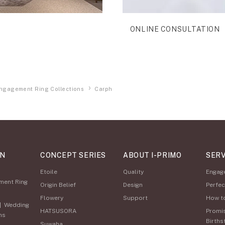
ONLINE CONSULTATION
ngagement Ring Collections
Carph
ON
CONCEPT SERIES
ABOUT I-PRIMO
SERV
Etoile
Quality
Engag
ment Ring
Origin Belief
Design
Perfec
Flowery
Support
How t
|
Wedding
HATSUSORA
Promi
ns
Births
Suwaha