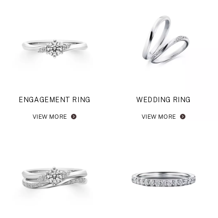
ENGAGEMENT RING
WEDDING RING
VIEW MORE
VIEW MORE