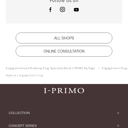
Follow us on
ALL SHOPS
ONLINE CONSULTATION
Engagement and Wedding Ring Specialty Brand I-PRIMO Top Page
Engagement Ring C
Alphera | engagement ring
COLLECTION
Engagement Ring
CONCEPT SERIES