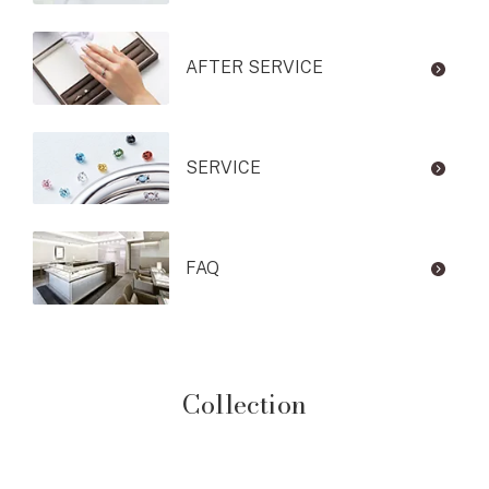
AFTER SERVICE
SERVICE
FAQ
Collection