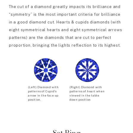
The cut of a diamond greatly impacts its brilliance and
“symmetry” is the most important criteria for brilliance
in a good diamond cut. Hearts & cupids diamonds (with
eight symmetrical hearts and eight symmetrical arrows
patterns) are the diamonds that are cut to perfect
proportion, bringing the lights reflection to its highest.
(Left) Diamond with
(Right) Diamond with
patterns of Cupid’s
patterns of heart when
arrow in the face up
viewed in the table
position.
down position
Set Ring