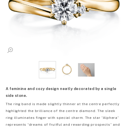
A feminine and cozy design neatly decorated by a single
side stone.
The ring band is made slightly thinner at the centre perfectly
highlighted the brilliance of the centre diamond. The sleek
ring illuminates finger with special charm. The star “Alphera”
represents “dreams of fruitful and rewarding prospects” and