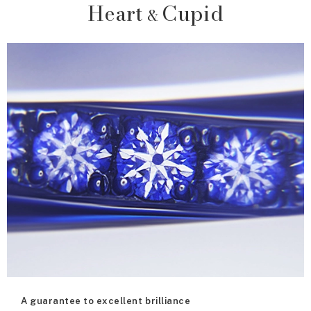
Heart
Cupid
&
A guarantee to excellent brilliance