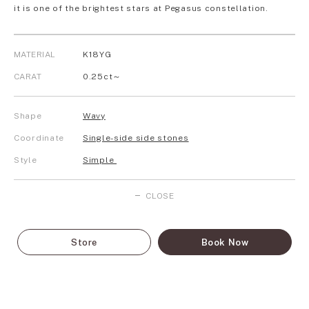
it is one of the brightest stars at Pegasus constellation.
MATERIAL
K18YG
CARAT
0.25ct～
Shape
Wavy
Coordinate
Single-side side stones
Style
Simple
CLOSE
Store
Book Now