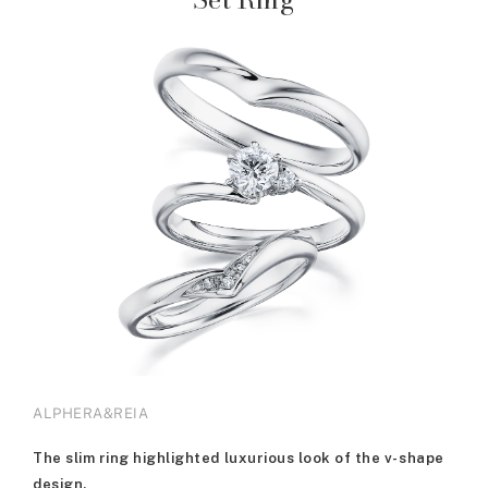
ALPHERA&REIA
The slim ring highlighted luxurious look of the v-shape
design.