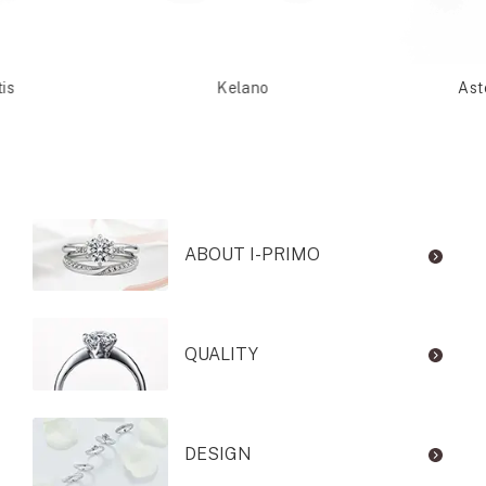
is
Kelano
Ast
ABOUT I-PRIMO
QUALITY
DESIGN