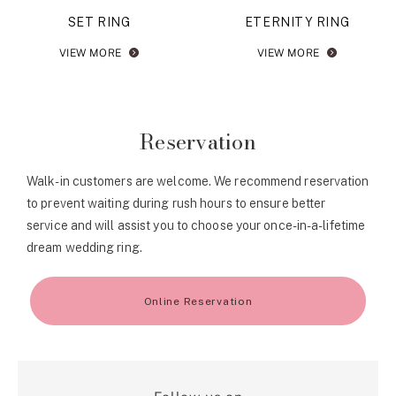
SET RING
ETERNITY RING
VIEW MORE
VIEW MORE
Reservation
Walk-in customers are welcome. We recommend reservation
to prevent waiting during rush hours to ensure better
service and will assist you to choose your once-in-a-lifetime
dream wedding ring.
Online Reservation