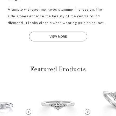
A simple v-shape ring gives stunning impression. The
side stones enhance the beauty of the centre round
diamond. It looks classic when wearing as a bridal set.
VIEW MORE
Featured Products