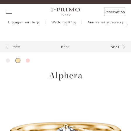
Reservation
Engagement Ring
Wedding Ring
Anniversary Jewelry
Back
PREV
NEXT
Alphera