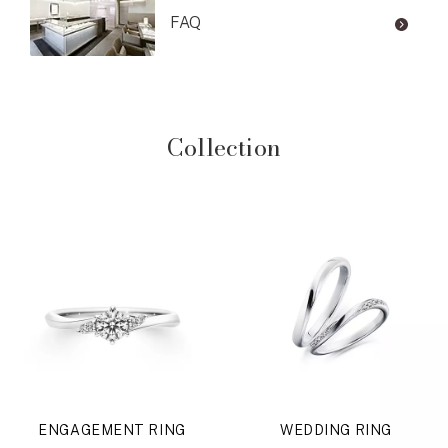
FAQ
Collection
ENGAGEMENT RING
WEDDING RING