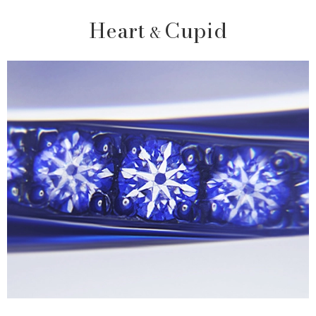
Heart
Cupid
&