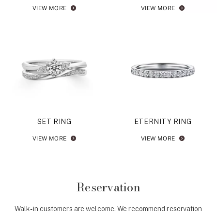
VIEW MORE
VIEW MORE
SET RING
ETERNITY RING
VIEW MORE
VIEW MORE
Reservation
Walk-in customers are welcome. We recommend reservation