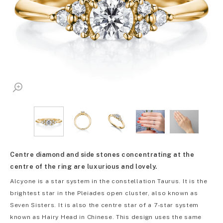
Centre diamond and side stones concentrating at the
centre of the ring are luxurious and lovely.
Alcyone is a star system in the constellation Taurus. It is the
brightest star in the Pleiades open cluster, also known as
Seven Sisters. It is also the centre star of a 7-star system
known as Hairy Head in Chinese. This design uses the same