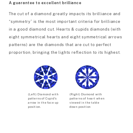
A guarantee to excellent brilliance
The cut of a diamond greatly impacts its brilliance and
“symmetry” is the most important criteria for brilliance
in a good diamond cut. Hearts & cupids diamonds (with
eight symmetrical hearts and eight symmetrical arrows
patterns) are the diamonds that are cut to perfect
proportion, bringing the lights reflection to its highest.
(Left) Diamond with
(Right) Diamond with
patterns of Cupid’s
patterns of heart when
arrow in the face up
viewed in the table
position.
down position