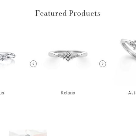
Featured Products
is
Kelano
Ast