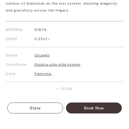
number of diamonds as the star system, dazzling elegantly
and gracefully across the fingers.
MATERIAL
K18YG
CARAT
0.25ct～
Shape
Straight
Coordinate
Double-side side stones
Style
Feminine
CLOSE
Store
Book Now