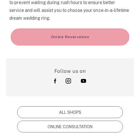
to prevent waiting during rush hours to ensure better
service and will assist you to choose your once-in-a-lifetime
dream wedding ring.
Online Reservation
Follow us on
ALL SHOPS
ONLINE CONSULTATION