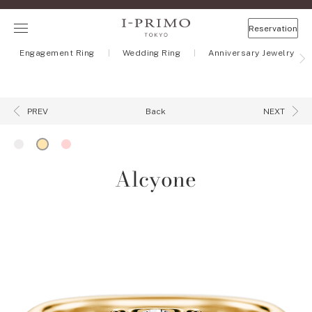
Reservation
Engagement Ring
Wedding Ring
Anniversary Jewelry
Back
PREV
NEXT
Alcyone