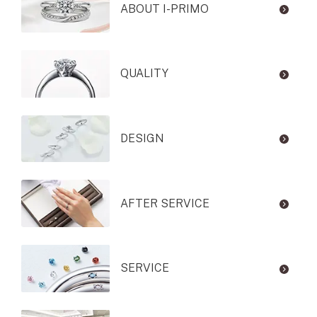
ABOUT I-PRIMO
QUALITY
DESIGN
AFTER SERVICE
SERVICE