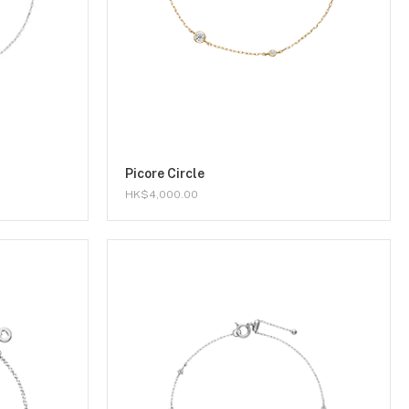
Picore Circle
HK$4,000.00