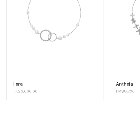
Hora
Antheia
HK$6,600.00
HK$8,700