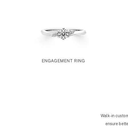
ENGAGEMENT RING
Walk-in custom
ensure bette