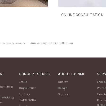
ONLINE CONSULTATION
nniversary Jewelry
Anniversary Jewelry Collection
ON
CONCEPT SERIES
ABOUT I-PRIMO
SERV
Etoile
Quality
Engag
ment Ring
Origin Belief
Design
Perfec
Flowery
Support
How t
|
Wedding
HATSUSORA
Promi
ns
Births