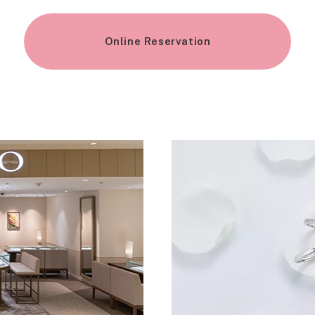
Online Reservation