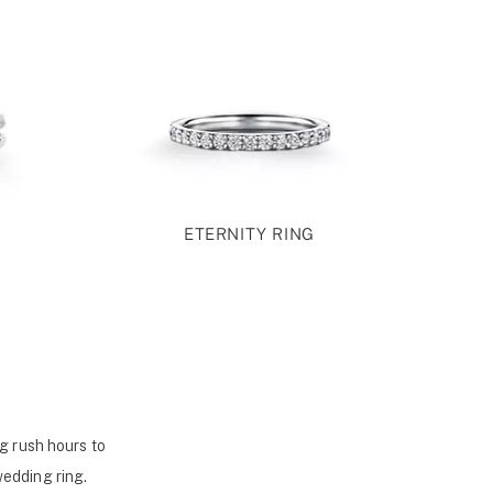
ETERNITY RING
g rush hours to
wedding ring.