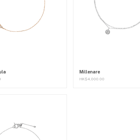
ula
Millenare
0
HK$4,000.00