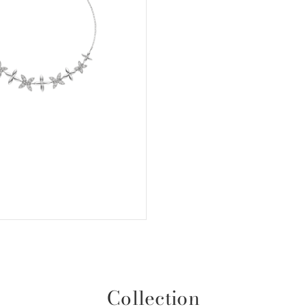
Collection