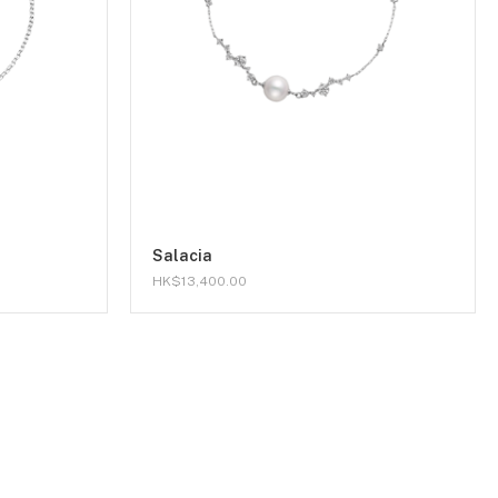
Salacia
HK$13,400.00