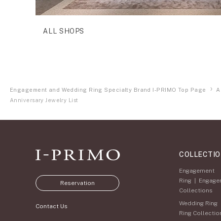
ALL SHOPS
Engagement and Wedding Ring Specialty Brand I-PRIMO Top Page
A
Anniversary Jewelry List
COLLECTI
Engagement
Ring
|
Engage
Reservation
Collections
Wedding Ring
Contact Us
Ring Collectio