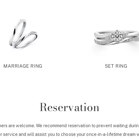
MARRIAGE RING
SET RING
Reservation
ers are welcome. We recommend reservation to prevent waiting durin
r service and will assist you to choose your once-in-a-lifetime dream 