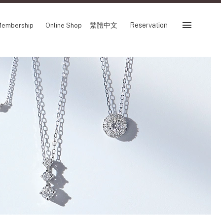
繁體中文
Reservation
embership
Online Shop
Reservation
 Fair
SHOP
Store
Reservation Sevice
es
繁體中文
tion
FOLLOW US ON