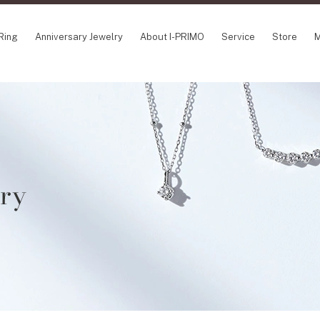
Ring
Anniversary Jewelry
About I-PRIMO
Service
Store
M
NCEPT SERIES
ABOUT I-PRIMO
INFORMATION
ile
QUALITY
I-PRIMO Wedding
gin Belief
DESIGN
FAQ
owery
SUPPORT
News
lry
TSUSORA
Job Opportuniti
waha
Happy Voice
SERVICE
emion
Online Consulta
Engagement Ring Guide
Perfect Propose Ring
How to choose
Promise Diamond & Birthstone
After Service
How to Buy