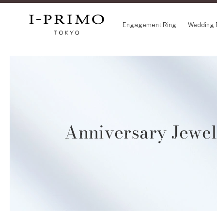
Engagement Ring
Wedding 
COLLECTION
CO
Engagement Ring
Eto
Wedding Ring
Ori
Set Ring
Fl
Anniversary Jewe
Eternity Ring
HA
Anniversary Jewelry
Su
Jewelry Set
Pr
Pale Brown Gold
Select Order Necklace
Diamond Shape Collection
Zodiaque
Disney Treasure created by K.UNO