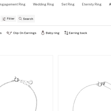
ngagement Ring
Wedding Ring
Set Ring
Eternity Ring
A
Personal Hand
Filter
gs
Clip On Earrings
Baby ring
Earring back