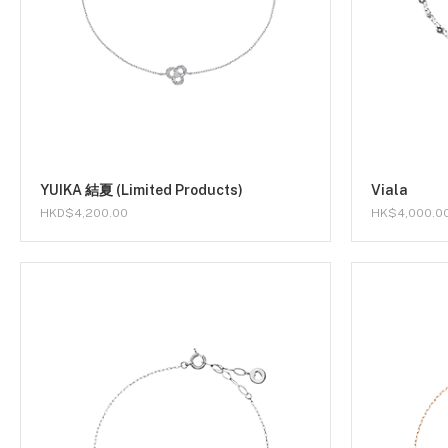
YUIKA 結夏 (Limited Products)
Viala
HKD$4,200.00
HK$4,000.0