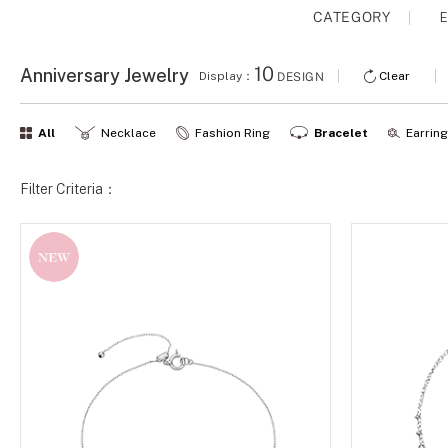
CATEGORY
E
10
Anniversary Jewelry
Display：
Clear
DESIGN
All
Necklace
Fashion Ring
Bracelet
Earrin
Filter Criteria：
NEW