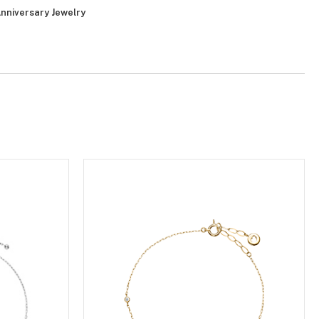
nniversary Jewelry