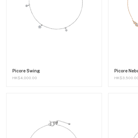
Picore Swing
Picore Neb
HK$4,000.00
HK$3,500.0