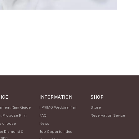
ICE
INFORMATION
SHOP
ement Ring Guide
I-PRIMO Wedding Fair
Store
t Propose Ring
FAQ
Reservation Sevice
o choose
News
se Diamond &
Job Opportunities
tone