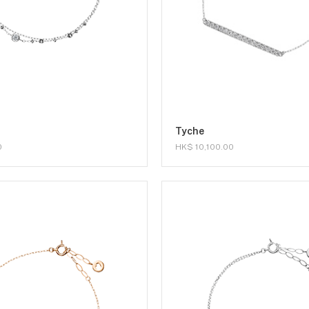
Tyche
0
HK$ 10,100.00