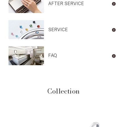
AFTER SERVICE
SERVICE
FAQ
Collection