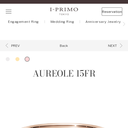
Reservation
Engagement Ring
Wedding Ring
Anniversary Jewelry
Back
PREV
NEXT
AUREOLE 15FR