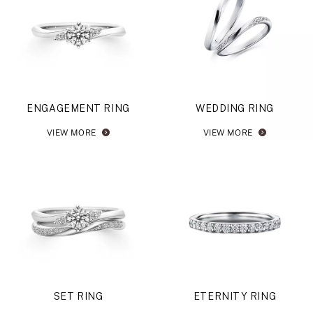
ENGAGEMENT RING
WEDDING RING
VIEW MORE
VIEW MORE
SET RING
ETERNITY RING