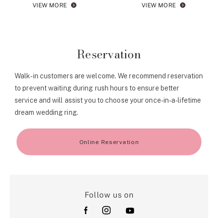
VIEW MORE
VIEW MORE
Reservation
Walk-in customers are welcome. We recommend reservation
to prevent waiting during rush hours to ensure better
service and will assist you to choose your once-in-a-lifetime
dream wedding ring.
Online Reservation
Follow us on