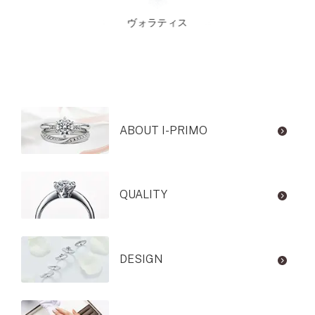
ヴォラティス
ABOUT I-PRIMO
QUALITY
DESIGN