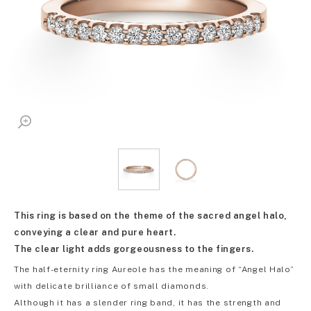
This ring is based on the theme of the sacred angel halo,
conveying a clear and pure heart.
The clear light adds gorgeousness to the fingers.
The half-eternity ring Aureole has the meaning of “Angel Halo”
with delicate brilliance of small diamonds.
Although it has a slender ring band, it has the strength and