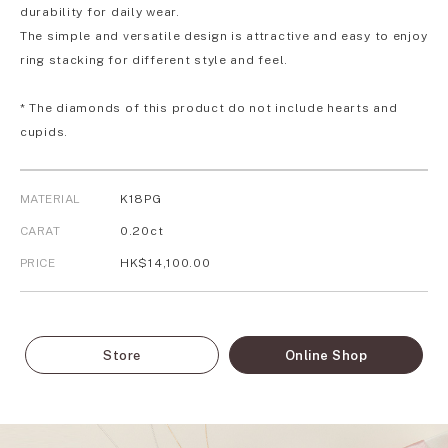
durability for daily wear.
The simple and versatile design is attractive and easy to enjoy
ring stacking for different style and feel.
* The diamonds of this product do not include hearts and
cupids.
MATERIAL
K18PG
CARAT
0.20ct
PRICE
HK$14,100.00
Store
Online Shop