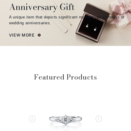
Anniversary Gift
A unique item that depicts significant moments on birthdays or
wedding anniversaries.
VIEW MORE
Featured Products