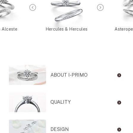
& Alceste
Hercules & Hercules
Asterope
ABOUT I-PRIMO
QUALITY
DESIGN