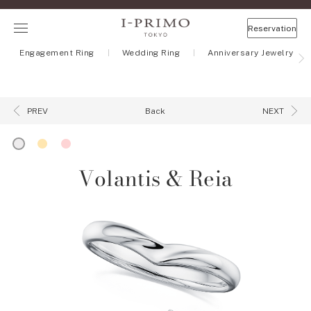
Reservation
Engagement Ring
Wedding Ring
Anniversary Jewelry
Back
PREV
NEXT
Volantis & Reia