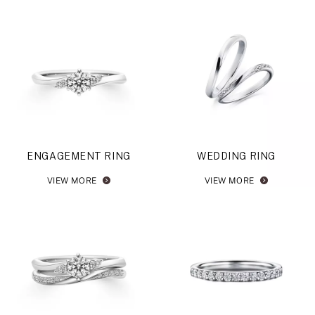
ENGAGEMENT RING
WEDDING RING
VIEW MORE
VIEW MORE