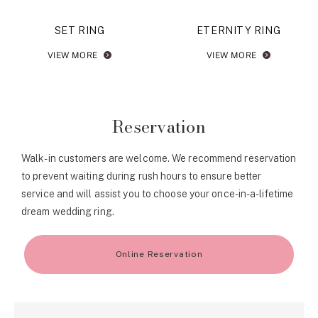
SET RING
ETERNITY RING
VIEW MORE
VIEW MORE
Reservation
Walk-in customers are welcome. We recommend reservation
to prevent waiting during rush hours to ensure better
service and will assist you to choose your once-in-a-lifetime
dream wedding ring.
Online Reservation