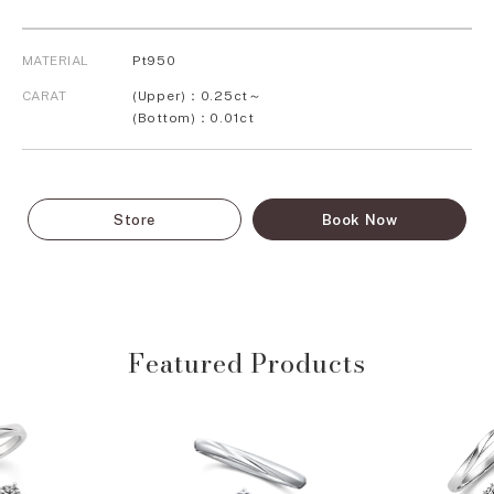
MATERIAL
Pt950
CARAT
(Upper)：0.25ct～
(Bottom)：0.01ct
Store
Book Now
Featured Products