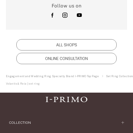
Follow us on
ALL SHOPS
ONLINE CONSULTATION
Engagement and Wedding Ring Specialty Brand I-PRIMO Top Page
Set Ring Collection
Volantis & Reia | set ring
COLLECTION