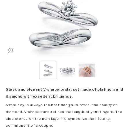
Sleek and elegant V-shape bridal set made of platinum and
diamond with excellent brilliance.
Simplicity is always the best design to reveal the beauty of
diamond. V-shape band refines the length of your fingers. The
side stones on the marriage ring symbolize the lifelong
commitment of a couple.