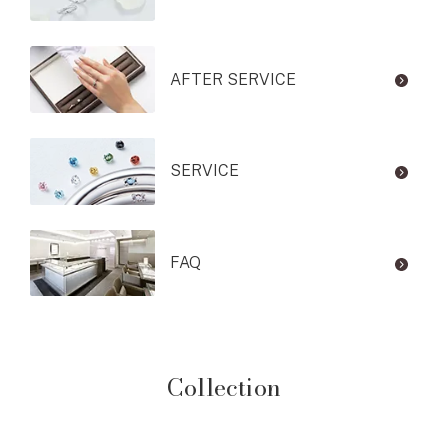
AFTER SERVICE
SERVICE
FAQ
Collection