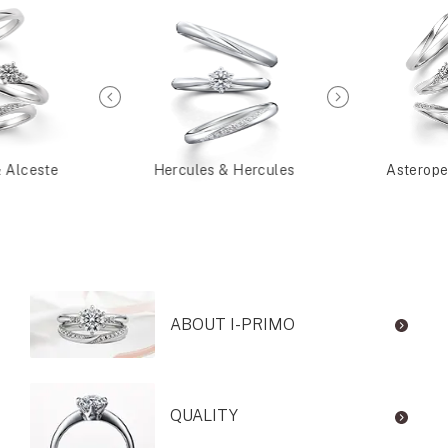
& Alceste
Hercules & Hercules
Asterope
ABOUT I-PRIMO
QUALITY