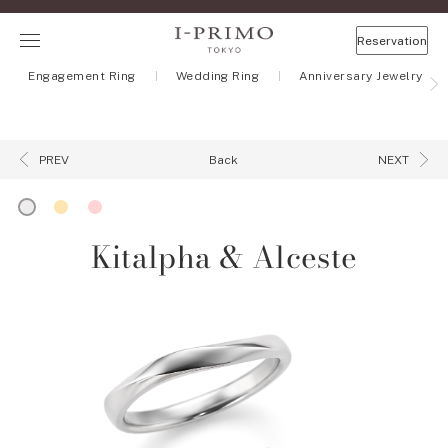
Reservation
Engagement Ring
Wedding Ring
Anniversary Jewelry
Back
PREV
NEXT
Kitalpha & Alceste