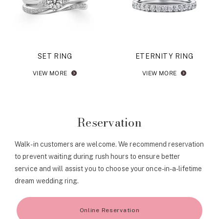
SET RING
ETERNITY RING
VIEW MORE
VIEW MORE
Reservation
Walk-in customers are welcome. We recommend reservation
to prevent waiting during rush hours to ensure better
service and will assist you to choose your once-in-a-lifetime
dream wedding ring.
Online Reservation