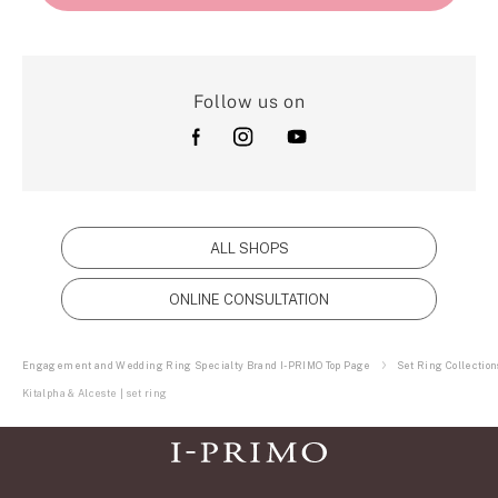
Follow us on
ALL SHOPS
ONLINE CONSULTATION
Engagement and Wedding Ring Specialty Brand I-PRIMO Top Page
Set Ring Collection
Kitalpha & Alceste | set ring