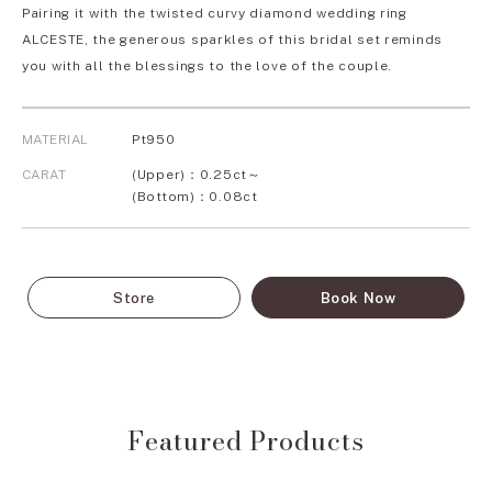
Pairing it with the twisted curvy diamond wedding ring
ALCESTE, the generous sparkles of this bridal set reminds
you with all the blessings to the love of the couple.
MATERIAL
Pt950
CARAT
(Upper)：0.25ct～
(Bottom)：0.08ct
Store
Book Now
Featured Products