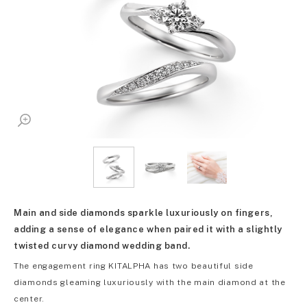
Main and side diamonds sparkle luxuriously on fingers,
adding a sense of elegance when paired it with a slightly
twisted curvy diamond wedding band.
The engagement ring KITALPHA has two beautiful side
diamonds gleaming luxuriously with the main diamond at the
center.