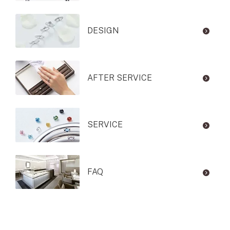
DESIGN
AFTER SERVICE
SERVICE
FAQ