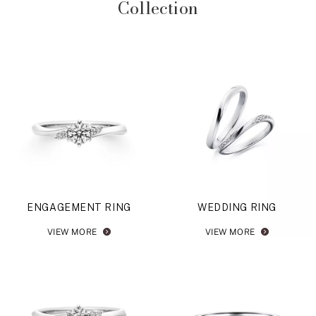
Collection
ENGAGEMENT RING
WEDDING RING
VIEW MORE
VIEW MORE