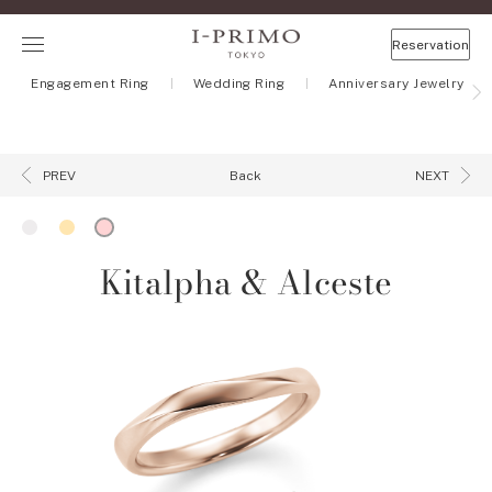
Reservation
Engagement Ring
Wedding Ring
Anniversary Jewelry
Back
PREV
NEXT
Kitalpha & Alceste