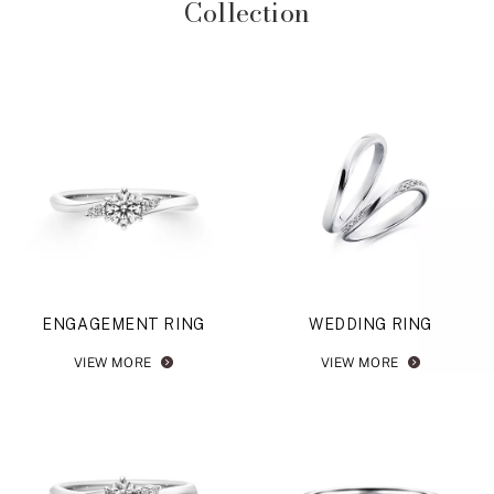
Collection
ENGAGEMENT RING
WEDDING RING
VIEW MORE
VIEW MORE