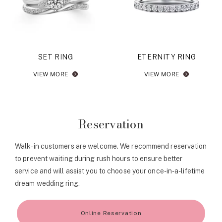
SET RING
ETERNITY RING
VIEW MORE
VIEW MORE
Reservation
Walk-in customers are welcome. We recommend reservation
to prevent waiting during rush hours to ensure better
service and will assist you to choose your once-in-a-lifetime
dream wedding ring.
Online Reservation