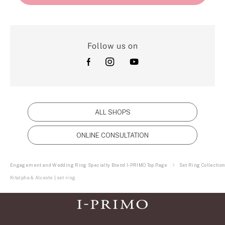
Follow us on
ALL SHOPS
ONLINE CONSULTATION
Engagement and Wedding Ring Specialty Brand I-PRIMO Top Page
Set Ring Collection
Kitalpha & Alceste | set ring