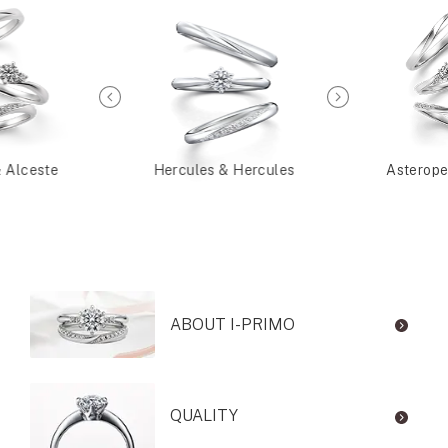
& Alceste
Hercules & Hercules
Asterope
ABOUT I-PRIMO
QUALITY