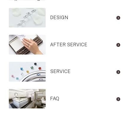
DESIGN
AFTER SERVICE
SERVICE
FAQ