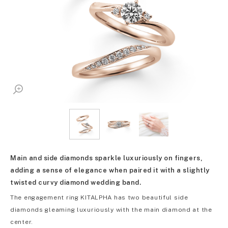
Main and side diamonds sparkle luxuriously on fingers,
adding a sense of elegance when paired it with a slightly
twisted curvy diamond wedding band.
The engagement ring KITALPHA has two beautiful side
diamonds gleaming luxuriously with the main diamond at the
center.