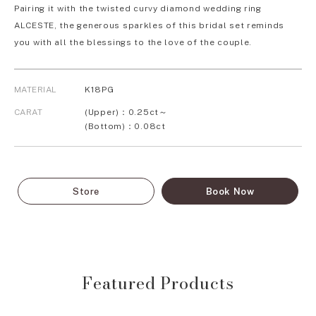
Pairing it with the twisted curvy diamond wedding ring
ALCESTE, the generous sparkles of this bridal set reminds
you with all the blessings to the love of the couple.
MATERIAL
K18PG
CARAT
(Upper)：0.25ct～
(Bottom)：0.08ct
Store
Book Now
Featured Products